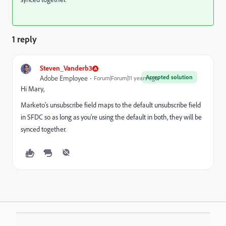
1 reply
Steven_Vanderb3
Accepted solution
Adobe Employee
Forum|Forum|11 years ago
Hi Mary,
Marketo's unsubscribe field maps to the default unsubscribe field
in SFDC so as long as you're using the default in both, they will be
synced together.