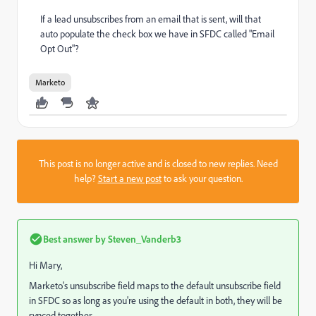
If a lead unsubscribes from an email that is sent, will that
auto populate the check box we have in SFDC called "Email
Opt Out"?
Marketo
This post is no longer active and is closed to new replies. Need
help?
Start a new post
to ask your question.
Best answer by
Steven_Vanderb3
Hi Mary,
Marketo's unsubscribe field maps to the default unsubscribe field
in SFDC so as long as you're using the default in both, they will be
synced together.