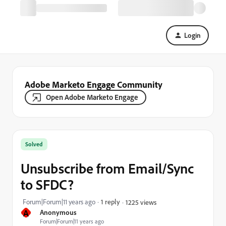
Login
Adobe Marketo Engage Community
Open Adobe Marketo Engage
Solved
Unsubscribe from Email/Sync
to SFDC?
Forum|Forum|11 years ago
1 reply
1225 views
A
Anonymous
Forum|Forum|11 years ago