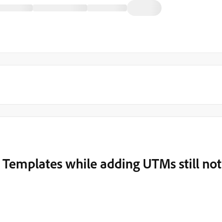
 Templates while adding UTMs still not