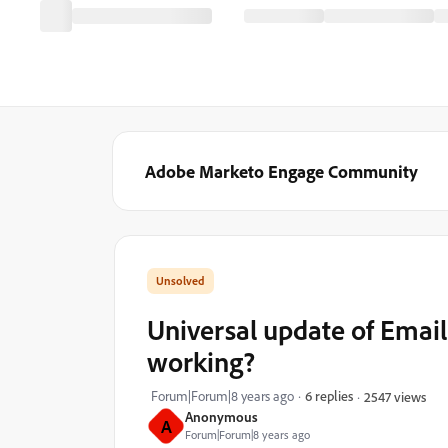
Adobe Marketo Engage Community
Universal update of Email
working?
Forum|Forum|8 years ago
6 replies
2547 views
Anonymous
A
Forum|Forum|8 years ago