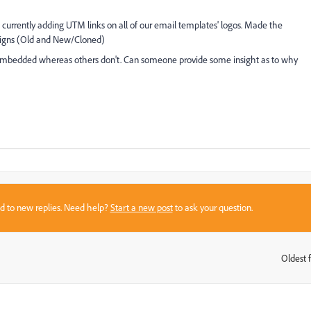
m currently adding UTM links on all of our email templates' logos. Made the
paigns (Old and New/Cloned)
embedded whereas others don't. Can someone provide some insight as to why
sed to new replies. Need help?
Start a new post
to ask your question.
Oldest f
: