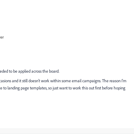
wer
eded to be applied across the board.
ccasions and it still doesn't work within some email campaigns. The reason I'm
te to landing page templates, so just want to work this out first before hoping