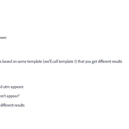
swer
 based on same template (we'll call template 1) that you get different results
ed utm appears
sn't appear?
different results