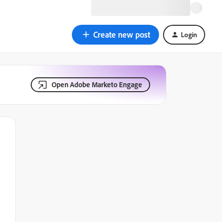
Create new post
Login
Open Adobe Marketo Engage