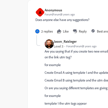
Anonymous
A
Forum|Forum|8 years ago
Does anyone else have any suggestions?
2 replies
Like
Reply
Best an
Jason_Raisleger
Level 3
Forum|Forum|8 years ago
Are you saying that if you create two new emails
on the link utm tag?
for example
Create Email A using template 1 and the updat
Create Email B using template and the utm doe
Or are you saying different templates are giving 
for example
template 1 the utm tags appear