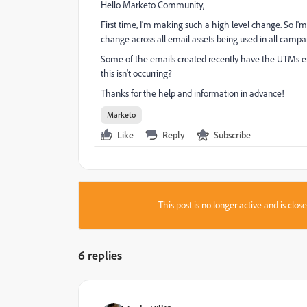
Hello Marketo Community,
First time, I'm making such a high level change. So I'
change across all email assets being used in all cam
Some of the emails created recently have the UTMs 
this isn't occurring?
Thanks for the help and information in advance!
Marketo
Like
Reply
Subscribe
This post is no longer active and is clo
6 replies