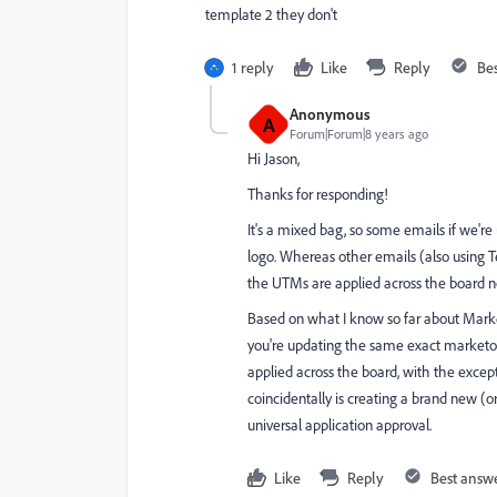
template 2 they don't
1 reply
Like
Reply
Be
Anonymous
A
Forum|Forum|8 years ago
Hi Jason,
Thanks for responding!
It's a mixed bag, so some emails if we'r
logo. Whereas other emails (also using T
the UTMs are applied across the board no 
Based on what I know so far about Marketo
you're updating the same exact marketo 
applied across the board, with the except
coincidentally is creating a brand new (
universal application approval.
Like
Reply
Best answ