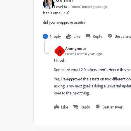
Josh_Hill13
Level 10
Forum|Forum|8 years ago
is this email 2.0?
did you re-approve assets?
1 reply
Like
Reply
Best ans
Anonymous
A
Forum|Forum|8 years ago
Hi Josh,
Some are email 2.0 others aren't. Hence this ne
Yes, I re-approved the assets on two different o
asking is my next goal is doing a universal upda
over to the next thing.
Like
Reply
Best answer