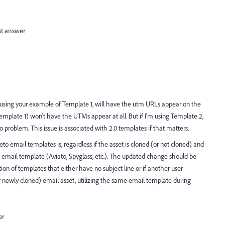
st answer
e using your example of Template 1, will have the utm URLs appear on the
emplate 1) won't have the UTMs appear at all. But if I'm using Template 2,
problem. This issue is associated with 2.0 templates if that matters.
 email templates is, regardless if the asset is cloned (or not cloned) and
email template (Aviato, Spyglass, etc.). The updated change should be
ion of templates that either have no subject line or if another user
or newly cloned) email asset, utilizing the same email template during
er