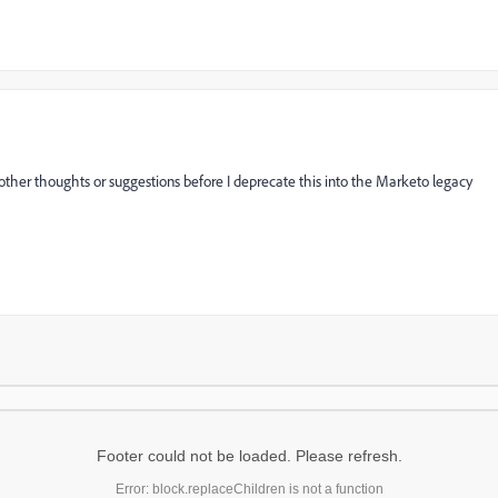
other thoughts or suggestions before I deprecate this into the Marketo legacy
Footer could not be loaded. Please refresh.
Error: block.replaceChildren is not a function