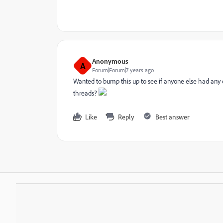
Anonymous
A
Forum|Forum|7 years ago
Wanted to bump this up to see if anyone else had any 
threads?
Like
Reply
Best answer