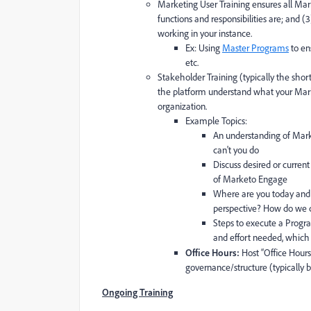
Marketing User Training ensures all Mark
functions and responsibilities are; and (
working in your instance.
Ex: Using
Master Programs
to en
etc.
Stakeholder Training (typically the short
the platform understand what your Marke
organization.
Example Topics:
An understanding of Mark
can't you do
Discuss desired or curren
of Marketo Engage
Where are you today and 
perspective? How do we cl
Steps to execute a Progra
and effort needed, which
Office Hours:
Host “Office Hours
governance/structure (typically 
Ongoing Training