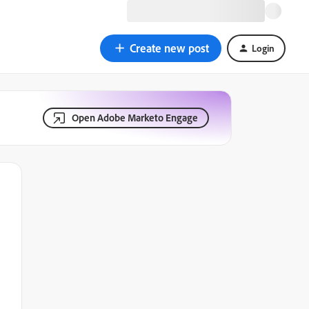
Create new post
Login
Open Adobe Marketo Engage