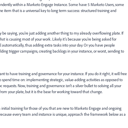
dently within a Marketo Engage Instance. Some have 5 Marketo Users, some
e item that is a universal key to long term success: structured training and
be saying, you’re just adding another thing to my already overflowing plate. If
hat
is causing most of your work. Likely it’s because you’re being asked for
ull automatically, thus adding extra tasks into your day. Or you have people
lding trigger campaigns, creating backlogs in your instance, or worst, sending to
 to have training and governance for your instance. If you do it right, it will free
o spend time on: implementing strategic, value-adding activities as opposed to
requests. Now, training and governance isn’t a silver bullet to solving all your
rom your plate, but it is the base for working toward that change.
h initial training for those of you that are new to Marketo Engage and ongoing
. Because every team and instance is unique, approach the framework below as a