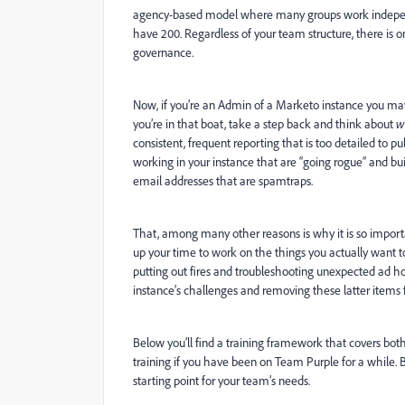
agency-based model where many groups work indepen
have 200. Regardless of your team structure, there is on
governance.
Now, if you’re an Admin of a Marketo instance you may 
you’re in that boat, take a step back and think about
w
consistent, frequent reporting that is too detailed to p
working in your instance that are “going rogue” and bui
email addresses that are spamtraps.
That, among many other reasons is why it is so important
up your time to work on the things you actually want t
putting out fires and troubleshooting unexpected ad hoc 
instance’s challenges and removing these latter items f
Below you’ll find a training framework that covers bot
training if you have been on Team Purple for a while
starting point for your team’s needs.