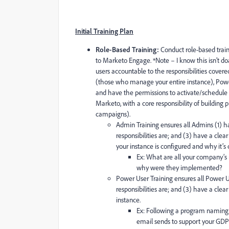
Initial Training Plan
Role-Based Training:
Conduct role-based traini
to Marketo Engage. *Note – I know this isn’t doa
users accountable to the responsibilities covere
(those who manage your entire instance), Powe
and have the permissions to activate/schedule
Marketo, with a core responsibility of building p
campaigns).
Admin Training ensures all Admins (1) ha
responsibilities are; and (3) have a clea
your instance is configured and why it’s
Ex: What are all your company’s
why were they implemented?
Power User Training ensures all Power Us
responsibilities are; and (3) have a clea
instance.
Ex: Following a program naming
email sends to
support your GDP