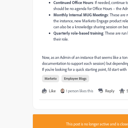
Continued Office Hours
: If needed, continue 
should be no agenda for Office Hours – the Ad
Monthly Internal MUG Meetings
: These are 
the instance, new Marketo Engage product relea
can also be a knowledge sharing session on best
Quarterly role-based training
: These are run
their role.
Now, as an Admin of an instance that seems like a ton 
documentation to support each session) but depending 
If you’re looking for a quick starting point, I’d start 
Marketo
Employee Blogs
Like
1 person likes this
Reply
This post is no longer active and is clo