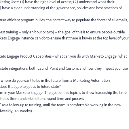
eting Users (1) have the right level of access; (2) understand what their
3) have a clear understanding of the governance, policies and best practices of
sure efficient program builds; the correct way to populate the footer of all emails,
est training – only an hour or two) – the goal of this is to ensure people outside
to Engage instance can do to ensure that there is buy-in at the top level of your
eto Engage Product Capabilities - what can you do with Marketo Engage; what
t state integrations, both LaunchPoint and Custom, and how they impact your use
where do you want to be in the future from a Marketing Automation
ose that gap to get us to future state?
m in your Marketo Engage: The goal of this topic is to show leadership the time
 helps them understand turnaround time and process.
” as a follow-up to training, until the team is comfortable working in the new
biweekly; 3-5 weeks).