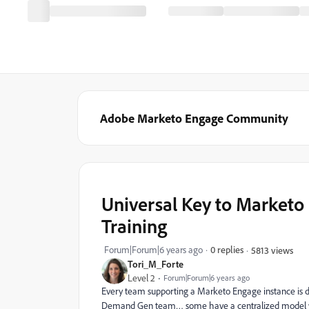
Adobe Marketo Engage Community
Universal Key to Marketo
Training
Forum|Forum|6 years ago
0 replies
5813 views
Tori_M_Forte
Level 2
Forum|Forum|6 years ago
Every team supporting a Marketo Engage instance is 
Demand Gen team… some have a centralized model whe