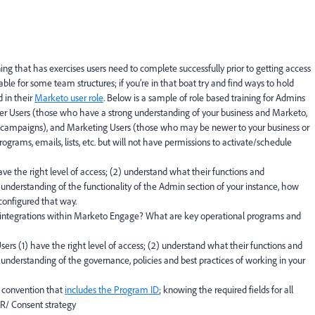
ng that has exercises users need to complete successfully prior to getting access
ble for some team structures; if you’re in that boat try and find ways to hold
d in their
Marketo user role
. Below is a sample of role based training for Admins
r Users (those who have a strong understanding of your business and Marketo,
 campaigns), and Marketing Users (those who may be newer to your business or
rograms, emails, lists, etc. but will not have permissions to activate/schedule
ve the right level of access; (2) understand what their functions and
r understanding of the functionality of the Admin section of your instance, how
 configured that way.
 integrations within Marketo Engage? What are key operational programs and
ers (1) have the right level of access; (2) understand what their functions and
r understanding of the governance, policies and best practices of working in your
 convention that
includes the Program ID
; knowing the required fields for all
R/ Consent strategy