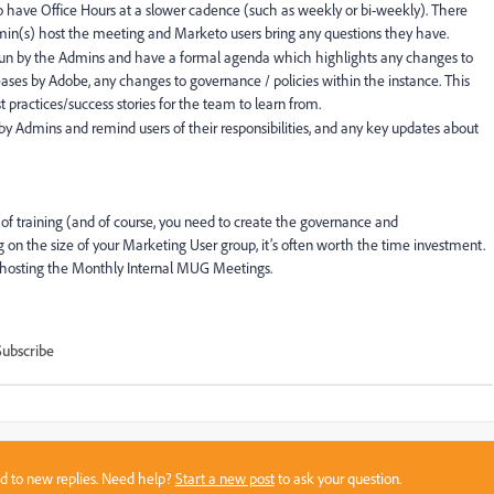
to have Office Hours at a slower cadence (such as weekly or bi-weekly). There
min(s) host the meeting and Marketo users bring any questions they have.
run by the Admins and have a formal agenda which highlights any changes to
ses by Adobe, any changes to governance / policies within the instance. This
 practices/success stories for the team to learn from.
 by Admins and remind users of their responsibilities, and any key updates about
of training (and of course, you need to create the governance and
on the size of your Marketing User group, it’s often worth the time investment.
with hosting the Monthly Internal MUG Meetings.
Subscribe
sed to new replies. Need help?
Start a new post
to ask your question.