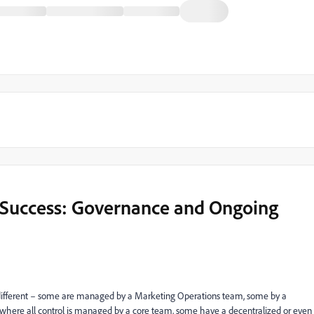
 Success: Governance and Ongoing
different – some are managed by a Marketing Operations team, some by a
re all control is managed by a core team, some have a decentralized or even