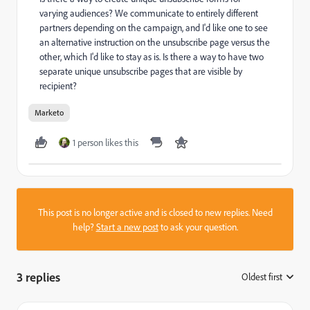
varying audiences? We communicate to entirely different
partners depending on the campaign, and I'd like one to see
an alternative instruction on the unsubscribe page versus the
other, which I'd like to stay as is. Is there a way to have two
separate unique unsubscribe pages that are visible by
recipient?
Marketo
1 person likes this
This post is no longer active and is closed to new replies. Need
help?
Start a new post
to ask your question.
3 replies
Oldest first
: