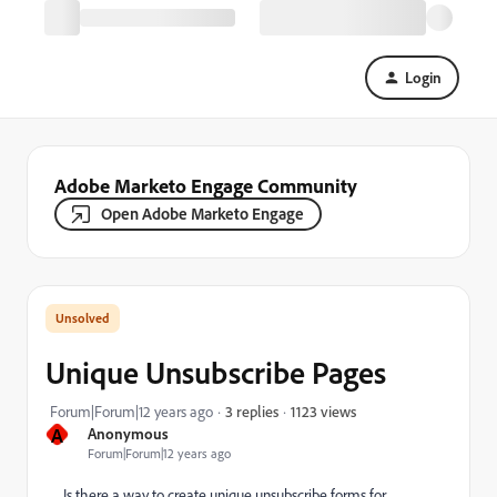
Login
Adobe Marketo Engage Community
Open Adobe Marketo Engage
Unique Unsubscribe Pages
1123 views
Forum|Forum|12 years ago
3 replies
A
Anonymous
Forum|Forum|12 years ago
Is there a way to create unique unsubscribe forms for