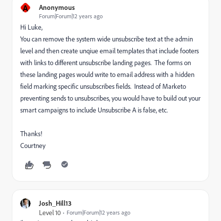
A
Anonymous
Forum|Forum|12 years ago
Hi Luke,
You can remove the system wide unsubscribe text at the admin
level and then create unqiue email templates that include footers
with links to different unsubscribe landing pages. The forms on
these landing pages would write to email address with a hidden
field marking specific unsubscribes fields. Instead of Marketo
preventing sends to unsubscribes, you would have to build out your
smart campaigns to include Unsubscribe A is false, etc.
Thanks!
Courtney
Josh_Hill13
Level 10
Forum|Forum|12 years ago