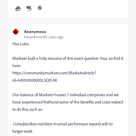
A
Anonymous
Forum|Forum|12 years ago
Hey Luke,
Marketo built a help resource of this exact question. Youc an find it
here:
https://community.marketo.com/MarketoArticle?
id=kA050000000L3QtCAK
Our instance of Marketo houses 7 individual companies and we
have experienced firsthand some of the benefits and costs related
to do this, such as:
+Unsubscribes numbers in email performace reports will no
longer work.