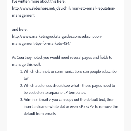
I've written more about this here:
http://www.slideshare.net/jdavidhill/marketo-email-reputation-
management
and here:
http://www.marketingrockstarguides.com/subscription-
management-tips-for-marketo-454/
As Courtney noted, you would need several pages and fields to
manage this well.
Which channels or communications can people subscribe
to?
Which audiences should see what - these pages need to
be coded on to separate LP templates.
Admin > Email > you can copy out the default text, then
insert a clear or white dot or even <P></P> to remove the
default from emails.