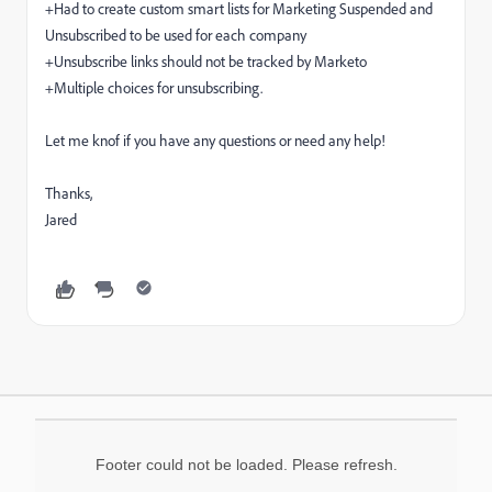
+Had to create custom smart lists for Marketing Suspended and
Unsubscribed to be used for each company
+Unsubscribe links should not be tracked by Marketo
+Multiple choices for unsubscribing.
Let me knof if you have any questions or need any help!
Thanks,
Jared
Footer could not be loaded. Please refresh.