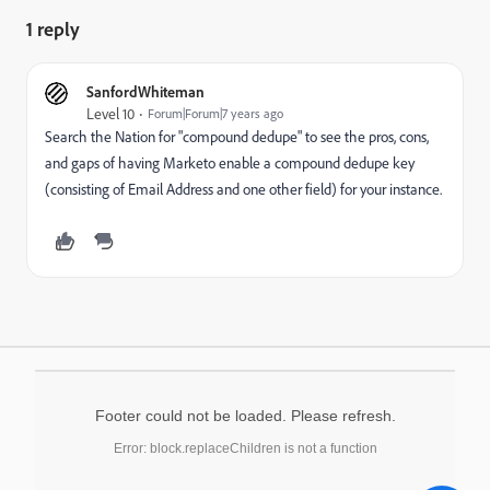
1 reply
SanfordWhiteman
Level 10
Forum|Forum|7 years ago
Search the Nation for "compound dedupe" to see the pros, cons,
and gaps of having Marketo enable a compound dedupe key
(consisting of Email Address and one other field) for your instance.
Footer could not be loaded. Please refresh.
Error: block.replaceChildren is not a function