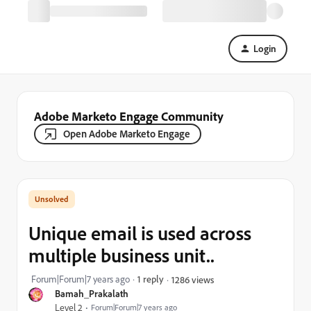
Login
Adobe Marketo Engage Community
Open Adobe Marketo Engage
Unique email is used across
multiple business unit..
Forum|Forum|7 years ago
1 reply
1286 views
Bamah_Prakalath
Level 2
Forum|Forum|7 years ago