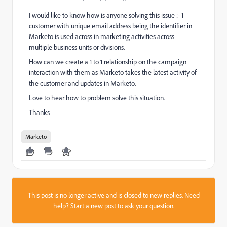
I would like to know how is anyone solving this issue :- 1
customer with unique email address being the identifier in
Marketo is used across in marketing activities across
multiple business units or divisions.
How can we create a 1 to 1 relationship on the campaign
interaction with them as Marketo takes the latest activity of
the customer and updates in Marketo.
Love to hear how to problem solve this situation.
Thanks
Marketo
This post is no longer active and is closed to new replies. Need
help?
Start a new post
to ask your question.