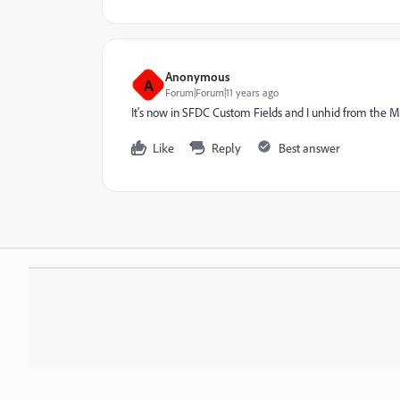
Anonymous
A
Forum|Forum|11 years ago
It's now in SFDC Custom Fields and I unhid from the 
Like
Reply
Best answer