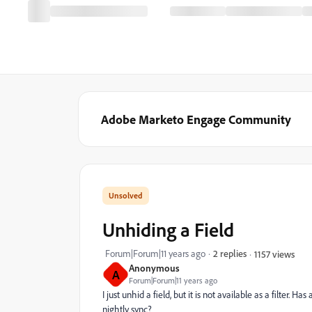
Adobe Marketo Engage Community
Unhiding a Field
Forum|Forum|11 years ago
2 replies
1157 views
Anonymous
A
Forum|Forum|11 years ago
I just unhid a field, but it is not available as a filter. H
nightly sync?