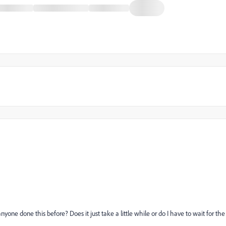
as anyone done this before? Does it just take a little while or do I have to wait for the