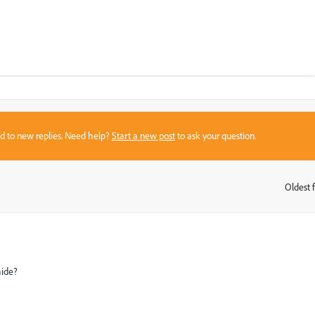
sed to new replies. Need help?
Start a new post
to ask your question.
Oldest f
:
hide?