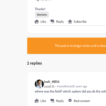
Thanks!
Marketo
Like
Reply
Subscribe
This post is no longer active and is clo
2 replies
Josh_Hill13
Level 10
Forum|Forum|11 years ago
where was the field? which system did you do the un
Like
Reply
Best answer