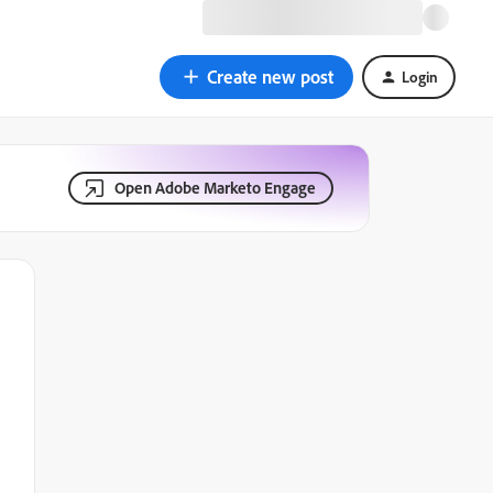
Create new post
Login
Open Adobe Marketo Engage