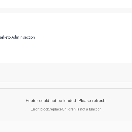
Marketo Admin section.
Footer could not be loaded. Please refresh.
Error: block.replaceChildren is not a function