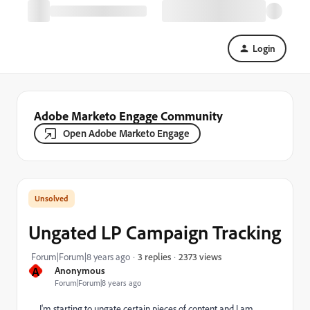
Login
Adobe Marketo Engage Community
Open Adobe Marketo Engage
Ungated LP Campaign Tracking
2373 views
Forum|Forum|8 years ago
3 replies
A
Anonymous
Forum|Forum|8 years ago
I'm starting to ungate certain pieces of content and I am