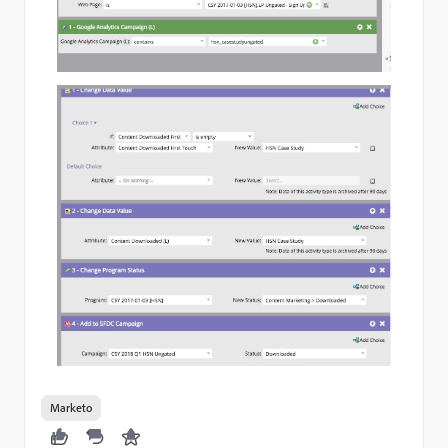
Marketo