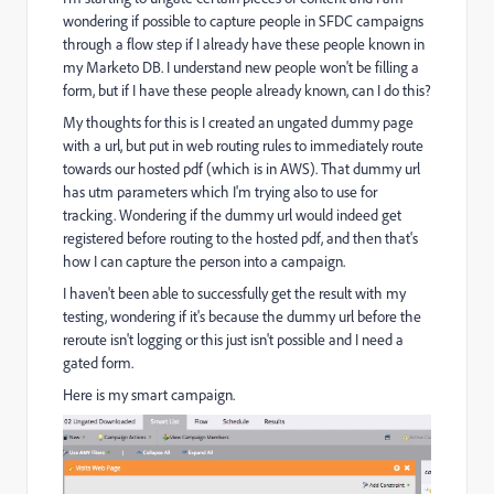
wondering if possible to capture people in SFDC campaigns
through a flow step if I already have these people known in
my Marketo DB. I understand new people won't be filling a
form, but if I have these people already known, can I do this?
My thoughts for this is I created an ungated dummy page
with a url, but put in web routing rules to immediately route
towards our hosted pdf (which is in AWS). That dummy url
has utm parameters which I'm trying also to use for
tracking. Wondering if the dummy url would indeed get
registered before routing to the hosted pdf, and then that's
how I can capture the person into a campaign.
I haven't been able to successfully get the result with my
testing, wondering if it's because the dummy url before the
reroute isn't logging or this just isn't possible and I need a
gated form.
Here is my smart campaign.