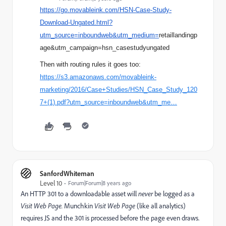
https://go.movableink.com/HSN-Case-Study-
Download-Ungated.html?
utm_source=inboundweb&utm_medium=
retaillandingp
age
&
utm_campaign=hsn_
casestudyungated
Then with routing rules it goes too:
https://s3.amazonaws.com/movableink-
marketing/2016/Case+Studies/HSN_Case_Study_120
7+(1).pdf?utm_source=inboundweb&utm_me…
SanfordWhiteman
Level 10
Forum|Forum|8 years ago
An HTTP 301 to a downloadable asset will
never
be logged as a
Visit Web Page.
Munchkin
Visit Web Page
(like all analytics)
requires JS and the 301 is processed before the page even draws.