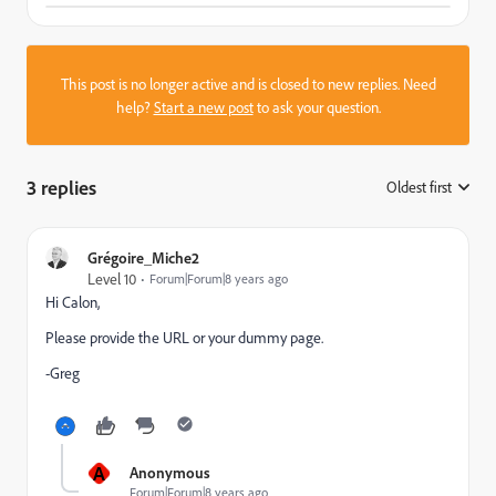
This post is no longer active and is closed to new replies. Need
help?
Start a new post
to ask your question.
3 replies
Oldest first
:
Grégoire_Miche2
Level 10
Forum|Forum|8 years ago
Hi Calon,
Please provide the URL or your dummy page.
-Greg
A
Anonymous
Forum|Forum|8 years ago