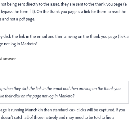
 not being sent directly to the asset, they are sent to the thank you page (a
bypass the form fill). On the thank you page is a link for them to read the
e and not a pdf page.
lick the link in the email and then arriving on the thank you page (liek a
ge not log in Marketo?
st answer
when they click the link in the email and then arriving on the thank you
ke their click on the page not log in Marketo?
age is running Munchkin then standard <a> clicks will be captured. If you
 doesn't catch all of those natively and may need to be told to fire a