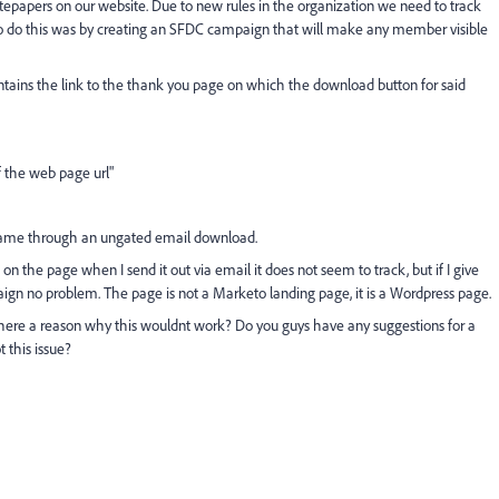
epapers on our website. Due to new rules in the organization we need to track
 to do this was by creating an SFDC campaign that will make any member visible
ntains the link to the thank you page on which the download button for said
f the web page url"
 came through an ungated email download.
n the page when I send it out via email it does not seem to track, but if I give
aign no problem. The page is not a Marketo landing page, it is a Wordpress page.
 there a reason why this wouldnt work? Do you guys have any suggestions for a
 this issue?