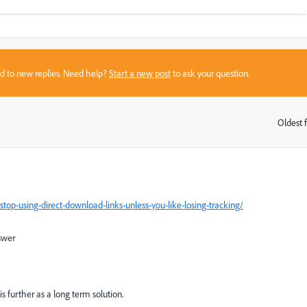
sed to new replies. Need help?
Start a new post
to ask your question.
Oldest f
:
stop-using-direct-download-links-unless-you-like-losing-tracking/
swer
is further as a long term solution.