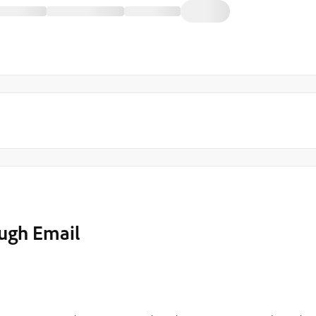
ugh Email