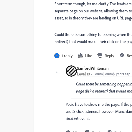
Short term though, let me clarify. The leads are
separate page on our website, allowing them to 
asset, so in theory they are landing on URL pag
Could there be something happening when they c
redirect) that would make their click on the pa
1 reply
Like
Reply
Be
SanfordWhiteman
Level 10
Forum|Forum|9 years ago
Could there be something happening 
page (liek a redirect) that would ma
You'd have to show me the page. If the p
use JS click listeners, however, Munchkin
clickLink
​event.