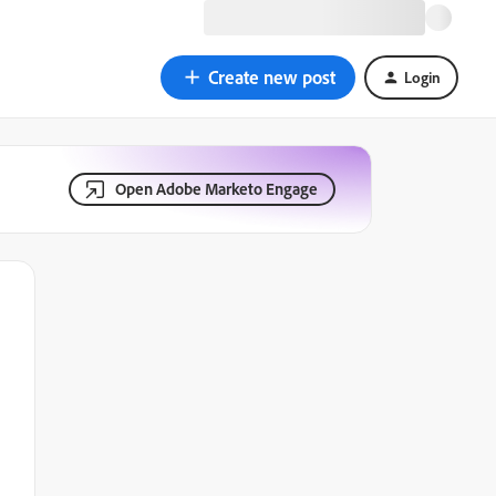
Create new post
Login
Open Adobe Marketo Engage