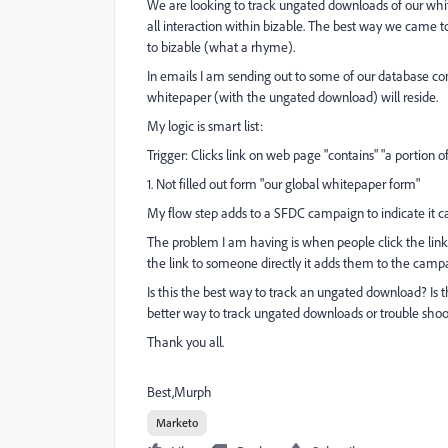
We are looking to track ungated downloads of our whit
all interaction within bizable. The best way we came
to bizable (what a rhyme).
In emails I am sending out to some of our database co
whitepaper (with the ungated download) will reside.
My logic is smart list:
Trigger: Clicks link on web page "contains" "a portion o
1. Not filled out form "our global whitepaper form"
My flow step adds to a SFDC campaign to indicate it
The problem I am having is when people click the link o
the link to someone directly it adds them to the camp
Is this the best way to track an ungated download? Is
better way to track ungated downloads or trouble shoot
Thank you all.
Best,Murph
Marketo