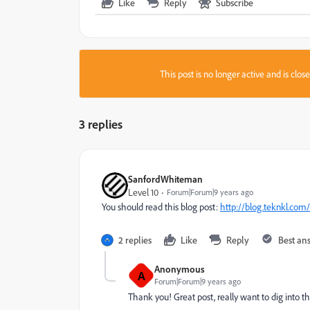
Like
Reply
Subscribe
This post is no longer active and is clo
3 replies
SanfordWhiteman
Level 10
Forum|Forum|9 years ago
You should read this blog post:
http://blog.teknkl.com/
2 replies
Like
Reply
Best an
Anonymous
A
Forum|Forum|9 years ago
Thank you! Great post, really want to dig into th