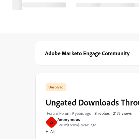
Adobe Marketo Engage Community
Ungated Downloads Thro
2175 views
Forum|Forum|9 years ago
3 replies
Anonymous
A
Forum|Forum|9 years ago
Hi All,