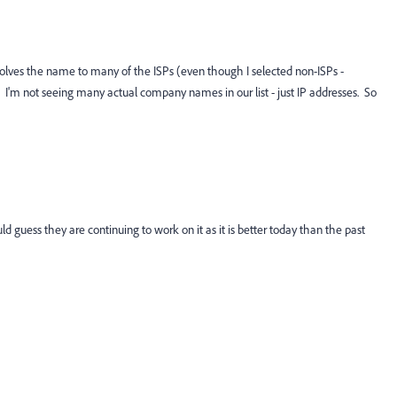
esolves the name to many of the ISPs (even though I selected non-ISPs -
 I'm not seeing many actual company names in our list - just IP addresses. So
ld guess they are continuing to work on it as it is better today than the past