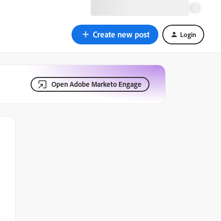
Create new post
Login
Open Adobe Marketo Engage