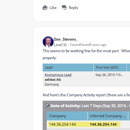
Like
Reply
Dan_Stevens_
Level 10
Forum|Forum|9 years ago
This seems to be working fine for the most part. When 
properly:
And here's the Company Activity report (there are a few