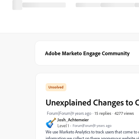
Adobe Marketo Engage Community
Unexplained Changes to 
4277 views
Forum|Forum|9 years ago
15 replies
Josh_Achtemeier
Level 1
Forum|Forum|9 years ago
We use Marketo Analytics to track users that come to 
information we collect on these anonymous website vis