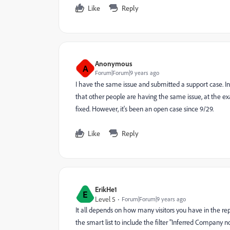
Like
Reply
Anonymous
A
Forum|Forum|9 years ago
I have the same issue and submitted a support case. Init
that other people are having the same issue, at the exa
fixed. However, it's been an open case since 9/29.
Like
Reply
ErikHe1
E
Level 5
Forum|Forum|9 years ago
It all depends on how many visitors you have in the rep
the smart list to include the filter "Inferred Company 