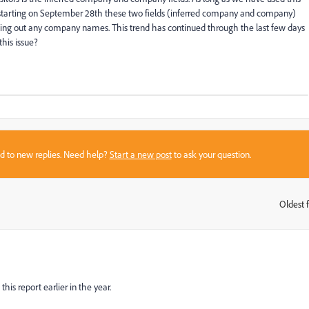
y starting on September 28th these two fields (inferred company and company)
elling out any company names. This trend has continued through the last few days
his issue?
sed to new replies. Need help?
Start a new post
to ask your question.
Oldest f
:
is report earlier in the year.