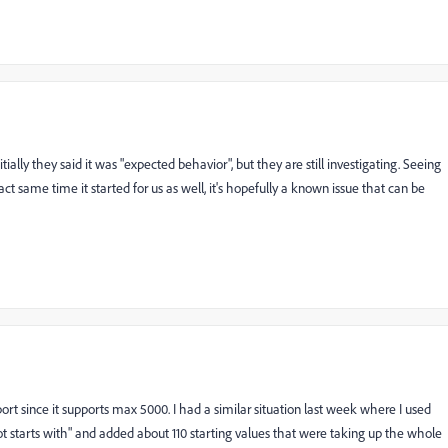
ially they said it was "expected behavior", but they are still investigating. Seeing
ct same time it started for us as well, it's hopefully a known issue that can be
ort since it supports max 5000. I had a similar situation last week where I used
not starts with" and added about 110 starting values that were taking up the whole