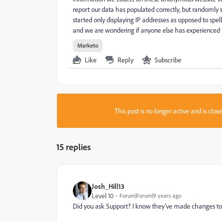
report our data has populated correctly, but randoml
started only displaying IP addresses as opposed to sp
and we are wondering if anyone else has experienced t
Marketo
Like
Reply
Subscribe
This post is no longer active and is clo
15 replies
Josh_Hill13
Level 10
Forum|Forum|9 years ago
Did you ask Support? I know they've made changes to th