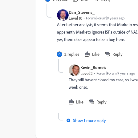
Dan_Stevens_
Level 10
Forum|Forum|9 years ago
After further analysis, it seems that Marketo r
apparently Marketo ignores ISPs outside of NA).
yes, there does appear to be a bug here.
2 replies
Like
Reply
Kevin_Romeis
Level 2
Forum|Forum|9 years ago
They stlll havent closed my case, so I wou
week or so.
Like
Reply
Show 1 more reply