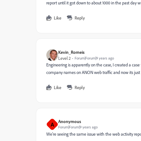
report until it got down to about 1000 in the past day
Like
Reply
Kevin_Romeis
Level 2
Forum|Forum|9 years ago
Engineering is apparently on the case, I created a case
company names on ANON web traffic and now its just 
Like
Reply
Anonymous
A
Forum|Forum|9 years ago
We're seeing the same issue with the web activity rep