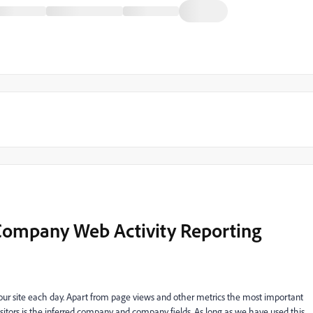
Company Web Activity Reporting
our site each day. Apart from page views and other metrics the most important
itors is the inferred company and company fields. As long as we have used this