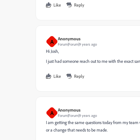
Like
Reply
Anonymous
A
Forum|Forum|9 years ago
Hi Josh,
I just had someone reach out to me with the exact sam
Like
Reply
Anonymous
A
Forum|Forum|9 years ago
I am getting the same questions today from my team wh
or a change that needs to be made.