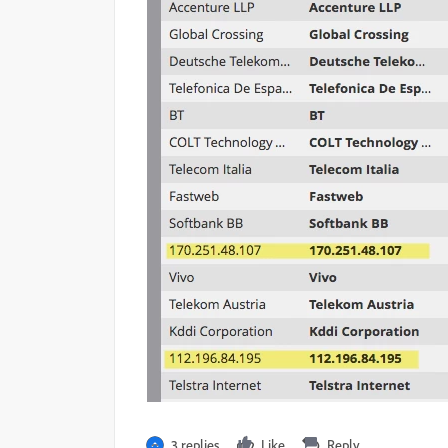
3 replies
Like
Reply