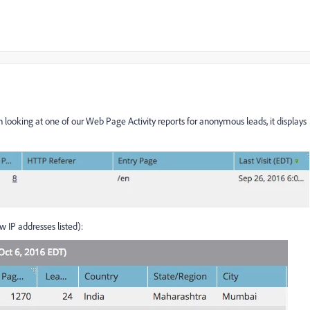
looking at one of our Web Page Activity reports for anonymous leads, it displays
 IP addresses listed):