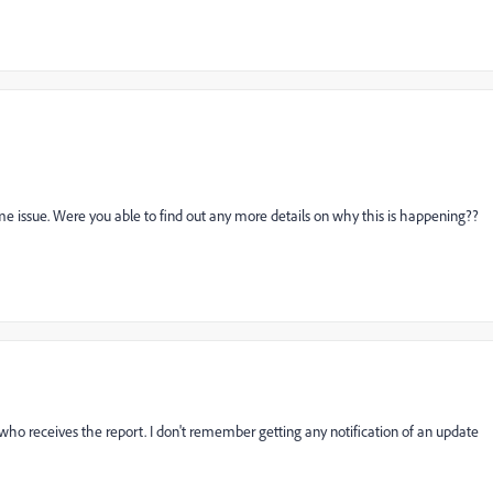
e issue. Were you able to find out any more details on why this is happening??
o receives the report. I don't remember getting any notification of an update