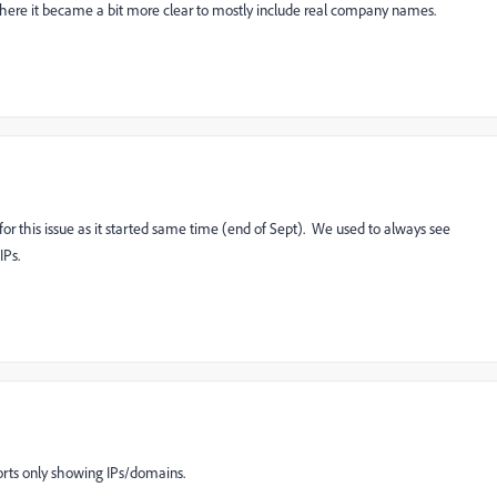
 where it became a bit more clear to mostly include real company names.
 for this issue as it started same time (end of Sept). We used to always see
IPs.
orts only showing IPs/domains.