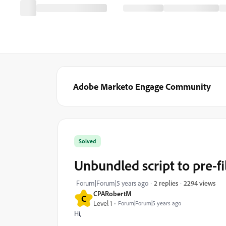
Adobe Marketo Engage Community
Solved
Unbundled script to pre-fi
2294 views
Forum|Forum|5 years ago
2 replies
CPARobertM
C
Level 1
Forum|Forum|5 years ago
Hi,