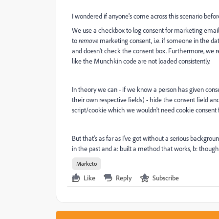
I wondered if anyone's come across this scenario befo
We use a checkbox to log consent for marketing emails o
to
remove
marketing consent, i.e. if someone in the dat
and doesn't check the consent box. Furthermore, we r
like the Munchkin code are not loaded consistently.
In theory we can - if we know a person has given consen
their own respective fields) - hide the consent field 
script/cookie which we wouldn't need cookie consent f
But that's as far as I've got without a serious backgr
in the past and a: built a method that works, b: though
Marketo
Like
Reply
Subscribe