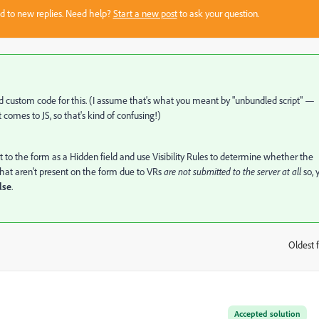
sed to new replies. Need help?
Start a new post
to ask your question.
eed custom code for this. (I assume that's what you meant by "unbundled script" —
 comes to JS, so that's kind of confusing!)
t to the form as a Hidden field and use Visibility Rules to determine whether the
 that aren't present on the form due to VRs
are not submitted to the server at all
so, 
lse
.
Oldest f
:
Accepted solution