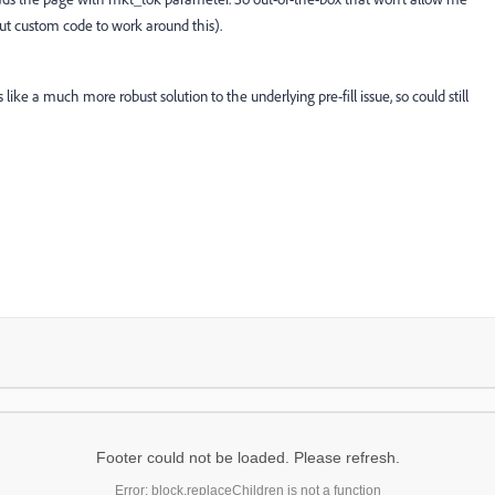
out custom code to work around this).
like a much more robust solution to the underlying pre-fill issue, so could still
Footer could not be loaded. Please refresh.
Error: block.replaceChildren is not a function