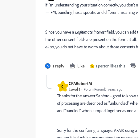
If I'm understanding your situation correctly, you don'
— FYI, bundling has a specific and different meaning wh
Since you have a
Legitimate Interest
field, you can add 
the other consent fields are present on the form at all.
all
so, you do not have to worry about those consents b
1 reply
Like
1 person likes this
C
CPARobertM
C
Level 1
Forum|Forum|5 years ago
Thanks for the answer Sanford - good to know r
of processing are described as "unbundled" when 
and "bundled" when lumped together as one all-
Sorry for the confusing language. AFAIK using a
are pre-filled, which occurs when the person l