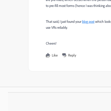
to pre-fill most forms (hence I was thinking ab
That said, I just found your
blog post
which looks 
use VRs reliably.
Cheers!
Like
Reply