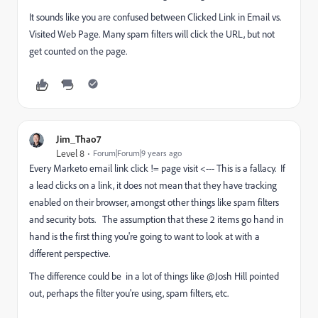
It sounds like you are confused between Clicked Link in Email vs.
Visited Web Page. Many spam filters will click the URL, but not
get counted on the page.
Jim_Thao7
Level 8
Forum|Forum|9 years ago
Every Marketo email link click != page visit <--- This is a fallacy. If
a lead clicks on a link, it does not mean that they have tracking
enabled on their browser, amongst other things like spam filters
and security bots. The assumption that these 2 items go hand in
hand is the first thing you're going to want to look at with a
different perspective.
The difference could be in a lot of things like @Josh Hill​ pointed
out, perhaps the filter you're using, spam filters, etc.