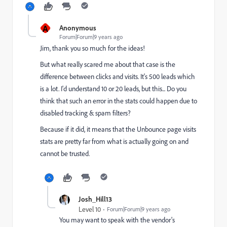
A
Anonymous
Forum|Forum|9 years ago
Jim, thank you so much for the ideas!
But what really scared me about that case is the
difference between clicks and visits. It's 500 leads which
is a lot. I'd understand 10 or 20 leads, but this... Do you
think that such an error in the stats could happen due to
disabled tracking & spam filters?
Because if it did, it means that the Unbounce page visits
stats are pretty far from what is actually going on and
cannot be trusted.
Josh_Hill13
Level 10
Forum|Forum|9 years ago
You may want to speak with the vendor's