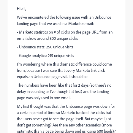
Hi all,
We've encountered the following issue with an Unbounce
landing page that we used in a Marketo email:
- Marketo statistics on # of clicks on the page URL from an
email show around 800 unique clicks
- Unbounce stats: 250 unique visits
- Google analytics: 215 unique visits
I'm wondering where this dramatic difference could come
from, because I was sure that every Marketo link click
equals an Unbounce page visit. It should be.
The numbers have been like that for 2 days (so there's no
delay in counting as I've thought at first) and the landing
page was only used in one email.
My first thought was that the Unbounce page was down for
a certain period of time so Marketo tracked the clicks but
the users never got to see the page itself. But maybe I just
don't get something? Are there any other scenarios (more
optimistic than a page being down and us losing 600 leads)?