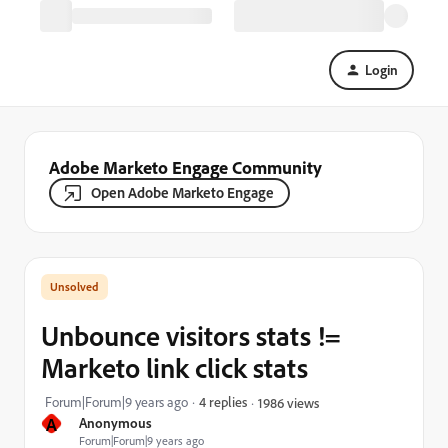
Login
Adobe Marketo Engage Community
Open Adobe Marketo Engage
Unbounce visitors stats !=
Marketo link click stats
Forum|Forum|9 years ago
4 replies
1986 views
A
Anonymous
Forum|Forum|9 years ago