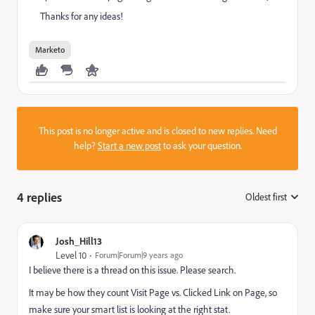
Thanks for any ideas!
Marketo
This post is no longer active and is closed to new replies. Need
help?
Start a new post
to ask your question.
4 replies
Oldest first
:
Josh_Hill13
Level 10
Forum|Forum|9 years ago
I believe there is a thread on this issue. Please search.
It may be how they count Visit Page vs. Clicked Link on Page, so
make sure your smart list is looking at the right stat.