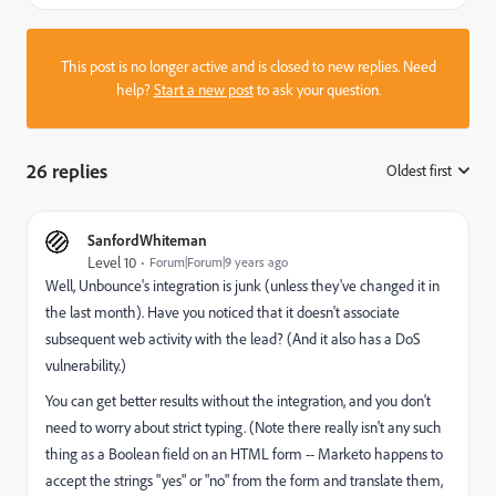
This post is no longer active and is closed to new replies. Need
help?
Start a new post
to ask your question.
26 replies
Oldest first
:
SanfordWhiteman
Level 10
Forum|Forum|9 years ago
Well, Unbounce's integration is junk (unless they've changed it in
the last month). Have you noticed that it doesn't associate
subsequent web activity with the lead? (And it also has a DoS
vulnerability.)
You can get better results without the integration, and you don't
need to worry about strict typing. (Note there really isn't any such
thing as a Boolean field on an HTML form -- Marketo happens to
accept the strings "yes" or "no" from the form and translate them,