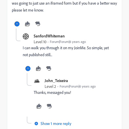
was going to just use an iframed form but if you have a better way
please let me know.
SanfordWhiteman
Level 10
Forum|Forum|6 years ago
I can walk you through it on my JoinMe. So simple, yet
not published still...
John_Teixeira
Level 2
Forum|Forum|6 years ago
Thanks, messaged you!
Show 1 more reply