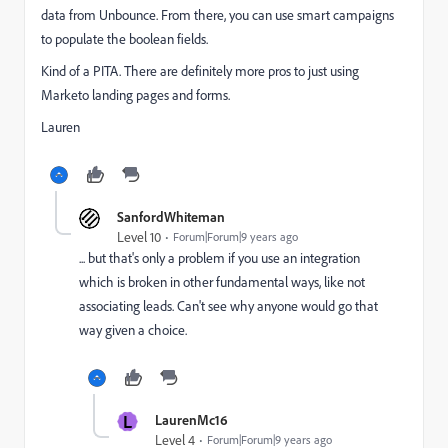
data from Unbounce. From there, you can use smart campaigns
to populate the boolean fields.
Kind of a PITA. There are definitely more pros to just using
Marketo landing pages and forms.
Lauren
SanfordWhiteman
Level 10
Forum|Forum|9 years ago
... but that's only a problem if you use an integration
which is broken in other fundamental ways, like not
associating leads. Can't see why anyone would go that
way given a choice.
L
LaurenMc16
Level 4
Forum|Forum|9 years ago