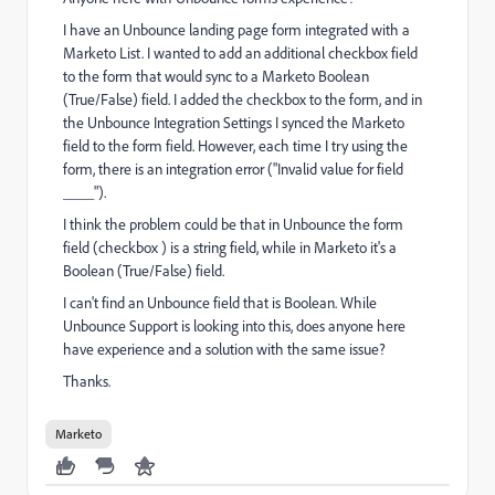
I have an Unbounce landing page form integrated with a
Marketo List. I wanted to add an additional checkbox field
to the form that would sync to a Marketo Boolean
(True/False) field. I added the checkbox to the form, and in
the Unbounce Integration Settings I synced the Marketo
field to the form field. However, each time I try using the
form, there is an integration error ("Invalid value for field
____").
I think the problem could be that in Unbounce the form
field (checkbox ) is a string field, while in Marketo it's a
Boolean (True/False) field.
I can't find an Unbounce field that is Boolean. While
Unbounce Support is looking into this, does anyone here
have experience and a solution with the same issue?
Thanks.
Marketo