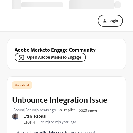
Login
Adobe Marketo Engage Community
Open Adobe Marketo Engage
Unbounce Integration Issue
Forum|Forum|9 years ago
26 replies
6620 views
Eitan_Rapps1
Level 4
Forum|Forum|9 years ago
Anyone here with Unbounce forms experience?