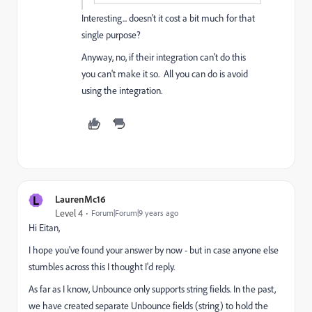
Interesting... doesn't it cost a bit much for that
single purpose?
Anyway, no, if their integration can't do this
you can't make it so. All you can do is avoid
using the integration.
L
LaurenMc16
Level 4
Forum|Forum|9 years ago
Hi Eitan,
I hope you've found your answer by now - but in case anyone else
stumbles across this I thought I'd reply.
As far as I know, Unbounce only supports string fields. In the past,
we have created separate Unbounce fields (string) to hold the