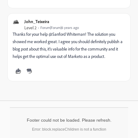
John_Teixeira
Level 2
Forum|Forum|6 years ago
Thanks for your help @Sanford Whiteman‌! The solution you
showed me worked great. I agree you should definitely publish a
blog post about this, it's valuable info for the community and it
helps get the optimal use out of Marketo as a product.
Footer could not be loaded. Please refresh.
Error: block.replaceChildren is not a function