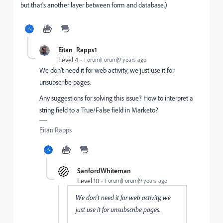
but that's another layer between form and database.)
Eitan_Rapps1
Level 4
Forum|Forum|9 years ago
We don't need it for web activity, we just use it for
unsubscribe pages.
Any suggestions for solving this issue? How to interpret a
string field to a True/False field in Marketo?
Eitan Rapps
SanfordWhiteman
Level 10
Forum|Forum|9 years ago
We don't need it for web activity, we
just use it for unsubscribe pages.