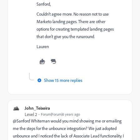
Sanford,
Couldn't agree more. No reason not to use
Marketo landing pages. There are other
options for creating templated landing pages
that don't give you the runaround.
Lauren
Show 15 more replies
John_Teixeira
Level 2
Forum|Forum|6 years ago
@Sanford Whiteman‌ would you mind showing me or emailing
me the steps for the unbounce integration? We just adopted
unbounce and I noticed the lack of Associate Lead functionality. I