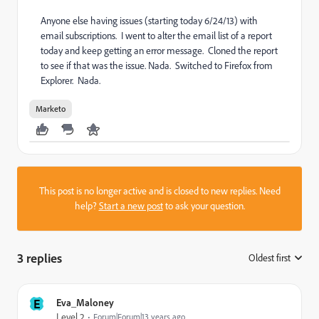
Anyone else having issues (starting today 6/24/13) with
email subscriptions. I went to alter the email list of a report
today and keep getting an error message. Cloned the report
to see if that was the issue. Nada. Switched to Firefox from
Explorer. Nada.
Marketo
This post is no longer active and is closed to new replies. Need
help?
Start a new post
to ask your question.
3 replies
Oldest first
:
E
Eva_Maloney
Level 2
Forum|Forum|13 years ago