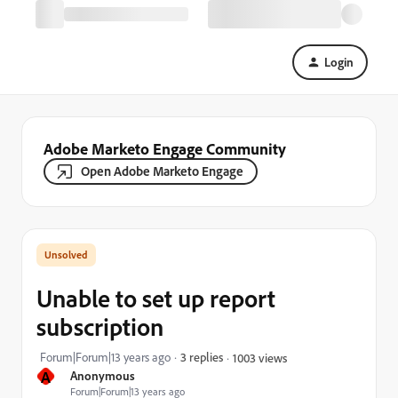
Login
Adobe Marketo Engage Community
Open Adobe Marketo Engage
Unable to set up report
subscription
Forum|Forum|13 years ago
3 replies
1003 views
A
Anonymous
Forum|Forum|13 years ago