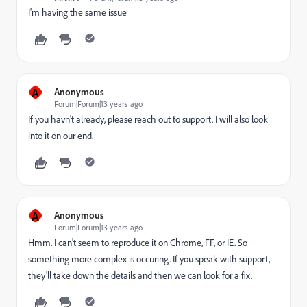
I'm having the same issue
A
Anonymous
Forum|Forum|13 years ago
If you havn't already, please reach out to support. I will also look
into it on our end.
A
Anonymous
Forum|Forum|13 years ago
Hmm. I can't seem to reproduce it on Chrome, FF, or IE. So
something more complex is occuring. If you speak with support,
they'll take down the details and then we can look for a fix.