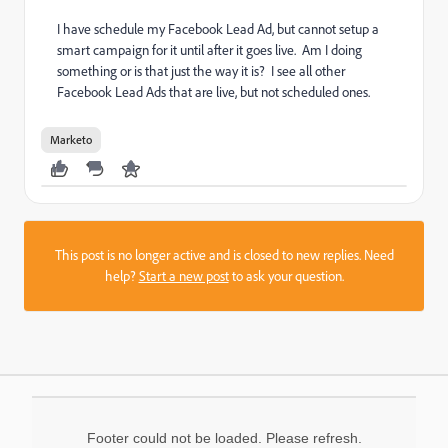
I have schedule my Facebook Lead Ad, but cannot setup a
smart campaign for it until after it goes live. Am I doing
something or is that just the way it is? I see all other
Facebook Lead Ads that are live, but not scheduled ones.
Marketo
This post is no longer active and is closed to new replies. Need
help?
Start a new post
to ask your question.
Footer could not be loaded. Please refresh.