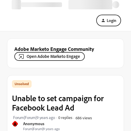
Login
Adobe Marketo Engage Community
Open Adobe Marketo Engage
Unable to set campaign for
Facebook Lead Ad
Forum|Forum|9 years ago
0 replies
686 views
A
Anonymous
Forum|Forum|9 years ago