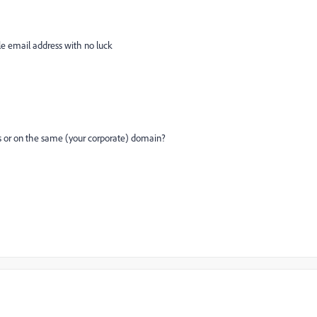
iple email address with no luck
s or on the same (your corporate) domain?