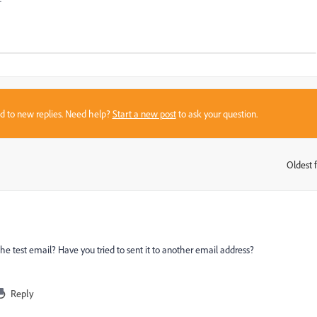
sed to new replies. Need help?
Start a new post
to ask your question.
Oldest f
:
the test email? Have you tried to sent it to another email address?
Reply