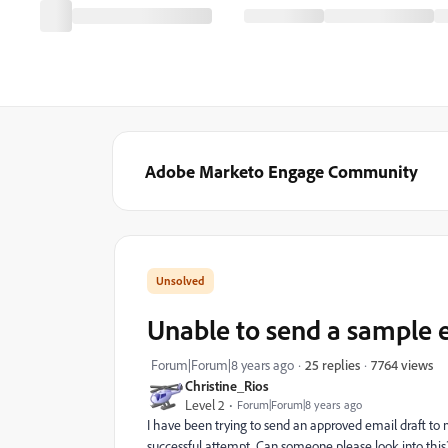
Adobe Marketo Engage Community
Unable to send a sample 
7764 views
Forum|Forum|8 years ago
25 replies
Christine_Rios
Level 2
Forum|Forum|8 years ago
I have been trying to send an approved email draft to 
successful attempt. Can someone please look into this