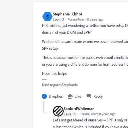
Stephanie_Chho1
S
Level 2
Forum|Forum|8 years ago
Hi Christine, just wondering whether you have setup 
domain of your DKIM and SPF?
We found the same issue where we never received sam
SPF setup.
This is because most of the public web email clients li
or you are using a different domain for from address fr
Hope this helps.
Kind regardsStephanie
3 replies
Like
Reply
SanfordWhiteman
Level 10
Forum|Forum|8 years ago
Let's not get ahead of ourselves -- SPF is only
subscription (which is included if you have a de