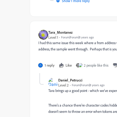
Show 1 more reply
Tara_Montanez
Level 1
Forum|Forum|8 years ago
I had this same issue this week where a from address
address, the sample went through. Perhaps that is your
1 reply
Like
2 people like this
Daniel_Petrucci
Level 2
Forum|Forum|8 years ago
Tara brings up a good point - which we've exper
There's a chance there're character codes hidd
doesn't seem to throw an error when tokens are u