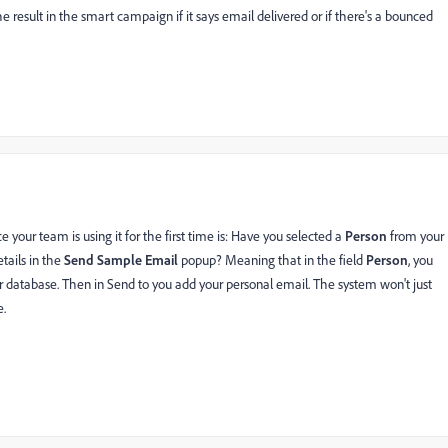
e result in the smart campaign if it says email delivered or if there's a bounced
e your team is using it for the first time is: Have you selected a
Person
from your
tails in the
Send Sample Email
popup? Meaning that in the field
Person
, you
 database. Then in Send to you add your personal email. The system won't just
e.