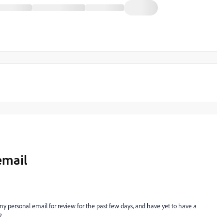
email
my personal email for review for the past few days, and have yet to have a
?