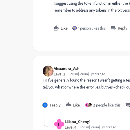
I suggest using the token function in either the 
remember to address any tokens in the txt versio
Like
1 person likes this
Reply
Alexandra_Ash
Level 2
Forum|Forum|8 years ago
Hi! I've generally found the reason I wasn't getting a
tell you what or where the error lies, but yes - check 
1 reply
Like
2 people like this
L
Liliana_Cheng1
L
Level 4
Forum|Forum|8 years ago