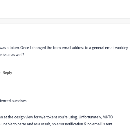
 was a token. Once I changed the from email address to a general email working
 issue as well?
Reply
ienced ourselves.
en at the design view for w/e tokens you're using. Unfortunately, MKTO
nable to parse and as a result, no error notification & no email is sent.