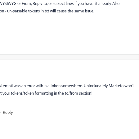
WYSIWYG or From, Reply-to, or subject lines if you haven't already. Also
n - un-parsable tokens in txt will cause the same issue.
 test email was an error within a token somewhere. Unfortunately Marketo won't
out your tokens/token formatting in the to/from section!
Reply