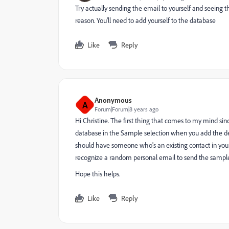
Try actually sending the email to yourself and seeing th
reason. You'll need to add yourself to the database
Like
Reply
Anonymous
A
Forum|Forum|8 years ago
Hi Christine. The first thing that comes to my mind sinc
database in the Sample selection when you add the de
should have someone who's an existing contact in your
recognize a random personal email to send the sampl
Hope this helps.
Like
Reply