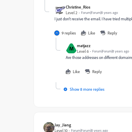
Christine_Rios
Level 2
Forum|Forum|8 years ago
I just don't receive the email. I have tried mult
9 replies
Like
Reply
matjazz
M
Level 6
Forum|Forum|8 years ago
Are those addresses on different domain
Like
Reply
Show 8 more replies
Jay_Jiang
Level 10
Forum|Forum|8 years ago