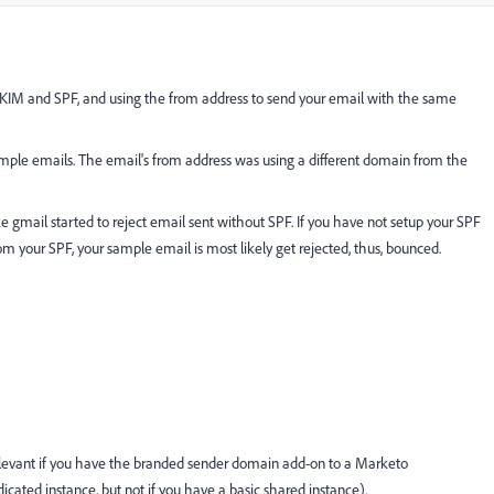
DKIM and SPF, and using the from address to send your email with the same
ple emails. The email's from address was using a different domain from the
ke gmail started to reject email sent without SPF. If you have not setup your SPF
om your SPF, your sample email is most likely get rejected, thus, bounced.
 relevant if you have the branded sender domain add-on to a Marketo
dicated instance, but not if you have a basic shared instance).