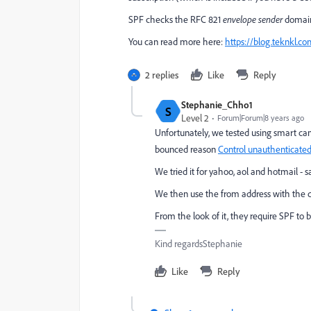
SPF checks the RFC 821
envelope
sender
domain
You can read more here:
https://blog.teknkl.c
2 replies
Like
Reply
Stephanie_Chho1
S
Level 2
Forum|Forum|8 years ago
Unfortunately, we tested using smart c
bounced reason
Control unauthenticated
We tried it for yahoo, aol and hotmail -
We then use the from address with the do
From the look of it, they require SPF to b
Kind regardsStephanie
Like
Reply