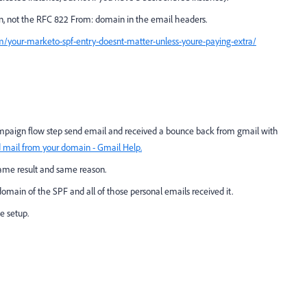
, not the RFC 822 From: domain in the email headers.
om/your-marketo-spf-entry-doesnt-matter-unless-youre-paying-extra/
ampaign flow step send email and received a bounce back from gmail with
 mail from your domain - Gmail Help.
 same result and same reason.
main of the SPF and all of those personal emails received it.
e setup.