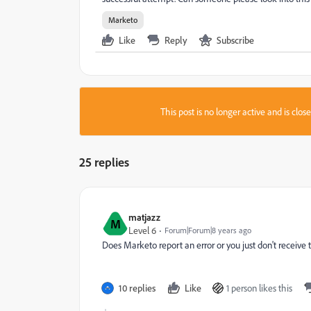
Marketo
Like
Reply
Subscribe
This post is no longer active and is clo
25 replies
matjazz
M
Level 6
Forum|Forum|8 years ago
Does Marketo report an error or you just don't receive 
10 replies
Like
1 person likes this