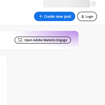
Create new post
Login
Open Adobe Marketo Engage