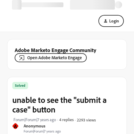
Login
Adobe Marketo Engage Community
Open Adobe Marketo Engage
Solved
unable to see the "submit a
case" button
Forum|Forum|7 years ago
4 replies
2293 views
A
Anonymous
Forum|Forum|7 years ago