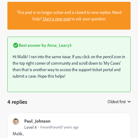
This post is no longer active and is closed to new replies. Need
help?
Start a new post
to ask your question.
Best answer by
Anna_Leary3
Hi Malik! I ran into the same issue. If you click on the pencil icon in
the top right corner of community and scroll down to 'My Cases'
then that is another way to access the support ticket portal and
submit a case. Hope this helps!
4 replies
Oldest first
:
Paul_Johnson
Level 4
Forum|Forum|7 years ago
Malik,