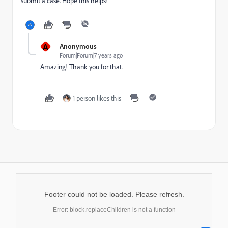
submit a case. Hope this helps!
A
Anonymous
Forum|Forum|7 years ago
Amazing! Thank you for that.
1 person likes this
Footer could not be loaded. Please refresh.
Error: block.replaceChildren is not a function