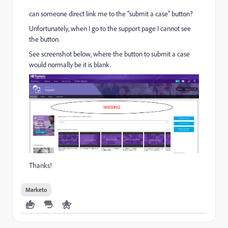
can someone direct link me to the "submit a case" button?
Unfortunately, when I go to the support page I cannot see
the button.
See screenshot below, where the button to submit a case
would normally be it is blank.
Thanks!
Marketo