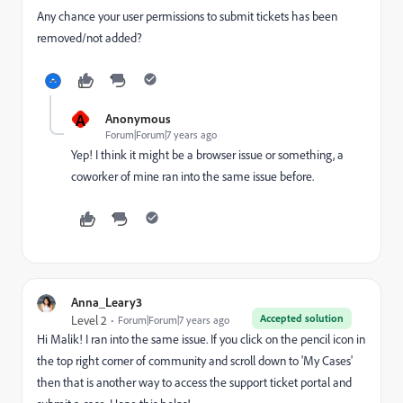
Any chance your user permissions to submit tickets has been
removed/not added?
A
Anonymous
Forum|Forum|7 years ago
Yep! I think it might be a browser issue or something, a
coworker of mine ran into the same issue before.
Anna_Leary3
Accepted solution
Level 2
Forum|Forum|7 years ago
Hi Malik! I ran into the same issue. If you click on the pencil icon in
the top right corner of community and scroll down to 'My Cases'
then that is another way to access the support ticket portal and