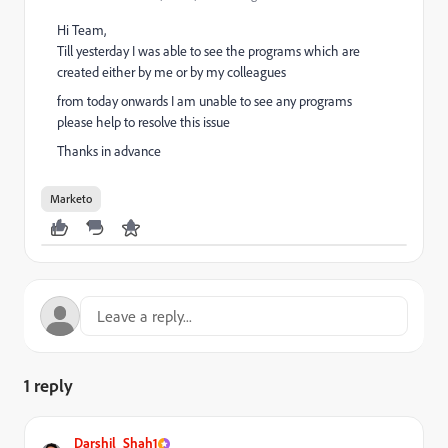
Hi Team,
Till yesterday I was able to see the programs which are
created either by me or by my colleagues
from today onwards I am unable to see any programs
please help to resolve this issue
Thanks in advance
Marketo
1 reply
Darshil_Shah1