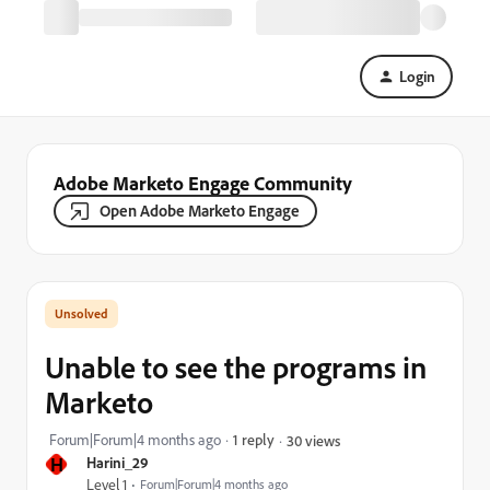
Login
Adobe Marketo Engage Community
Open Adobe Marketo Engage
Unable to see the programs in
Marketo
Forum|Forum|4 months ago
1 reply
30 views
H
Harini_29
Level 1
Forum|Forum|4 months ago