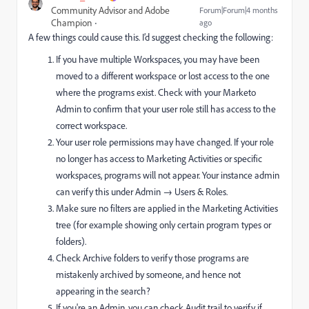
Community Advisor and Adobe
Forum|Forum|4 months
Champion
ago
A few things could cause this. I’d suggest checking the following:
If you have multiple Workspaces, you may have been
moved to a different workspace or lost access to the one
where the programs exist. Check with your Marketo
Admin to confirm that your user role still has access to the
correct workspace.
Your user role permissions may have changed. If your role
no longer has access to Marketing Activities or specific
workspaces, programs will not appear. Your instance admin
can verify this under Admin → Users & Roles.
Make sure no filters are applied in the Marketing Activities
tree (for example showing only certain program types or
folders).
Check Archive folders to verify those programs are
mistakenly archived by someone, and hence not
appearing in the search?
If you're an Admin, you can check Audit trail to verify if