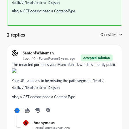
/bulk/v1/leads/batch/1124.json
Also, a GET doesn't need a Content-Type.
2 replies
Oldest first
:
SanfordWhiteman
Accepted solution
Level 10
Forum|Forum|8 years ago
The redacted portion is your Munchkin ID, which is already public.
Your URL appears to be missing the path segment /leads/ -
/bulk/v1/leads/batch/1124.json
Also, a GET doesn't need a Content-Type.
A
Anonymous
Forum|Forum|8 years ago