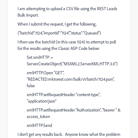
I am attempting to upload a CSV file using the REST Leads
Bulk Import.
When I submit the request, I get the following,
{"batchId":1124,"importId":"1124","status":"Queued"}
I then use the batchId (in this case 1124) to attempt to poll
for the results using the Classic ASP Code below:
Set xmlHTTP =
Server.CreateObject("MSXML2.ServerXMLHTTP.3.0")
xmlHTTP.Open "GET",
"
REDACTED.mktorest.com/bulk/v1/batch/1124.json
",
false
xmlHTTP.setRequestHeader "content-type",
"application/json"
xmlHTTP.setRequestHeader "Authorization", "bearer " &
access_token
xmlHTTP.Send
I don't get any results back. Anyone know what the problem