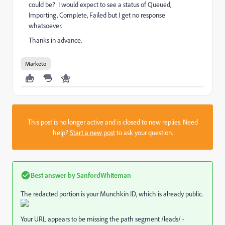
could be? I would expect to see a status of Queued,
Importing, Complete, Failed but I get no response
whatsoever.
Thanks in advance.
Marketo
This post is no longer active and is closed to new replies. Need
help?
Start a new post
to ask your question.
Best answer by
SanfordWhiteman
The redacted portion is your Munchkin ID, which is already public.
Your URL appears to be missing the path segment /leads/ -