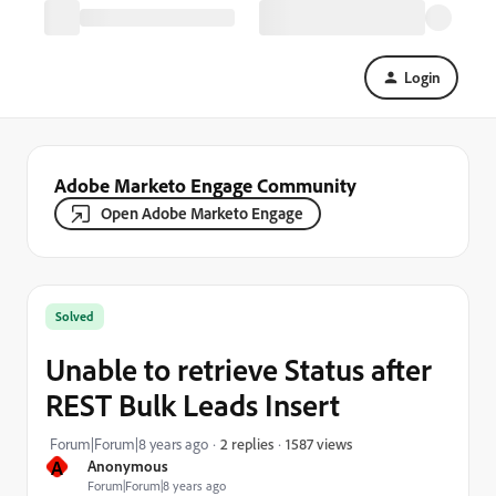
Login
Adobe Marketo Engage Community
Open Adobe Marketo Engage
Solved
Unable to retrieve Status after
REST Bulk Leads Insert
1587 views
Forum|Forum|8 years ago
2 replies
A
Anonymous
Forum|Forum|8 years ago