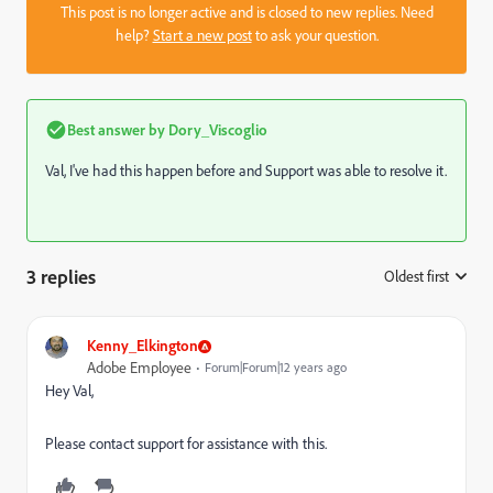
This post is no longer active and is closed to new replies. Need
help?
Start a new post
to ask your question.
Best answer by
Dory_Viscoglio
Val, I've had this happen before and Support was able to resolve it.
3 replies
Oldest first
:
Kenny_Elkington
Adobe Employee
Forum|Forum|12 years ago
Hey Val,
Please contact support for assistance with this.