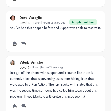
Dory_Viscoglio
Accepted solution
Level 10
Forum|Forum|12 years ago
Val, I've had this happen before and Support was able to resolve it.
Valerie_Armstro
Level 9
Forum|Forum|12 years ago
Just got off the phone with support and it sounds like there is
currently a bug that is preventing users from hiding fields that
were used by a Run Action. The rep I spoke with stated that this
was the second time someone had called him today about this
problem. I hope Marketo will resolve this issue soon! :)