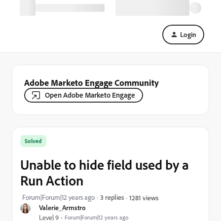
Login
Adobe Marketo Engage Community
Open Adobe Marketo Engage
Solved
Unable to hide field used by a
Run Action
Forum|Forum|12 years ago
3 replies
1281 views
Valerie_Armstro
Level 9
Forum|Forum|12 years ago