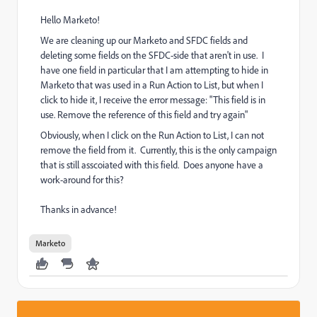
Hello Marketo!
We are cleaning up our Marketo and SFDC fields and
deleting some fields on the SFDC-side that aren't in use. I
have one field in particular that I am attempting to hide in
Marketo that was used in a Run Action to List, but when I
click to hide it, I receive the error message: "This field is in
use. Remove the reference of this field and try again"
Obviously, when I click on the Run Action to List, I can not
remove the field from it. Currently, this is the only campaign
that is still asscoiated with this field. Does anyone have a
work-around for this?
Thanks in advance!
Marketo