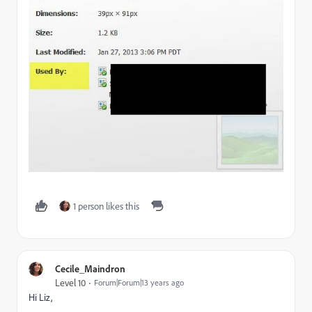
1 person likes this
Cecile_Maindron
Level 10
Forum|Forum|13 years ago
Hi Liz,