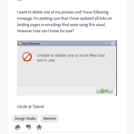
I want to delete one of my pictures and I have following
message. I'm pretting sure that I have updated all links on
landing pages or emailings that were using this visual.
However how can I know for sure?
Cécile @ Talend
Design Studio
Marketo