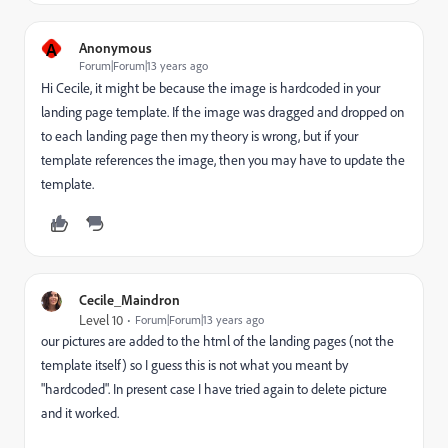
A
Anonymous
Forum|Forum|13 years ago
Hi Cecile, it might be because the image is hardcoded in your
landing page template. If the image was dragged and dropped on
to each landing page then my theory is wrong, but if your
template references the image, then you may have to update the
template.
Cecile_Maindron
Level 10
Forum|Forum|13 years ago
our pictures are added to the html of the landing pages (not the
template itself) so I guess this is not what you meant by
"hardcoded". In present case I have tried again to delete picture
and it worked.