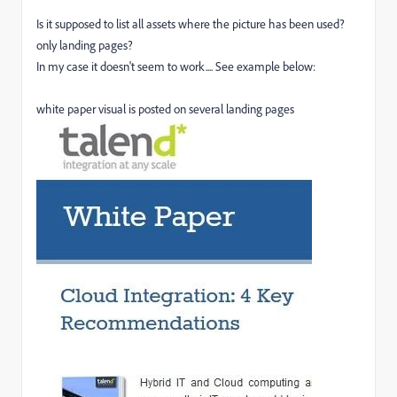
Is it supposed to list all assets where the picture has been used?
only landing pages?
In my case it doesn't seem to work.... See example below:
white paper visual is posted on several landing pages