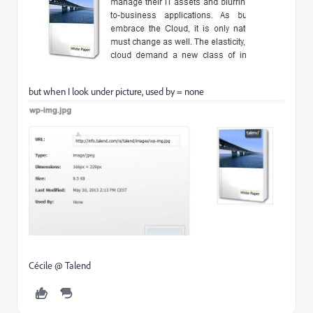
but when I look under picture, used by = none
Cécile @ Talend