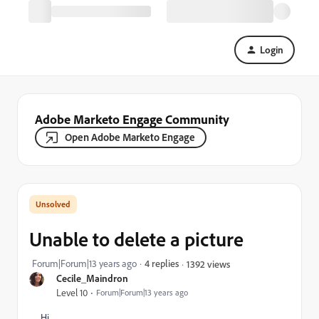
Login
Adobe Marketo Engage Community
Open Adobe Marketo Engage
Unable to delete a picture
Forum|Forum|13 years ago
4 replies
1392 views
Cecile_Maindron
Level 10
Forum|Forum|13 years ago
Hi,