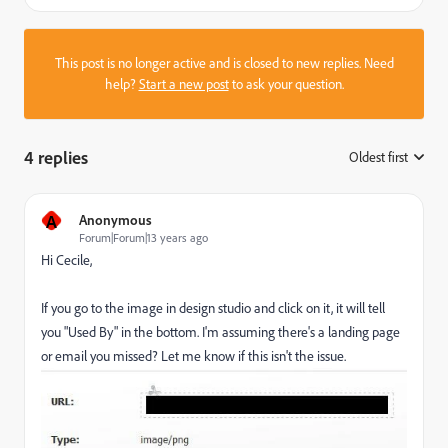
This post is no longer active and is closed to new replies. Need
help?
Start a new post
to ask your question.
4 replies
Oldest first
:
A
Anonymous
Forum|Forum|13 years ago
Hi Cecile,
If you go to the image in design studio and click on it, it will tell
you "Used By" in the bottom. I'm assuming there's a landing page
or email you missed? Let me know if this isn't the issue.