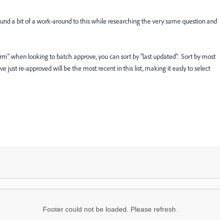
nd a bit of a work-around to this while researching the very same question and
"Form" when looking to batch approve, you can sort by "last updated". Sort by most
e just re-approved will be the most recent in this list, making it easly to select
Footer could not be loaded. Please refresh.