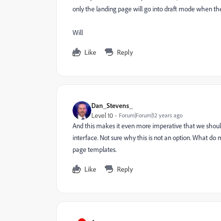
only the landing page will go into draft mode when the
Will
Like
Reply
Dan_Stevens_
Level 10
Forum|Forum|12 years ago
And this makes it even more imperative that we shoul
interface. Not sure why this is not an option. What d
page templates.
Like
Reply