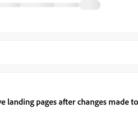
ve landing pages after changes made t