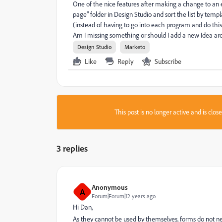
One of the nice features after making a change to an em
page" folder in Design Studio and sort the list by te
(instead of having to go into each program and do thi
Am I missing something or should I add a new Idea aro
Design Studio
Marketo
Like
Reply
Subscribe
This post is no longer active and is clo
3 replies
Anonymous
A
Forum|Forum|12 years ago
Hi Dan,
As they cannot be used by themselves, forms do not n