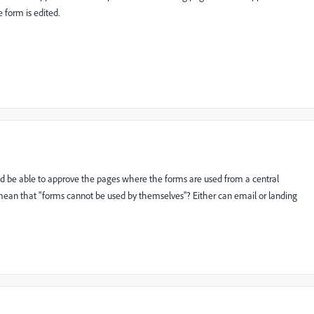
 form is edited.
d be able to approve the pages where the forms are used from a central
o mean that "forms cannot be used by themselves"? Either can email or landing