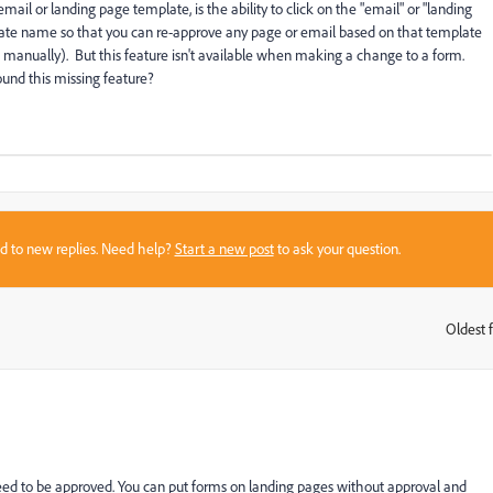
ail or landing page template, is the ability to click on the "email" or "landing
mplate name so that you can re-approve any page or email based on that template
s manually). But this feature isn't available when making a change to a form.
und this missing feature?
sed to new replies. Need help?
Start a new post
to ask your question.
Oldest f
:
eed to be approved. You can put forms on landing pages without approval and