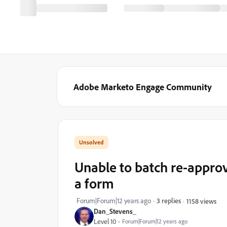
Adobe Marketo Engage Community
Unable to batch re-appro
a form
Forum|Forum|12 years ago
3 replies
1158 views
Dan_Stevens_
Level 10
Forum|Forum|12 years ago