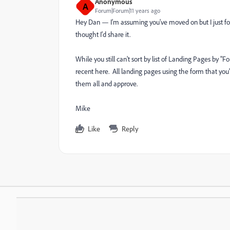
Anonymous
A
Forum|Forum|11 years ago
Hey Dan — I'm assuming you've moved on but I just fou
thought I'd share it.
While you still can't sort by list of Landing Pages by 
recent here. All landing pages using the form that you'v
them all and approve.
Mike
Like
Reply