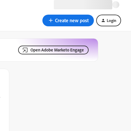
Create new post
Login
Open Adobe Marketo Engage
o