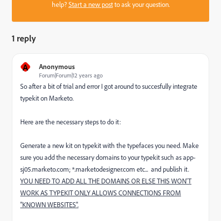
help?
Start a new post
to ask your question.
1 reply
A
Anonymous
Forum|Forum|12 years ago
So after a bit of trial and error I got around to succesfully integrate
typekit on Marketo.
Here are the necessary steps to do it:
Generate a new kit on typekit with the typefaces you need. Make
sure you add the necessary domains to your typekit such as app-
sj05.marketo.com; *.marketodesigner.com etc... and publish it.
YOU NEED TO ADD ALL THE DOMAINS OR ELSE THIS WON'T
WORK AS TYPEKIT ONLY ALLOWS CONNECTIONS FROM
"KNOWN WEBSITES".