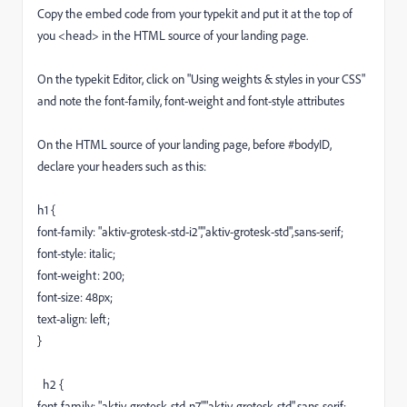
Copy the embed code from your typekit and put it at the top of
you <head> in the HTML source of your landing page.
On the typekit Editor, click on "Using weights & styles in your CSS"
and note the font-family, font-weight and font-style attributes
On the HTML source of your landing page, before #bodyID,
declare your headers such as this:
h1 {
font-family: "aktiv-grotesk-std-i2","aktiv-grotesk-std",sans-serif;
font-style: italic;
font-weight: 200;
font-size: 48px;
text-align: left;
}
h2 {
font-family: "aktiv-grotesk-std-n7","aktiv-grotesk-std",sans-serif;