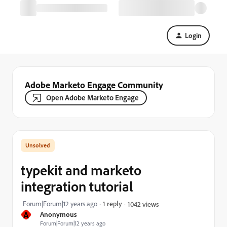
Login
Adobe Marketo Engage Community
Open Adobe Marketo Engage
typekit and marketo
integration tutorial
Forum|Forum|12 years ago
1 reply
1042 views
A
Anonymous
Forum|Forum|12 years ago