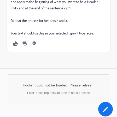
and apply to the beginning of what you want to be a Header 1
<h1> and at the end of the sentence </h1>
Repeat the process for headers 2 and 3.
Your text should display in your selected typekit typefaces.
Footer could not be loaded. Please refresh.
Error: block.replaceChildren is not a function