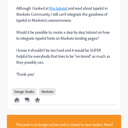
Although I looked at
this tutorial
and read about typekit in
Marketo Community, I still can't integrate the goodness of
typekit in Marketo's awesomeness.
Would it be possible to create a step by step tutorial on how
to integrate typekit fonts on Marketo landing pages?
I know it shouldn't be too hard and it would be SUPER
helpful for everybody that tries to be "on-brand" as much as
they possibly can.
Thank you!
Design Studio
Marketo
This post is no longer active and is closed to new replies. Need