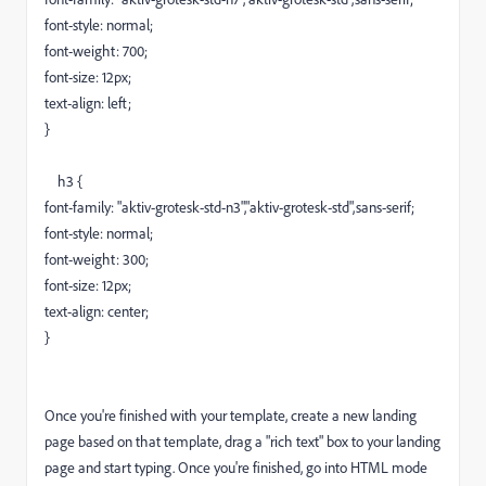
font-style: normal;
font-weight: 700;
font-size: 12px;
text-align: left;
}
h3 {
font-family: "aktiv-grotesk-std-n3","aktiv-grotesk-std",sans-serif;
font-style: normal;
font-weight: 300;
font-size: 12px;
text-align: center;
}
Once you're finished with your template, create a new landing
page based on that template, drag a "rich text" box to your landing
page and start typing. Once you're finished, go into HTML mode