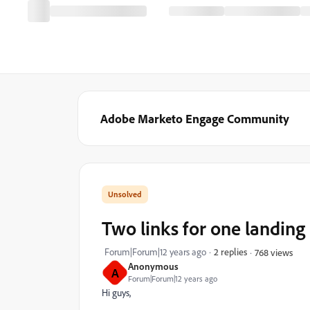
Adobe Marketo Engage Community
Two links for one landing
Forum|Forum|12 years ago
2 replies
768 views
Anonymous
A
Forum|Forum|12 years ago
Hi guys,