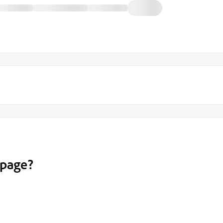
 page?