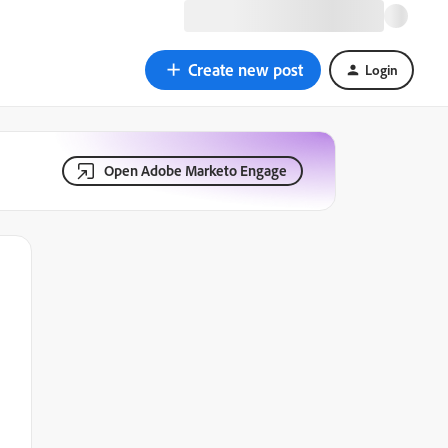
Create new post
Login
Open Adobe Marketo Engage