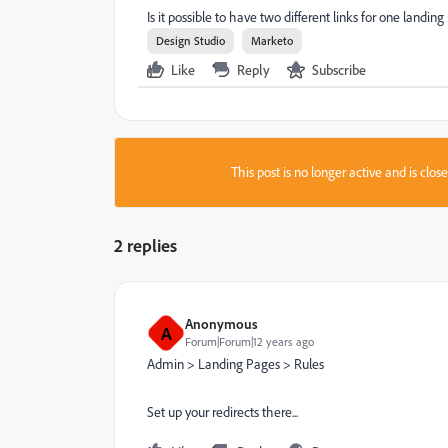
Is it possible to have two different links for one landin
Design Studio
Marketo
Like
Reply
Subscribe
This post is no longer active and is clo
2 replies
Anonymous
A
Forum|Forum|12 years ago
Admin > Landing Pages > Rules
Set up your redirects there...