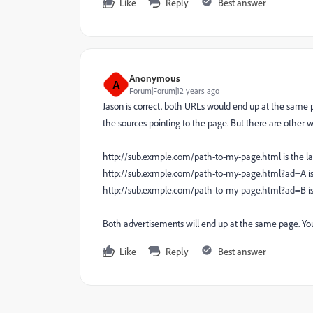
Like
Reply
Best answer
Anonymous
A
Forum|Forum|12 years ago
Jason is correct. both URLs would end up at the same p
the sources pointing to the page. But there are other wa
http://sub.exmple.com/path-to-my-page.html is the l
http://sub.exmple.com/path-to-my-page.html?ad=A is
http://sub.exmple.com/path-to-my-page.html?ad=B is
Both advertisements will end up at the same page. You 
Like
Reply
Best answer