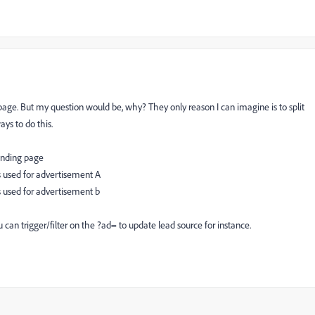
age. But my question would be, why? They only reason I can imagine is to split
ys to do this.
anding page
 used for advertisement A
 used for advertisement b
can trigger/filter on the ?ad= to update lead source for instance.