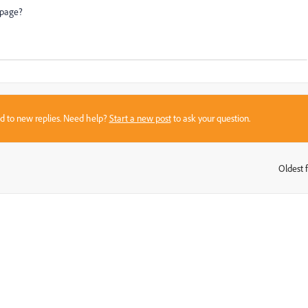
g page?
sed to new replies. Need help?
Start a new post
to ask your question.
Oldest f
: