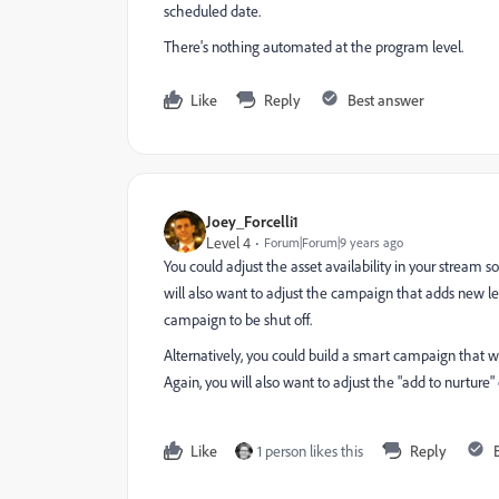
scheduled date.
There's nothing automated at the program level.
Like
Reply
Best answer
Joey_Forcelli1
Level 4
Forum|Forum|9 years ago
You could adjust the asset availability in your strea
will also want to adjust the campaign that adds new le
campaign to be shut off.
Alternatively, you could build a smart campaign that
Again, you will also want to adjust the "add to nurtur
Like
1 person likes this
Reply