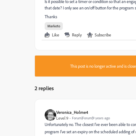
Is it possible to set a timer or condition so that an en
that date? I only see an on/off button for the program s
Thanks
Marketo
Like
Reply
Subscribe
This post is no longer active and is clo
2 replies
Veronica_Holme4
Level 9
Forum|Forum|9 years ago
Unfortunately no. The closest I've ever been able to 
program I've set an expiry on the scheduled adding of 