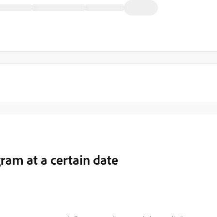
ram at a certain date