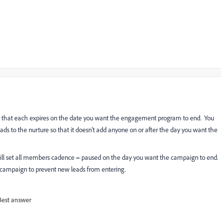
m so that each expires on the date you want the engagement program to end. You
ads to the nurture so that it doesn't add anyone on or after the day you want the
 will set all members cadence = paused on the day you want the campaign to end.
e" campaign to prevent new leads from entering.
Best answer