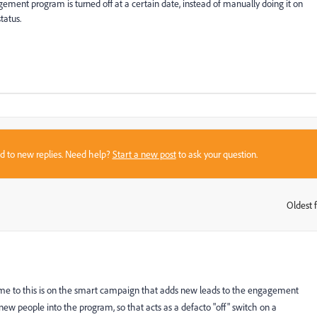
gagement program is turned off at a certain date, instead of manually doing it on
tatus.
sed to new replies. Need help?
Start a new post
to ask your question.
Oldest f
:
come to this is on the smart campaign that adds new leads to the engagement
new people into the program, so that acts as a defacto "off" switch on a