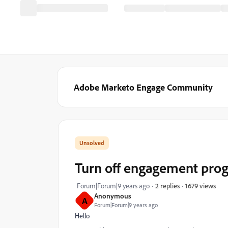
Adobe Marketo Engage Community
Turn off engagement prog
1679 views
Forum|Forum|9 years ago
2 replies
Anonymous
A
Forum|Forum|9 years ago
Hello