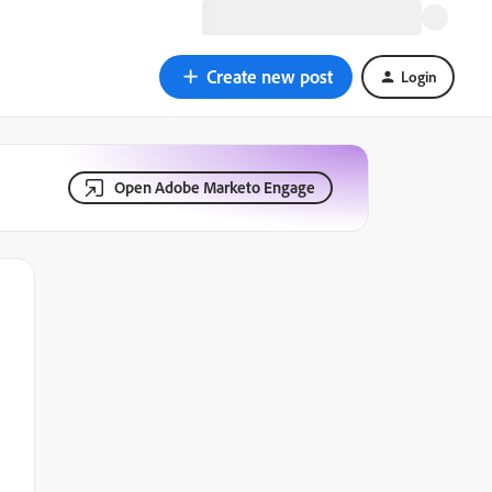
Create new post
Login
Open Adobe Marketo Engage