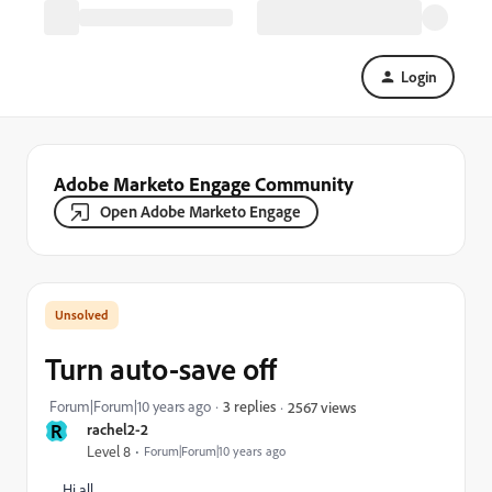
Login
Adobe Marketo Engage Community
Open Adobe Marketo Engage
Turn auto-save off
Forum|Forum|10 years ago
3 replies
2567 views
R
rachel2-2
Level 8
Forum|Forum|10 years ago
Hi all,