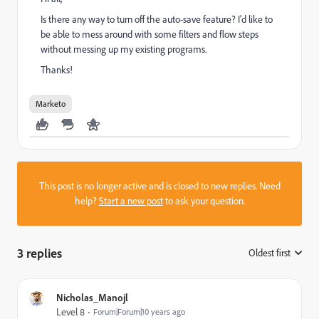
Is there any way to turn off the auto-save feature? I'd like to
be able to mess around with some filters and flow steps
without messing up my existing programs.
Thanks!
Marketo
This post is no longer active and is closed to new replies. Need
help?
Start a new post
to ask your question.
3 replies
Oldest first
:
Nicholas_Manojl
Level 8
Forum|Forum|10 years ago