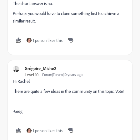
The short answer is no.
Perhaps you would have to clone something first to achieve a
similar result.
1 person likes this
Grégoire_Miche2
Level 10
Forum|Forum|10 years ago
Hi Rachel,
There are quite a few ideas in the community on this topic. Vote!
-Greg
1 person likes this