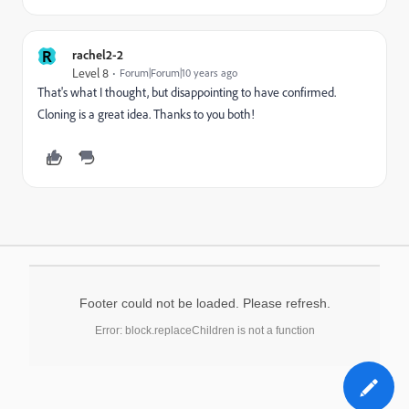
R
rachel2-2
Level 8
Forum|Forum|10 years ago
That's what I thought, but disappointing to have confirmed.
Cloning is a great idea. Thanks to you both!
Footer could not be loaded. Please refresh.
Error: block.replaceChildren is not a function