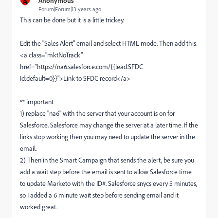
A
Anonymous
Forum|Forum|13 years ago
This can be done but it is a little trickey.
Edit the "Sales Alert" email and select HTML mode. Then add this:
<a class="mktNoTrack"
href="https://na6.salesforce.com/{{lead.SFDC
Id:default=0}}">Link to SFDC record</a>
** important
1) replace "na6" with the server that your account is on for
Salesforce. Salesforce may change the server at a later time. If the
links stop working then you may need to update the server in the
email.
2) Then in the Smart Campaign that sends the alert, be sure you
add a wait step before the email is sent to allow Salesforce time
to update Marketo with the ID#. Salesforce snycs every 5 minutes,
so I added a 6 minute wait step before sending email and it
worked great.