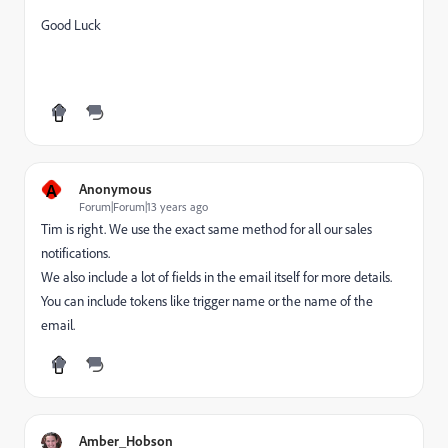
Good Luck
A
Anonymous
Forum|Forum|13 years ago
Tim is right. We use the exact same method for all our sales
notifications.
We also include a lot of fields in the email itself for more details.
You can include tokens like trigger name or the name of the
email.
Amber_Hobson