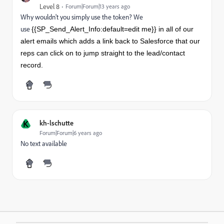
Level 8
Forum|Forum|13 years ago
Why wouldn't you simply use the token? We
use
{{SP_Send_Alert_Info:default=edit me}} in all of our
alert emails which adds a link back to Salesforce that our
reps can click on to jump straight to the lead/contact
record.
K
kh-lschutte
Forum|Forum|6 years ago
No text available