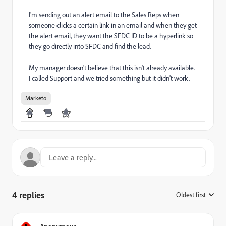
I'm sending out an alert email to the Sales Reps when
someone clicks a certain link in an email and when they get
the alert email, they want the SFDC ID to be a hyperlink so
they go directly into SFDC and find the lead.
My manager doesn't believe that this isn't already available.
I called Support and we tried something but it didn't work.
Marketo
4 replies
Oldest first
: