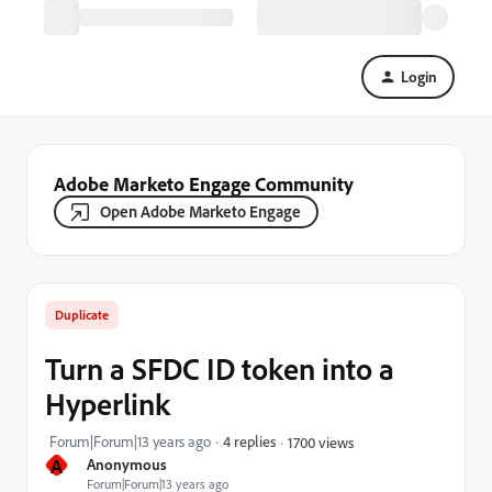
Login
Adobe Marketo Engage Community
Open Adobe Marketo Engage
Duplicate
Turn a SFDC ID token into a
Hyperlink
Forum|Forum|13 years ago
4 replies
1700 views
A
Anonymous
Forum|Forum|13 years ago