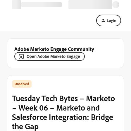
Login
Adobe Marketo Engage Community
Open Adobe Marketo Engage
Tuesday Tech Bytes – Marketo
– Week 06 – Marketo and
Salesforce Integration: Bridge
the Gap