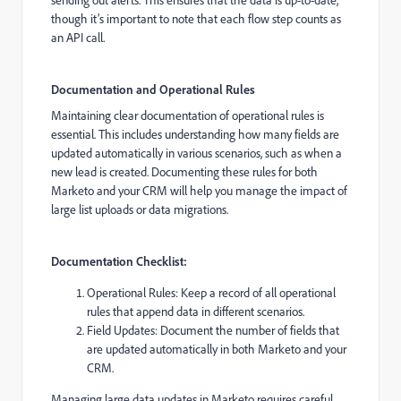
though it’s important to note that each flow step counts as
an API call.
Documentation and Operational Rules
Maintaining clear documentation of operational rules is
essential. This includes understanding how many fields are
updated automatically in various scenarios, such as when a
new lead is created. Documenting these rules for both
Marketo and your CRM will help you manage the impact of
large list uploads or data migrations.
Documentation Checklist:
Operational Rules: Keep a record of all operational
rules that append data in different scenarios.
Field Updates: Document the number of fields that
are updated automatically in both Marketo and your
CRM.
Managing large data updates in Marketo requires careful