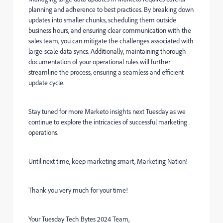
planning and adherence to best practices. By breaking down
updates into smaller chunks, scheduling them outside
business hours, and ensuring clear communication with the
sales team, you can mitigate the challenges associated with
large-scale data syncs. Additionally, maintaining thorough
documentation of your operational rules will further
streamline the process, ensuring a seamless and efficient
update cycle.
Stay tuned for more Marketo insights next Tuesday as we
continue to explore the intricacies of successful marketing
operations.
Until next time, keep marketing smart, Marketing Nation!
Thank you very much for your time!
Your Tuesday Tech Bytes 2024 Team,