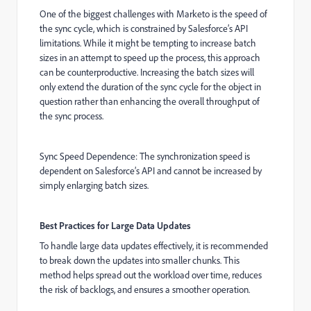
One of the biggest challenges with Marketo is the speed of
the sync cycle, which is constrained by Salesforce’s API
limitations. While it might be tempting to increase batch
sizes in an attempt to speed up the process, this approach
can be counterproductive. Increasing the batch sizes will
only extend the duration of the sync cycle for the object in
question rather than enhancing the overall throughput of
the sync process.
Sync Speed Dependence: The synchronization speed is
dependent on Salesforce’s API and cannot be increased by
simply enlarging batch sizes.
Best Practices for Large Data Updates
To handle large data updates effectively, it is recommended
to break down the updates into smaller chunks. This
method helps spread out the workload over time, reduces
the risk of backlogs, and ensures a smoother operation.