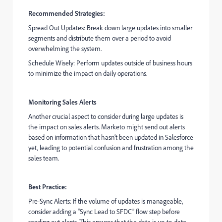
Recommended Strategies:
Spread Out Updates: Break down large updates into smaller
segments and distribute them over a period to avoid
overwhelming the system.
Schedule Wisely: Perform updates outside of business hours
to minimize the impact on daily operations.
Monitoring Sales Alerts
Another crucial aspect to consider during large updates is
the impact on sales alerts. Marketo might send out alerts
based on information that hasn’t been updated in Salesforce
yet, leading to potential confusion and frustration among the
sales team.
Best Practice:
Pre-Sync Alerts: If the volume of updates is manageable,
consider adding a “Sync Lead to SFDC” flow step before
sending out alerts. This ensures that the data is up-to-date,