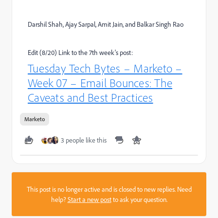
Darshil Shah, Ajay Sarpal, Amit Jain, and Balkar Singh Rao
Edit (8/20) Link to the 7th week's post:
Tuesday Tech Bytes – Marketo –
Week 07 – Email Bounces: The
Caveats and Best Practices
Marketo
3 people like this
This post is no longer active and is closed to new replies. Need
help?
Start a new post
to ask your question.