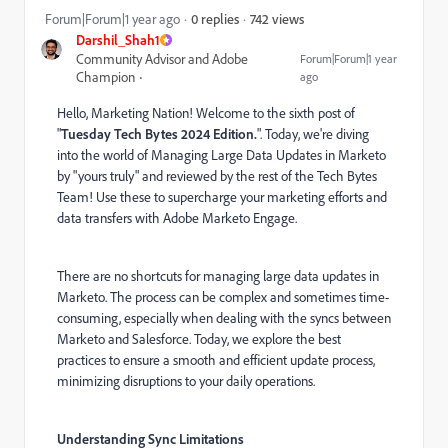
742 views
Forum|Forum|1 year ago
0 replies
Darshil_Shah1
Community Advisor and Adobe
Forum|Forum|1 year
Champion
ago
Hello, Marketing Nation! Welcome to the sixth post of
"
Tuesday Tech Bytes 2024 Edition.
". Today, we're diving
into the world of Managing Large Data Updates in Marketo
by "yours truly" and reviewed by the rest of the Tech Bytes
Team! Use these to supercharge your marketing efforts and
data transfers with Adobe Marketo Engage.
There are no shortcuts for managing large data updates in
Marketo. The process can be complex and sometimes time-
consuming, especially when dealing with the syncs between
Marketo and Salesforce. Today, we explore the best
practices to ensure a smooth and efficient update process,
minimizing disruptions to your daily operations.
Understanding Sync Limitations