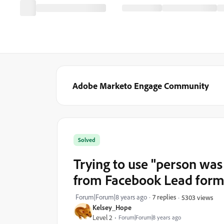
Adobe Marketo Engage Community
Solved
Trying to use "person was
from Facebook Lead for
Forum|Forum|8 years ago
7 replies
5303 views
Kelsey_Hope
Level 2
Forum|Forum|8 years ago