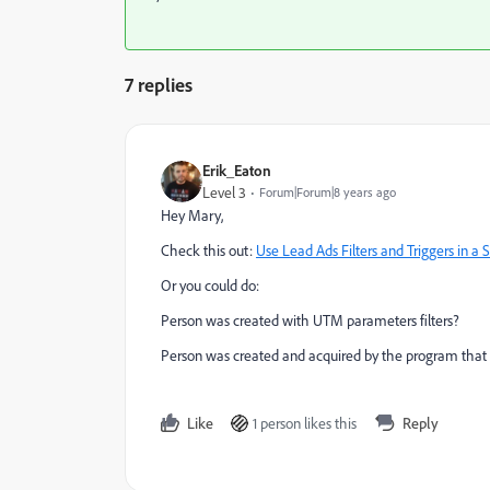
7 replies
Erik_Eaton
Level 3
Forum|Forum|8 years ago
Hey Mary,
Check this out:
Use Lead Ads Filters and Triggers in
Or you could do:
Person was created with UTM parameters filters?
Person was created and acquired by the program that y
Like
1 person likes this
Reply