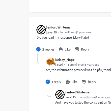
SanfordWhiteman
Level 10
Forum|Forum|8 years ago
Did you read my response, Mary Kate?
2 replies
Like
Reply
Kelsey_Hope
Level 2
Forum|Forum|8 years ago
Yes, the information provided was helpful, than
1 reply
Like
Reply
SanfordWhiteman
Level 10
Forum|Forum|8 years ago
And have you tested the constraint on 