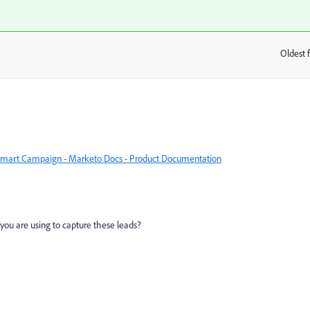
Oldest f
:
 a Smart Campaign - Marketo Docs - Product Documentation
ou are using to capture these leads?