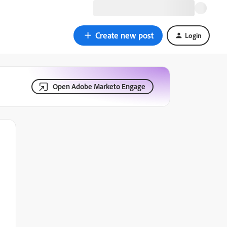
Create new post
Login
Open Adobe Marketo Engage