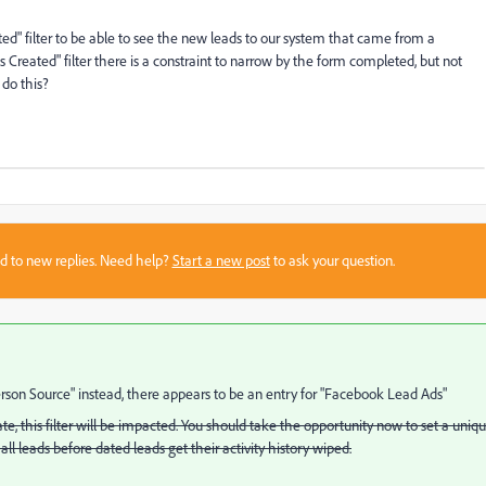
ated" filter to be able to see the new leads to our system that came from a
eated" filter there is a constraint to narrow by the form completed, but not
do this?
sed to new replies. Need help?
Start a new post
to ask your question.
rson Source" instead, there appears to be an entry for "Facebook Lead Ads"
te, this filter will be impacted. You should take the opportunity now to set a uniq
 all leads before dated leads get their activity history wiped.