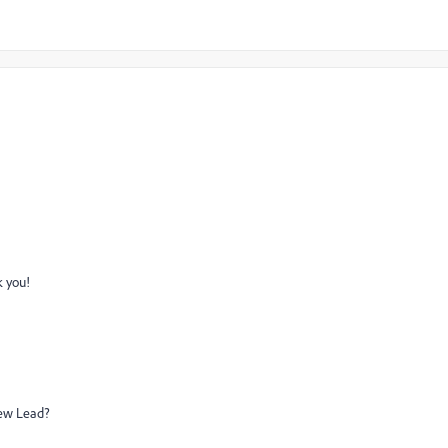
k you!
New Lead?