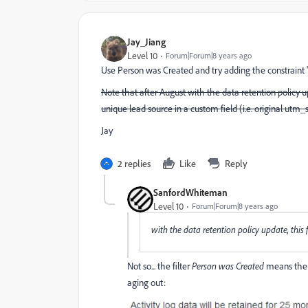
Jay_Jiang
Level 10
Forum|Forum|8 years ago
Use Person was Created and try adding the constraint 
Note that after August with the data retention policy up
unique lead source in a custom field (i.e. original utm_s
Jay
2 replies
Like
Reply
SanfordWhiteman
Level 10
Forum|Forum|8 years ago
with the data retention policy update, this f
Not so... the filter
Person was Created
means the 
aging out: