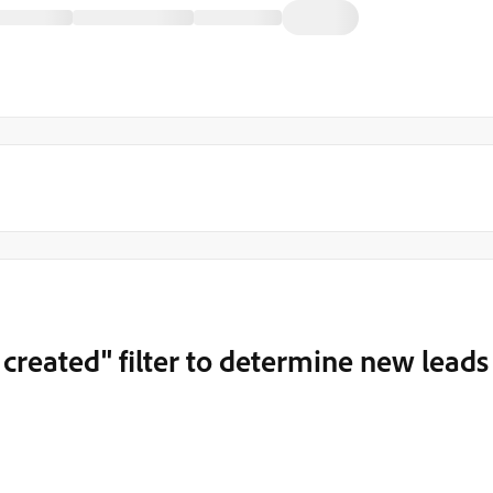
 created" filter to determine new leads
m