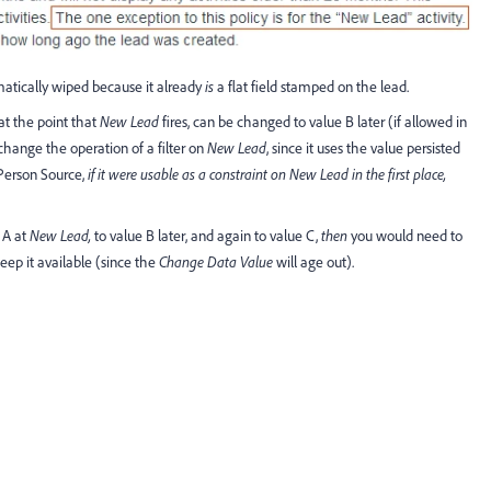
matically wiped because it already
is
a flat field stamped on the lead.
 at the point that
New Lead
fires, can be changed to value B later (if allowed in
hange the operation of a filter on
New Lead
, since it uses the value persisted
l Person Source,
if it were usable as a constraint on New Lead in the first place,
 A at
New Lead,
to value B later, and again to value C,
then
you would need to
eep it available (since the
Change Data Value
will age out).