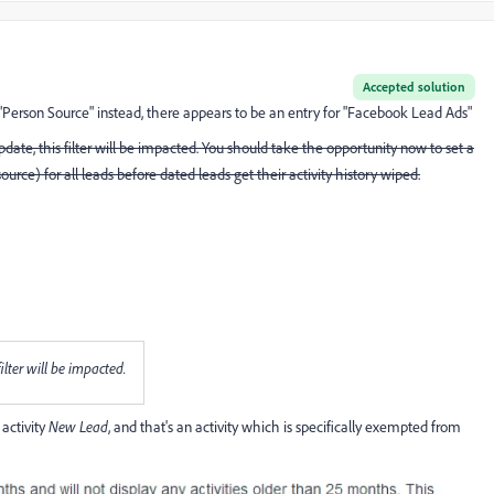
Accepted solution
"Person Source" instead, there appears to be an entry for "Facebook Lead Ads"
date, this filter will be impacted. You should take the opportunity now to set a
ource) for all leads before dated leads get their activity history wiped.
ilter will be impacted.
activity
New Lead
, and that's an activity which is specifically exempted from