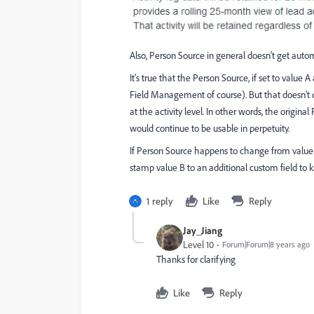
Also, Person Source in general doesn't get auto
It's true that the Person Source, if set to value A
Field Management of course). But that doesn't c
at the activity level. In other words, the origina
would continue to be usable in perpetuity.
If Person Source happens to change from value
stamp value B to an additional custom field to k
1 reply
Like
Reply
Jay_Jiang
Level 10
Forum|Forum|8 years ago
Thanks for clarifying
Like
Reply