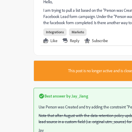
Hello,
I am trying to pull a list based on the "Person was Cre
Facebook Lead form campaign. Under the "Person was Cr
the facebook form completed. Is there another way to 
Integrations
Marketo
Like
Reply
Subscribe
This post is no longer active and is clo
Best answer by
Jay_Jiang
Use Person was Created and try adding the constraint "Pe
Note that after August with the data retention policy upda
lead source in a custom field (i.e. original utm_source) for
Jay