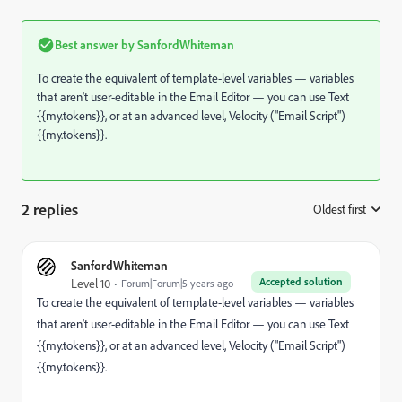
Best answer by
SanfordWhiteman
To create the equivalent of template-level variables — variables
that aren't user-editable in the Email Editor — you can use Text
{{my.tokens}}, or at an advanced level, Velocity ("Email Script")
{{my.tokens}}.
2 replies
Oldest first
:
SanfordWhiteman
Accepted solution
Level 10
Forum|Forum|5 years ago
To create the equivalent of template-level variables — variables
that aren't user-editable in the Email Editor — you can use Text
{{my.tokens}}, or at an advanced level, Velocity ("Email Script")
{{my.tokens}}.