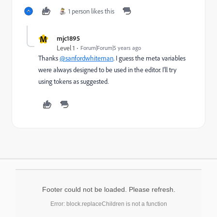
1 person likes this
M
mjc1895
Level 1
Forum|Forum|5 years ago
Thanks
@sanfordwhiteman
. I guess the meta variables
were always designed to be used in the editor. I'll try
using tokens as suggested.
Footer could not be loaded. Please refresh.
Error: block.replaceChildren is not a function