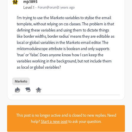
M
mjc1895
Level 1
Forum|Forum|5 years ago
I'm trying to use the Marketo variables to stylise the email
template, without relying on css classes. The problem is that
defining these variables and using them to dictate things
like border widths, border radius' means they are editable as
local or global variables in the Marketo email editor. The
mktomodulescope attribute is boolean and only supports
'true' or 'false'. Does anyone know how I can keep the
variables working in the background, but not include them
as local or global variables?
Marketo
This post is no longer active and is closed to new replies. Need
help?
Start a new post
to ask your question.