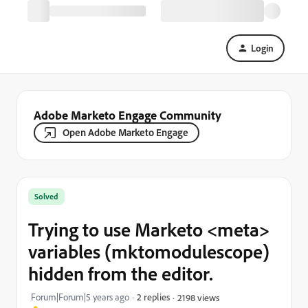
Login
Adobe Marketo Engage Community
Open Adobe Marketo Engage
Solved
Trying to use Marketo <meta>
variables (mktomodulescope)
hidden from the editor.
Forum|Forum|5 years ago
2 replies
2198 views