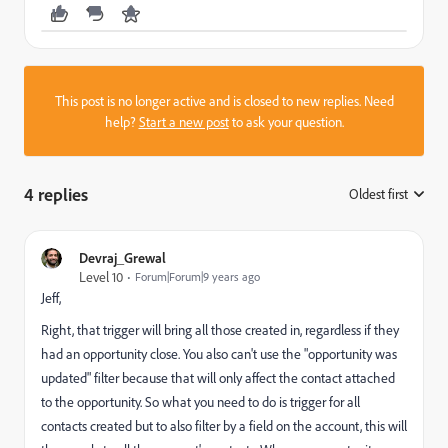
This post is no longer active and is closed to new replies. Need
help?
Start a new post
to ask your question.
4 replies
Oldest first
:
Devraj_Grewal
Level 10
Forum|Forum|9 years ago
Jeff,
Right, that trigger will bring all those created in, regardless if they
had an opportunity close. You also can't use the "opportunity was
updated" filter because that will only affect the contact attached
to the opportunity. So what you need to do is trigger for all
contacts created but to also filter by a field on the account, this will