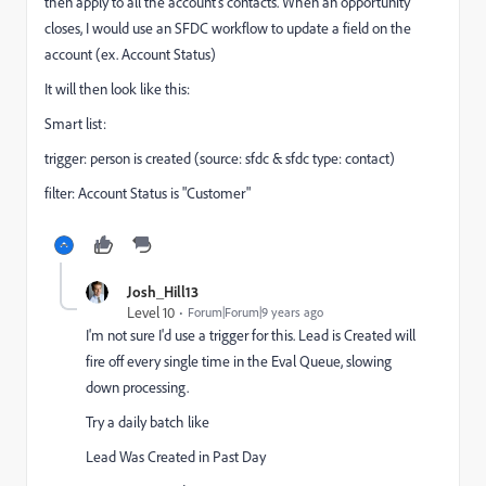
then apply to all the account's contacts. When an opportunity
closes, I would use an SFDC workflow to update a field on the
account (ex. Account Status)
It will then look like this:
Smart list:
trigger: person is created (source: sfdc & sfdc type: contact)
filter: Account Status is "Customer"
Josh_Hill13
Level 10
Forum|Forum|9 years ago
I'm not sure I'd use a trigger for this. Lead is Created will
fire off every single time in the Eval Queue, slowing
down processing.
Try a daily batch like
Lead Was Created in Past Day