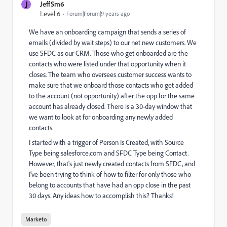
J
JeffSm6
Level 6
Forum|Forum|9 years ago
We have an onboarding campaign that sends a series of
emails (divided by wait steps) to our net new customers. We
use SFDC as our CRM. Those who get onboarded are the
contacts who were listed under that opportunity when it
closes. The team who oversees customer success wants to
make sure that we onboard those contacts who get added
to the account (not opportunity) after the opp for the same
account has already closed. There is a 30-day window that
we want to look at for onboarding any newly added
contacts.
I started with a trigger of Person Is Created, with Source
Type being salesforce.com and SFDC Type being Contact.
However, that's just newly created contacts from SFDC, and
I've been trying to think of how to filter for only those who
belong to accounts that have had an opp close in the past
30 days. Any ideas how to accomplish this? Thanks!
Marketo