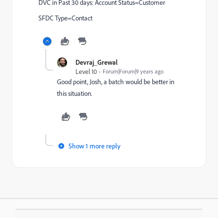
DVC in Past 30 days: Account Status=Customer
SFDC Type=Contact
Devraj_Grewal
Level 10
Forum|Forum|9 years ago
Good point, Josh, a batch would be better in
this situation.
Show 1 more reply