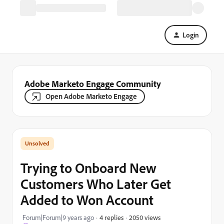
Login
Adobe Marketo Engage Community
Open Adobe Marketo Engage
Trying to Onboard New
Customers Who Later Get
Added to Won Account
2050 views
Forum|Forum|9 years ago
4 replies