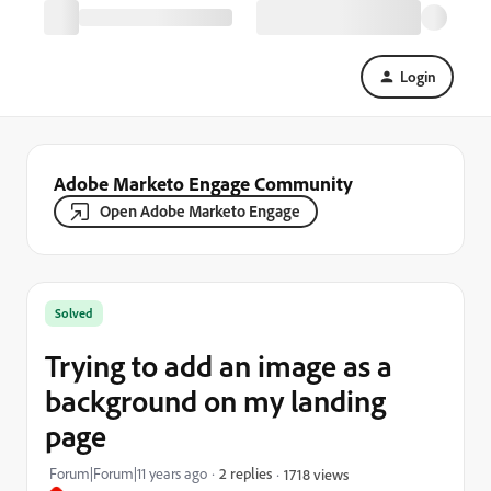
Login
Adobe Marketo Engage Community
Open Adobe Marketo Engage
Solved
Trying to add an image as a
background on my landing
page
Forum|Forum|11 years ago
2 replies
1718 views