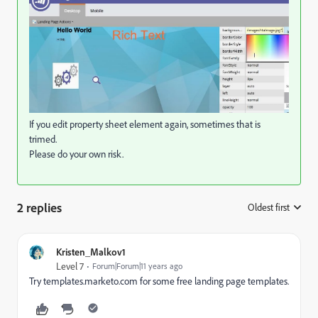
If you edit property sheet element again, sometimes that is
trimed.
Please do your own risk.
2 replies
Oldest first
:
Kristen_Malkov1
Level 7
Forum|Forum|11 years ago
Try templates.marketo.com for some free landing page templates.