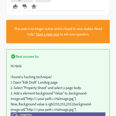
This post is no longer active and is closed to new replies. Need
help?
Start a new post
to ask your question.
Best answer by
Hi Herb
I found a hacking technique!
1. Open "Edit Draft" Landing page
2. Select "Property Sheet" and select a page body.
3. Add a element background "Value" to ;
background-
image:url("http://<your path>/rtaImage.jpg")
Now, Background value is rgb(255,255,255)
;
background-
image:url("http://<your path>/rtaImage.jpg")