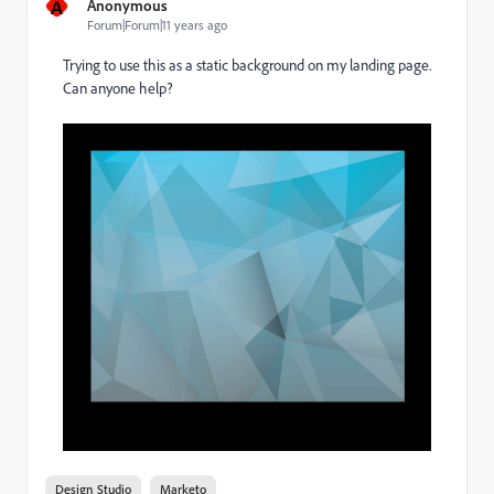
A
Anonymous
Forum|Forum|11 years ago
Trying to use this as a static background on my landing page.
Can anyone help?
Design Studio
Marketo