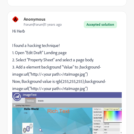
A
Anonymous
Forum|Forum|11 years ago
Accepted solution
Hi Herb
I found a hacking technique!
1. Open "Edit Draft" Landing page
2. Select "Property Sheet" and select a page body.
3. Add a element background "Value" to ;
background-
image:url("http://<your path>/rtaImage.jpg")
Now, Background value is rgb(255,255,255)
;
background-
image:url("http://<your path>/rtaImage.jpg")