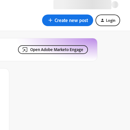
Create new post
Login
Open Adobe Marketo Engage