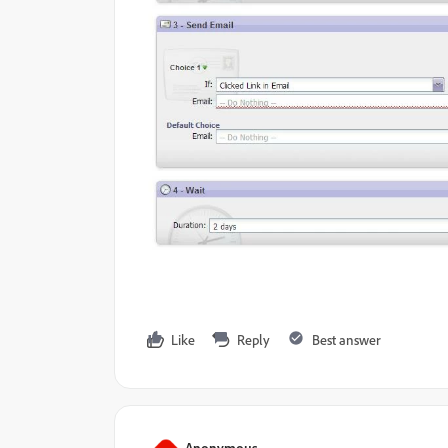
Like
Reply
Best answer
Anonymous