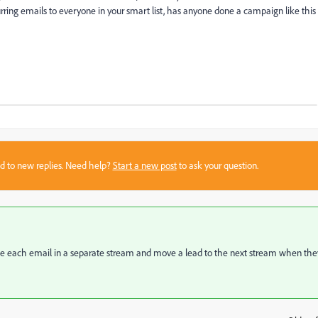
urring emails to everyone in your smart list, has anyone done a campaign like this
sed to new replies. Need help?
Start a new post
to ask your question.
e each email in a separate stream and move a lead to the next stream when the