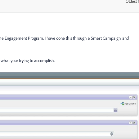
Oldest f
:
 the Engagement Program. I have done this through a Smart Campaign, and
p what your trying to accomplish.