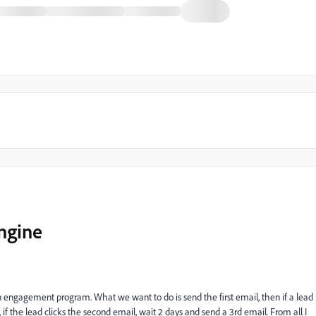
ngine
 at an engagement program. What we want to do is send the first email, then if a lead
 if the lead clicks the second email, wait 2 days and send a 3rd email. From all I