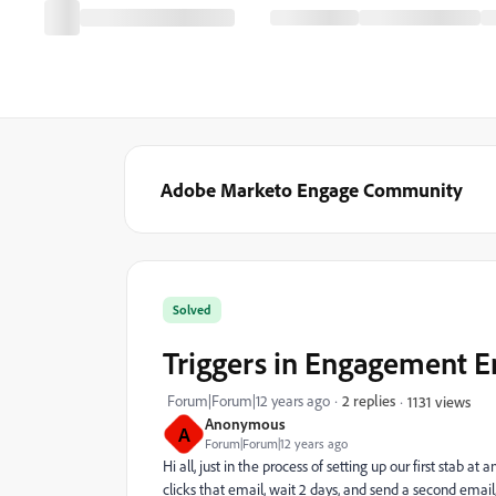
Adobe Marketo Engage Community
Solved
Triggers in Engagement E
Forum|Forum|12 years ago
2 replies
1131 views
Anonymous
A
Forum|Forum|12 years ago
Hi all, just in the process of setting up our first stab
clicks that email, wait 2 days, and send a second email,