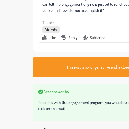
can tell, the engagement engine is just set to send rec
before and how did you accomplish it?
Thanks
Marketo
Like
Reply
Subscribe
This post is no longer active and is clo
Best answer by
To do this with the engagement program, you would plac
click on an email.