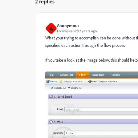
2 replies
Anonymous
A
Forum|Forum|12 years ago
What your trying to accomplish can be done without
specified each action through the flow process.
If you take a look at the image below, this should hel