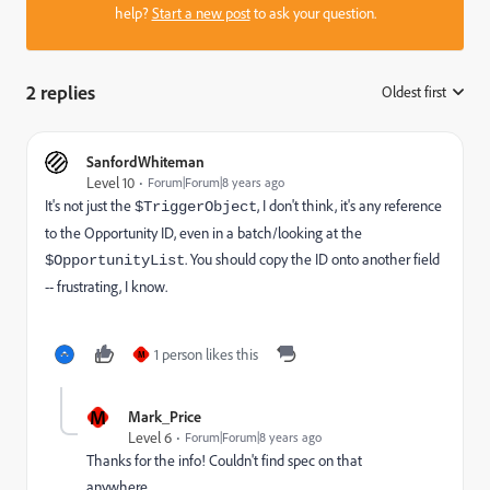
help?
Start a new post
to ask your question.
2 replies
Oldest first
:
SanfordWhiteman
Level 10
Forum|Forum|8 years ago
It's not just the
, I don't think, it's any reference
$TriggerObject
to the Opportunity ID, even in a batch/looking at the
. You should copy the ID onto another field
$OpportunityList
-- frustrating, I know.
1 person likes this
M
M
Mark_Price
Level 6
Forum|Forum|8 years ago
Thanks for the info! Couldn't find spec on that
anywhere.