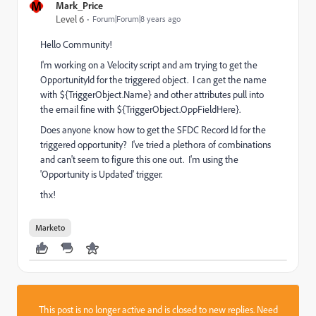
M
Mark_Price
Level 6
Forum|Forum|8 years ago
Hello Community!
I'm working on a Velocity script and am trying to get the
OpportunityId for the triggered object. I can get the name
with ${TriggerObject.Name} and other attributes pull into
the email fine with ${TriggerObject.OppFieldHere}.
Does anyone know how to get the SFDC Record Id for the
triggered opportunity? I've tried a plethora of combinations
and can't seem to figure this one out. I'm using the
'Opportunity is Updated' trigger.
thx!
Marketo
This post is no longer active and is closed to new replies. Need