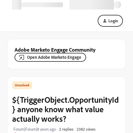
Login
Adobe Marketo Engage Community
Open Adobe Marketo Engage
${TriggerObject.OpportunityId
} anyone know what value
actually works?
2382 views
Forum|Forum|8 years ago
2 replies