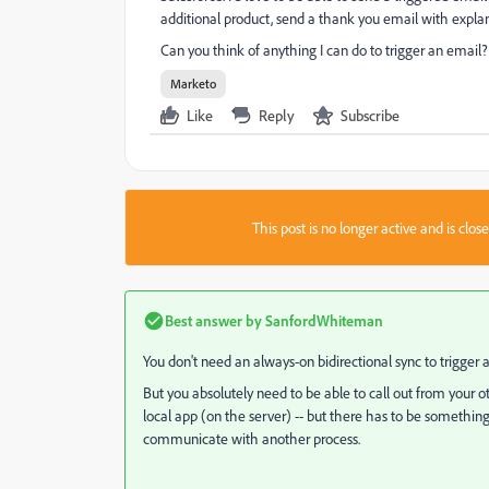
additional product, send a thank you email with explan
Can you think of anything I can do to trigger an email?
Marketo
Like
Reply
Subscribe
This post is no longer active and is clo
Best answer by
SanfordWhiteman
You don't need an always-on bidirectional sync to trigger a
But you absolutely need to be able to call out from your
local app (on the server) -- but there has to be somethin
communicate with another process.