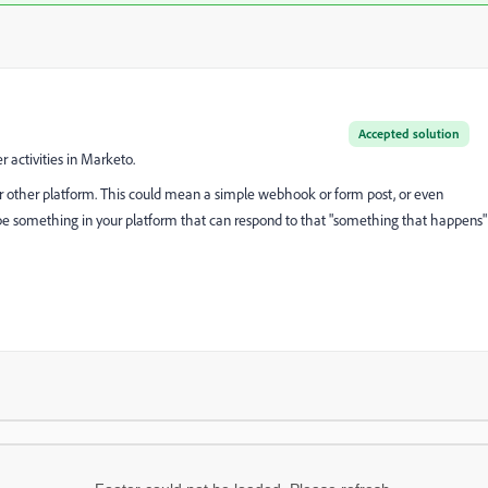
Accepted solution
r activities in Marketo.
our other platform. This could mean a simple webhook or form post, or even
o be something in your platform that can respond to that "something that happens"