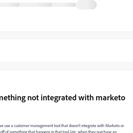
omething not integrated with marketo
 we use a customer management tool that doesn't integrate with Marketo or
il off of something that happens in that tool (etc. when they purchase an