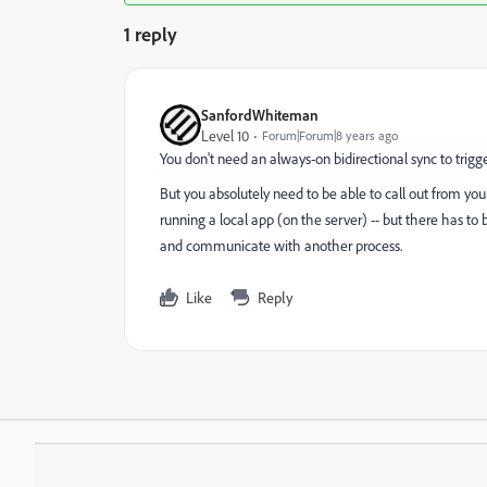
1 reply
SanfordWhiteman
Level 10
Forum|Forum|8 years ago
You don't need an always-on bidirectional sync to trigge
But you absolutely need to be able to call out from y
running a local app (on the server) -- but there has t
and communicate with another process.
Like
Reply