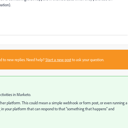
ation).
sed to new replies. Need help?
Start a new post
to ask your question.
ctivities in Marketo.
 other platform. This could mean a simple webhook or form post, or even running a
g in your platform that can respond to that "something that happens" and