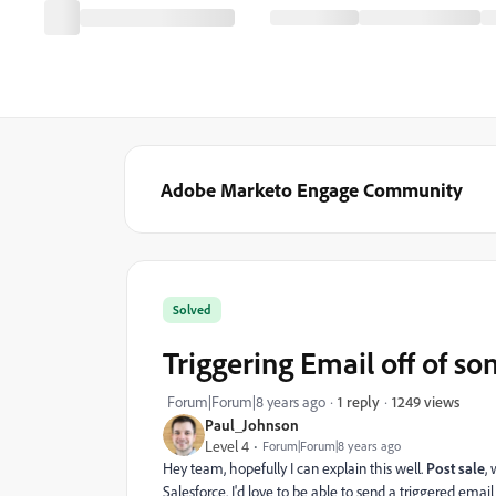
Adobe Marketo Engage Community
Solved
Triggering Email off of s
1249 views
Forum|Forum|8 years ago
1 reply
Paul_Johnson
Level 4
Forum|Forum|8 years ago
Hey team, hopefully I can explain this well.
Post sale
,
Salesforce. I'd love to be able to send a triggered ema