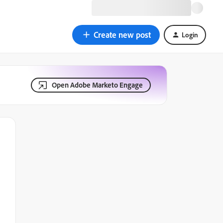
Create new post
Login
Open Adobe Marketo Engage