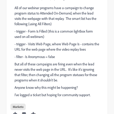
All of our webinar programs have a campaign to change
program status to Attended On-Demand, when the lead
visits the webpage with that replay. The smart list has the
following (using All Filters)
- trigger - Form Is Filled (this is a common lightbox form
used on all webinars)
- trigger - Visits Web Page, where Web Page Is - contains the
URL for the web page where the video replay lives
- filter - Is Anonymous = false
But all of these campaigns are firing even when the lead
never visits the web page in the URL. It's like it's ignoring
that filter, then changing all the program statuses for these
programs when it shouldn't be.
Anyone know why this might be happening?
I've logged a ticket but hoping for community support.
Marketo