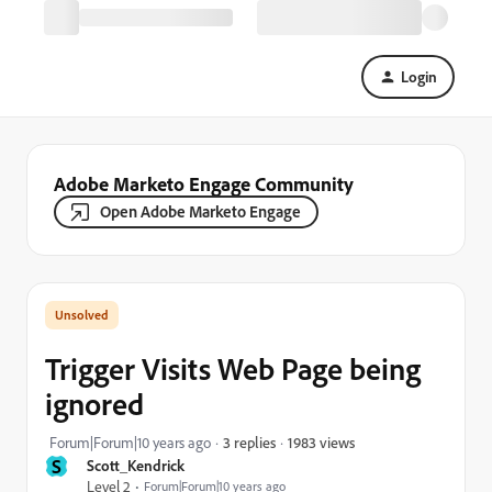
Login
Adobe Marketo Engage Community
Open Adobe Marketo Engage
Trigger Visits Web Page being
ignored
1983 views
Forum|Forum|10 years ago
3 replies
S
Scott_Kendrick
Level 2
Forum|Forum|10 years ago