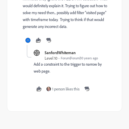
would definitely explain it. Trying to figure out how to
solve my need then... possibly add filter "visited page"
with timeframe today. Trying to think if that would
generate any incorrect data.
SanfordWhiteman
Level 10
Forum|Forum|10 years ago
Add a constraint to the trigger to narrow by
web page.
1 person likes this