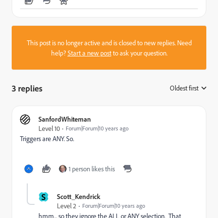
This post is no longer active and is closed to new replies. Need
help?
Start a new post
to ask your question.
3 replies
Oldest first
:
SanfordWhiteman
Level 10
Forum|Forum|10 years ago
Triggers are ANY. So.
1 person likes this
S
Scott_Kendrick
Level 2
Forum|Forum|10 years ago
hmm... so they ignore the ALL or ANY selection. That