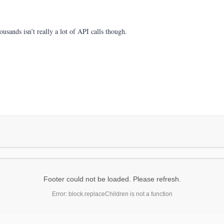
usands isn’t really a lot of API calls though.
Footer could not be loaded. Please refresh.
Error: block.replaceChildren is not a function