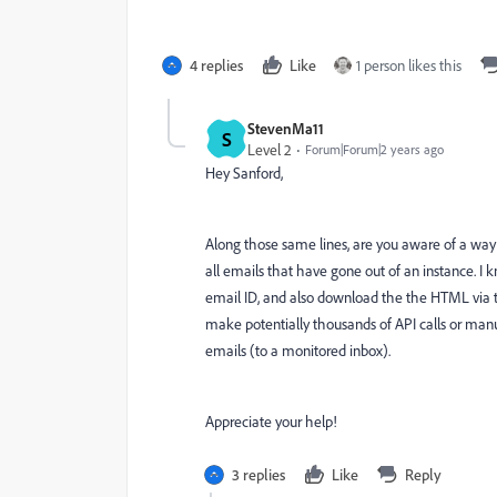
4 replies
Like
1 person likes this
StevenMa11
S
Level 2
Forum|Forum|2 years ago
Hey Sanford,
Along those same lines, are you aware of a way t
all emails that have gone out of an instance. I
email ID, and also download the the HTML via th
make potentially thousands of API calls or ma
emails (to a monitored inbox).
Appreciate your help!
3 replies
Like
Reply