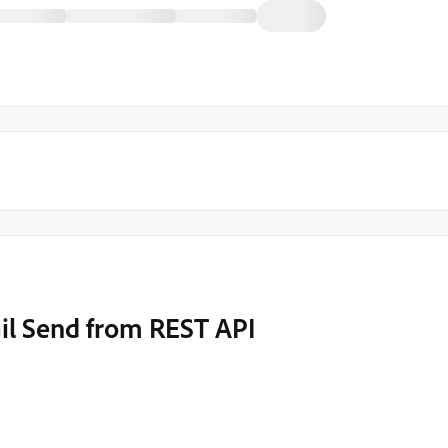
il Send from REST API