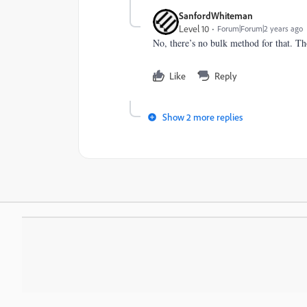
SanfordWhiteman
Level 10
Forum|Forum|2 years ago
No, there’s no bulk method for that. Tho
Like
Reply
Show 2 more replies