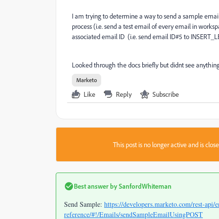
I am trying to determine a way to send a sample email 
process (i.e. send a test email of every email in works
associated email ID (i.e. send email ID#5 to INSERT
Looked through the docs briefly but didnt see anything
Marketo
Like
Reply
Subscribe
This post is no longer active and is clo
Best answer by
SanfordWhiteman
Send Sample:
https://developers.marketo.com/rest-api/e
reference/#!/Emails/sendSampleEmailUsingPOST