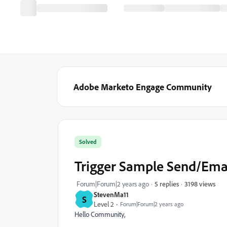
Adobe Marketo Engage Community
Solved
Trigger Sample Send/Ema
3198 views
Forum|Forum|2 years ago
5 replies
StevenMa11
S
Level 2
Forum|Forum|2 years ago
Hello Community,