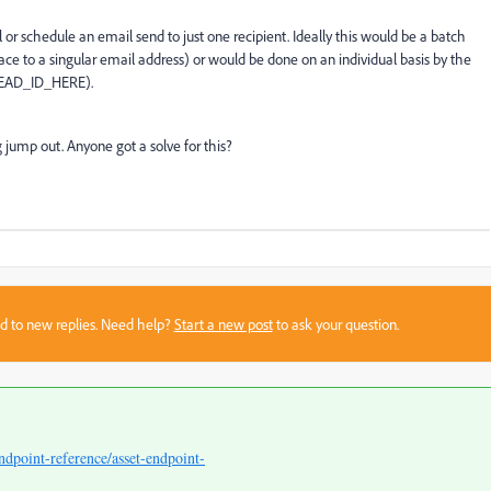
or schedule an email send to just one recipient. Ideally this would be a batch
pace to a singular email address) or would be done on an individual basis by the
_LEAD_ID_HERE).
 jump out. Anyone got a solve for this?
sed to new replies. Need help?
Start a new post
to ask your question.
ndpoint-reference/asset-endpoint-