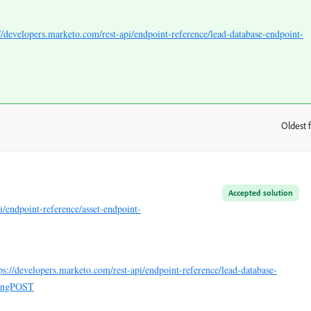
://developers.marketo.com/rest-api/endpoint-reference/lead-database-endpoint-
Oldest f
:
Accepted solution
i/endpoint-reference/asset-endpoint-
ps://developers.marketo.com/rest-api/endpoint-reference/lead-database-
singPOST