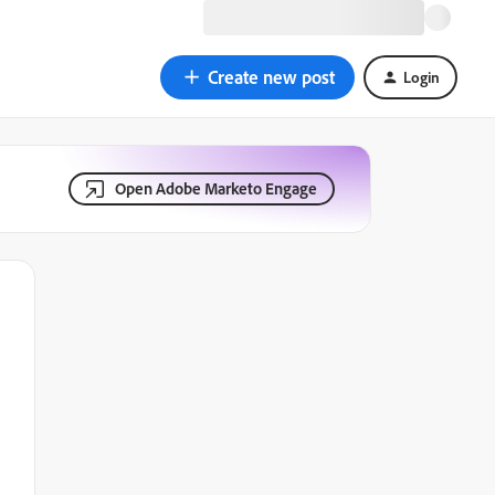
Create new post
Login
Open Adobe Marketo Engage