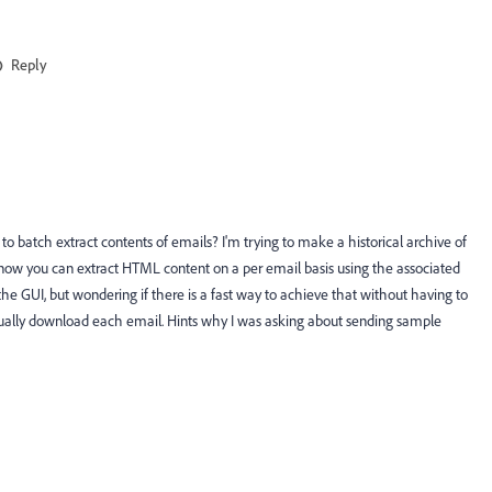
Reply
o batch extract contents of emails? I'm trying to make a historical archive of
 know you can extract HTML content on a per email basis using the associated
e GUI, but wondering if there is a fast way to achieve that without having to
nually download each email. Hints why I was asking about sending sample