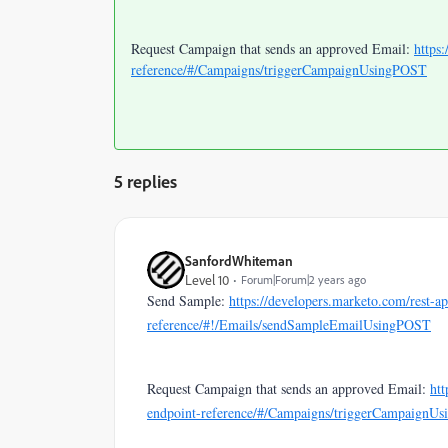
Request Campaign that sends an approved Email:
https
reference/#/Campaigns/triggerCampaignUsingPOST
5 replies
SanfordWhiteman
Level 10
Forum|Forum|2 years ago
Send Sample:
https://developers.marketo.com/rest-ap
reference/#!/Emails/sendSampleEmailUsingPOST
Request Campaign that sends an approved Email:
htt
endpoint-reference/#/Campaigns/triggerCampaignU