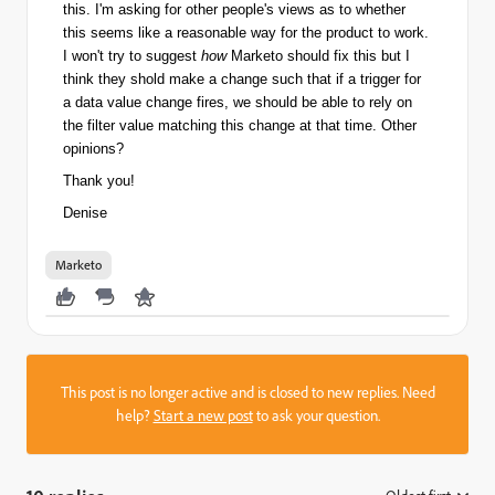
this. I'm asking for other people's views as to whether
this seems like a reasonable way for the product to work.
I won't try to suggest
how
Marketo should fix this but I
think they shold make a change such that if a trigger for
a data value change fires, we should be able to rely on
the filter value matching this change at that time. Other
opinions?
Thank you!
Denise
Marketo
This post is no longer active and is closed to new replies. Need
help?
Start a new post
to ask your question.