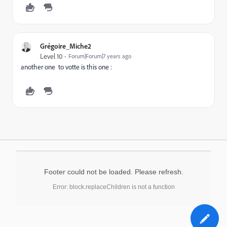
Grégoire_Miche2
Level 10
Forum|Forum|7 years ago
another one to votte is this one :
Footer could not be loaded. Please refresh.
Error: block.replaceChildren is not a function