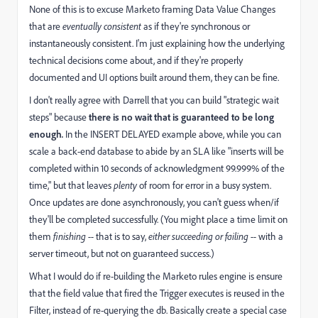
None of this is to excuse Marketo framing Data Value Changes
that are
eventually consistent
as if they're synchronous or
instantaneously consistent. I'm just explaining how the underlying
technical decisions come about, and if they're properly
documented and UI options built around them, they can be fine.
I don't really agree with Darrell that you can build "strategic wait
steps" because
there is no wait that is guaranteed to be long
enough
.
In the INSERT DELAYED example above, while you can
scale a back-end database to abide by an SLA like "inserts will be
completed within 10 seconds of acknowledgment 99.999% of the
time," but that leaves
plenty
of room for error in a busy system.
Once updates are done asynchronously, you can't guess when/if
they'll be completed successfully. (You might place a time limit on
them
finishing --
that is to say,
either succeeding or failing --
with a
server timeout,
but not on guaranteed success.)
What I would do if re-building the Marketo rules engine is ensure
that the field value that fired the Trigger executes is reused in the
Filter, instead of re-querying the db. Basically create a special case