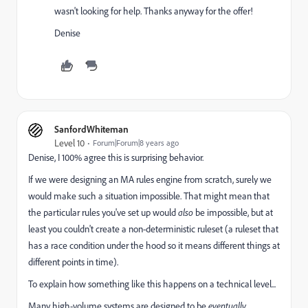
wasn't looking for help. Thanks anyway for the offer!
Denise
SanfordWhiteman
Level 10
Forum|Forum|8 years ago
Denise, I 100% agree this is surprising behavior.
If we were designing an MA rules engine from scratch, surely we
would make such a situation impossible. That might mean that
the particular rules you've set up would
also
be impossible, but at
least you couldn't create a non-deterministic ruleset (a ruleset that
has a race condition under the hood so it means different things at
different points in time).
To explain how something like this happens on a technical level...
Many high-volume systems are designed to be
eventually