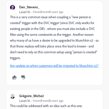
Dan_Stevens_
Level 10
Forum|Forum|8 years ago
This is a very common issue when coupling a “new person is
created” trigger with the DVC trigger (since DVC only works for
existing people in the DB) - where you must also include a DVC
filter using the same constraints as the trigger. Another reason
why many of us have a desire to be upgraded to Munchkin v2 - so
that these replays will take place once the lead is known - and
don’t need to rely on this common setup using “person is created”
triggers.
Any update on when customers will be migrated to Munchkin v2?
Grégoire_Miche2
Level 10
Forum|Forum|8 years ago
This could be addressed with an idea such as this one: