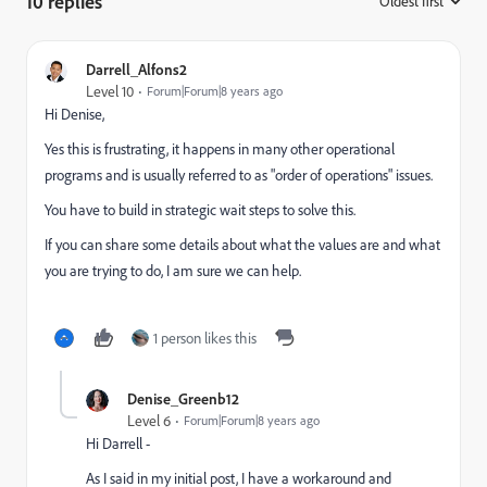
10 replies
Oldest first
:
Darrell_Alfons2
Level 10
Forum|Forum|8 years ago
Hi Denise,
Yes this is frustrating, it happens in many other operational
programs and is usually referred to as "order of operations" issues.
You have to build in strategic wait steps to solve this.
If you can share some details about what the values are and what
you are trying to do, I am sure we can help.
1 person likes this
Denise_Greenb12
Level 6
Forum|Forum|8 years ago
Hi Darrell -
As I said in my initial post, I have a workaround and