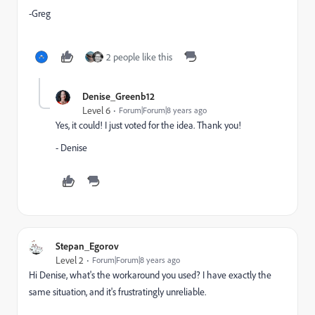
-Greg
2 people like this
Denise_Greenb12
Level 6
Forum|Forum|8 years ago
Yes, it could! I just voted for the idea. Thank you!
- Denise
Stepan_Egorov
Level 2
Forum|Forum|8 years ago
Hi Denise, what's the workaround you used? I have exactly the
same situation, and it's frustratingly unreliable.