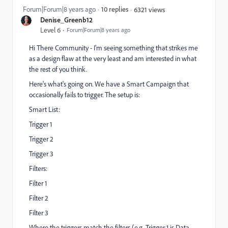
Forum|Forum|8 years ago
10 replies
6321 views
Denise_Greenb12
Level 6
Forum|Forum|8 years ago
Hi There Community - I'm seeing something that strikes me
as a design flaw at the very least and am interested in what
the rest of you think.
Here's what's going on. We have a Smart Campaign that
occasionally fails to trigger. The setup is:
Smart List:
Trigger 1
Trigger 2
Trigger 3
Filters:
Filter 1
Filter 2
Filter 3
Where the triggers match the filters (e.g. Trigger 1 is Data