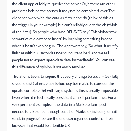
the client app quickly re-queries the server. Or, if there are other
problems behind the scenes, it may not be completed, ever. The
client can work with the data as if it's in the db (think of this as
the trigger in your example) but can't reliably query the db (think
of the filter). So people who hate DELAYED say "This violates the
semantics of a database insert" by implying something is done,
when it hasn't even begun. The approvers say, "So what, it
usually
finishes within 10 seconds under our current load, and we tell
people not to expect up-to-date data immediately." You can see
this difference of opinion is not easily resolved.
The alternative is to require that every change be
committed
(fully
saved to disk) at
every
tier before
any
tier is able to consider the
update complete. Yet with large systems, this is usually impossible.
Even when it is technically possible, it can kill performance. For a
very pertinent example, if the data in a Marketo form post
needed to take effect throughout all of Marketo (including email
sends in progress) before the end user regained control of their
browser, that would be a terrible UX.