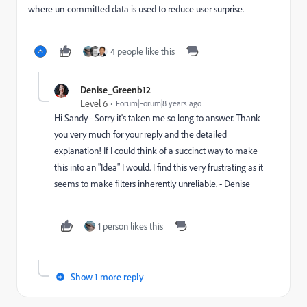
where un-committed data is used to reduce user surprise.
4 people like this
Denise_Greenb12
Level 6
Forum|Forum|8 years ago
Hi Sandy - Sorry it's taken me so long to answer. Thank
you very much for your reply and the detailed
explanation! If I could think of a succinct way to make
this into an "Idea" I would. I find this very frustrating as it
seems to make filters inherently unreliable. - Denise
1 person likes this
Show 1 more reply