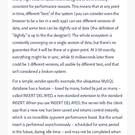
consistent
for performance reasons
.
This means that at any point
in time, different "tiers" of the system (you can consider even the
browser to be a tier in a web app) can see different versions of
data, and some tiers can be slightly out of date (the definition of
"slightly" is up to the the designer!). The whole ecosystem is
constantly
converging
on a single version of data, but there's no
guarantee that it will be there at a given point. At 3:00 exactly,
everything might be in sync, while 10 milliseconds later there
could be 3 different versions, all usable by different tiers, and that
isn't considered a broken system.
For a simple, vendor-specific example, the ubiquitous MySQL
database has a feature -- loved by many, hated by just as many --
called INSERT DELAYED, a non-standard extension to the standard
INSERT. When you use INSERT DELAYED, the server
tells
the client
app
that a new row has been saved and returns control instantly,
which is an incredible
apparent
performance boost. But the actual
insert is performed asynchronously -- scheduled for some period
in the future, during idle time -- and may not be completed when