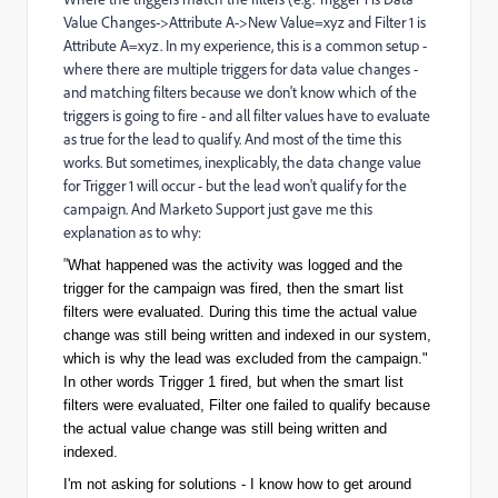
Value Changes->Attribute A->New Value=xyz and Filter 1 is
Attribute A=xyz. In my experience, this is a common setup -
where there are multiple triggers for data value changes -
and matching filters because we don't know which of the
triggers is going to fire - and all filter values have to evaluate
as true for the lead to qualify. And most of the time this
works. But sometimes, inexplicably, the data change value
for Trigger 1 will occur - but the lead won't qualify for the
campaign. And Marketo Support just gave me this
explanation as to why:
"
What happened was the activity was logged and the
trigger for the campaign was fired, then the smart list
filters were evaluated. During this time the actual value
change was still being written and indexed in our system,
which is why the lead was excluded from the campaign."
In other words Trigger 1 fired, but when the smart list
filters were evaluated, Filter one failed to qualify because
the actual value change was still being written and
indexed.
I'm not asking for solutions - I know how to get around