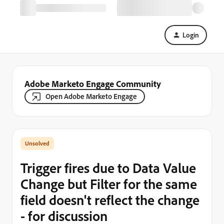
Login
Adobe Marketo Engage Community
Open Adobe Marketo Engage
Trigger fires due to Data Value
Change but Filter for the same
field doesn't reflect the change
- for discussion