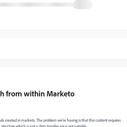
nch from within Marketo
ls created in marketo. The problem we're having is that this content requires
tructure which is just a data transfer api is not suitable.