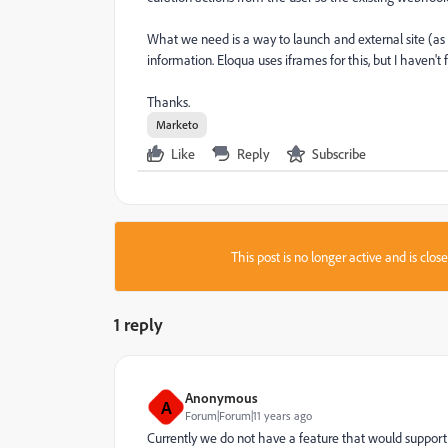
What we need is a way to launch and external site (as
information. Eloqua uses iframes for this, but I haven't
Thanks.
Marketo
Like
Reply
Subscribe
This post is no longer active and is clo
1 reply
Anonymous
A
Forum|Forum|11 years ago
Currently we do not have a feature that would support 