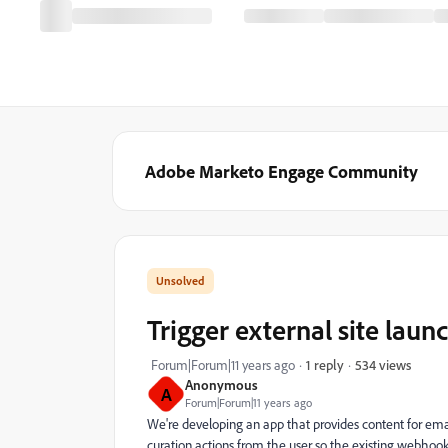
Adobe Marketo Engage Community
Trigger external site lau
534 views
Forum|Forum|11 years ago
1 reply
Anonymous
A
Forum|Forum|11 years ago
We're developing an app that provides content for emai
curation actions from the user so the existing webhook s