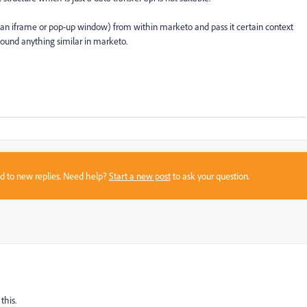
 an iframe or pop-up window) from within marketo and pass it certain context
 found anything similar in marketo.
sed to new replies. Need help?
Start a new post
to ask your question.
this.