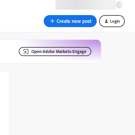
Create new post
Login
Open Adobe Marketo Engage