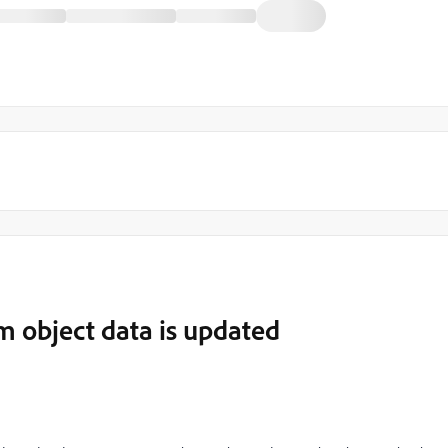
m object data is updated