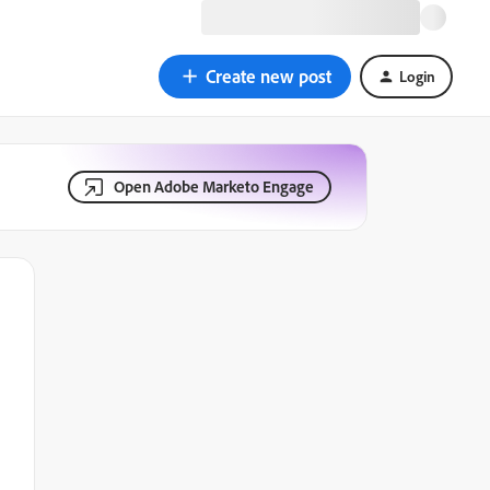
Create new post
Login
Open Adobe Marketo Engage