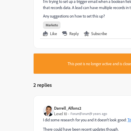
I'm trying to set up a trigger email when a boolean fiel
that records data. A lead can have multiple records in t
Any suggestions on how to set this up?
Marketo
Like
Reply
Subscribe
This post is no longer active and is clo
2 replies
Darrell_Alfons2
Level 10
Forum|Forum|9 years ago
I did some research for you and it doesn't look good:
Tr
There could have been recent updates though.