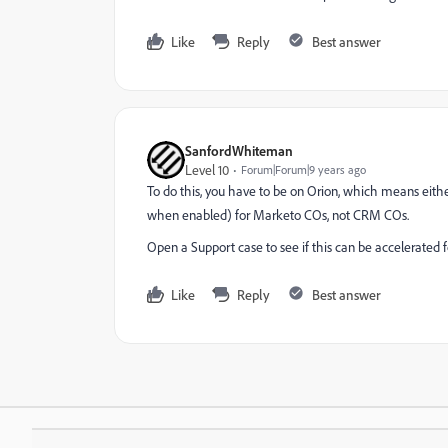
Like
Reply
Best answer
SanfordWhiteman
Level 10
Forum|Forum|9 years ago
To do this, you have to be on Orion, which means either
when enabled) for Marketo COs, not CRM COs.
Open a Support case to see if this can be accelerated f
Like
Reply
Best answer