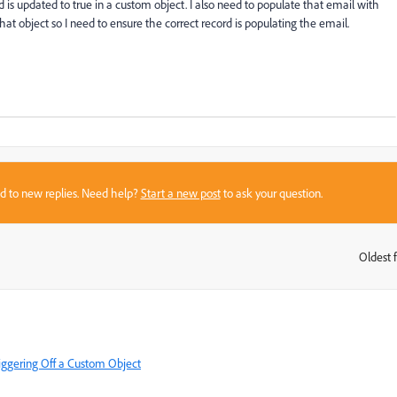
d is updated to true in a custom object. I also need to populate that email with
hat object so I need to ensure the correct record is populating the email.
sed to new replies. Need help?
Start a new post
to ask your question.
Oldest f
:
iggering Off a Custom Object