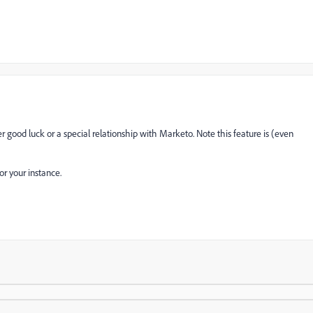
 good luck or a special relationship with Marketo. Note this feature is (even
or your instance.