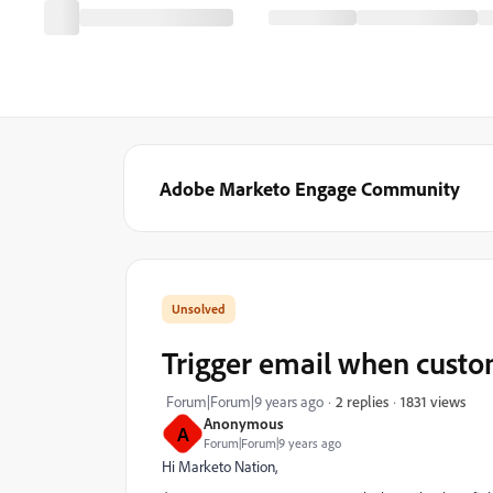
Adobe Marketo Engage Community
Trigger email when custo
1831 views
Forum|Forum|9 years ago
2 replies
Anonymous
A
Forum|Forum|9 years ago
Hi Marketo Nation,