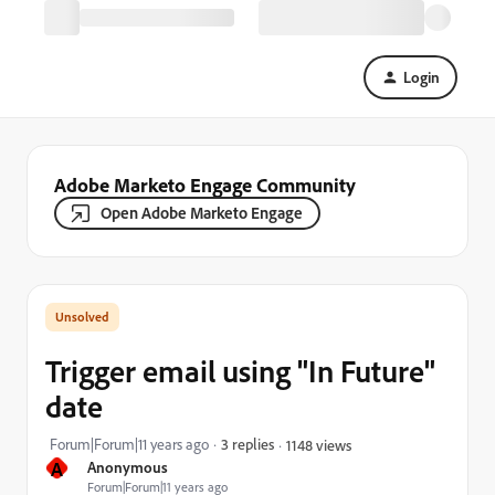
Login
Adobe Marketo Engage Community
Open Adobe Marketo Engage
Trigger email using "In Future"
date
Forum|Forum|11 years ago
3 replies
1148 views
A
Anonymous
Forum|Forum|11 years ago