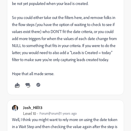
be not yet populated when your lead is created.
So you could either take out the filters here, and remove folks in
the flow steps (you have the option of waiting to check to see if
values exist there) who DON'T fit the date criteria, or you could
add more triggers for when the values of each date change from
NULL to something that fits in your criteria. If you were to do the
latter, you would need to also add a "Leads is Created = today"
filter to make sure you're only capturing leads created today.
Hope that all made sense.
Josh_Hill13
Level 10
Forum|Forum|11 years ago
Well, I think you might want to rely more on using the date token
in a Wait Step and then checking the value again after the step is