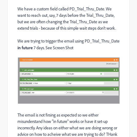
We have a custom field called PD_Trial_Thru_Date. We
want to reach out, say, 7 days before the Trial_Thru_Date,
but we are often changing the Trial_Thru_Date as we
extend trials - because of this simple wait steps don't work.
We are trying to trigger the email using PD_Trial_Thru_Date
in future
7 days. See Screen Shot
The email is not firsing as expected so we either
misunderstand how "in future" works or have it set-up
incorrectly. Any ideas on either what we are doing wrong or
advice on how to acheive what we are trying to do? THank