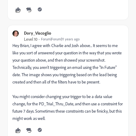
Dory_Viscoglio
Level 10
Forum|Forum|11 years ago
Hey Brian, I agree with Charlie and Josh above... It seems to me
like you sort of answered your question in the way that you wrote
your question above, and then showed your screenshot.
Technically, you aren't triggering an email using the "In Future"
date. The image shows you triggering based on the lead being
created and then all of the filters have to be present.
You might consider changing your trigger to be a data value
change, for the PD_Trial_Thru_Date, and then use a constraint for
future 7 days. Sometimes these constraints can be finicky, but this
might work as well.