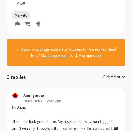
You!!
Marketo
This post is no longer active and is closed to new replies. Need
help?
Start a new post
to ask your question.
3 replies
Oldest first
:
A
Anonymous
Forum|Forum|11 years ago
Hi Brian,
The filters look good to me. My suspicion on why your triggers
aren't working, though, is that one or more of the dates could still