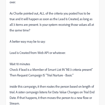
over.
As Charlie pointed out, ALL of the criteria you posted has to be
true and it will happen as soon as the Lead Is Created, as long as
all 3 items are present. Is your system receiving those values all at
the same time?
A better way may be to say:
Lead is Created from Web API or whatever.
Wait 10 minutes
Check if lead is a Member of Smart List IN "All 3 criteria present"
Then Request Campaign IS "Trial Nurture - Basic"
inside this campaign, it then routes the person based on length of
trial. A sister campaign listens for Data Value Changes on Trial End
Date. If that happens, it then moves the person to a new flow or
Stream.