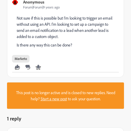
A
Anonymous
Forum|Forum|9 years ago
Not sure if this is possible but I'm looking to trigger an email
without using an API. I'm looking to set up a campaign to
send an email notification to a lead when another lead is
added to a custom object.
Is there any way this can be done?
Marketo
This post is no longer active and is closed to new replies. Need
help?
Start a new post
to ask your question.
1 reply