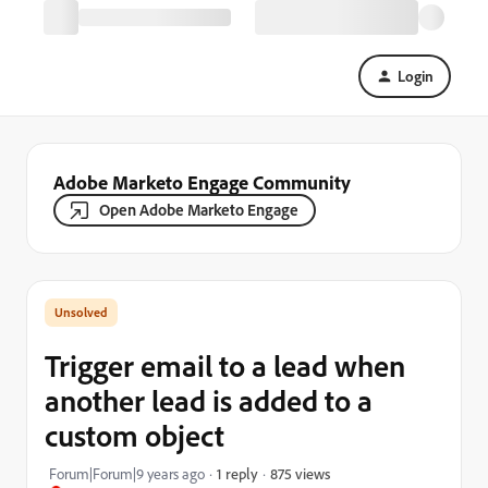
Login
Adobe Marketo Engage Community
Open Adobe Marketo Engage
Trigger email to a lead when
another lead is added to a
custom object
875 views
Forum|Forum|9 years ago
1 reply