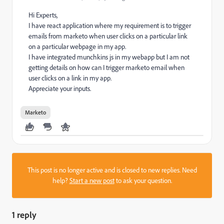
Hi Experts,
I have react application where my requirement is to trigger
emails from marketo when user clicks on a particular link
on a particular webpage in my app.
I have integrated munchkins js in my webapp but I am not
getting details on how can I trigger marketo email when
user clicks on a link in my app.
Appreciate your inputs.
Marketo
This post is no longer active and is closed to new replies. Need
help?
Start a new post
to ask your question.
1 reply