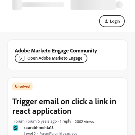
Login
Adobe Marketo Engage Community
Open Adobe Marketo Engage
Trigger email on click a link in
react application
Forum|Forum|6 years ago
1 reply
2002 views
S
saurabhmehta13
Level 2
Forum|Forum|6 years ago