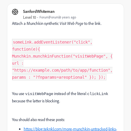
SanfordWhiteman
Level 10
Forum|Forum|6 years ago
Attach a Munchkin synthetic
Visit Web Page
to the link.
someLink.addEventListener("click",
function(e){
Munchkin.munchkinFunction("visitWebPage", {
url :
"https://example.com/path/to/app/function",
params : "?fnparams=areoptional" }); });
You use
instead of the literal
visitWebPage
clickLink
because the latter is blocking.
You should also read these posts:
https://blog.teknkl.com/more-munchkin-untracked-links-