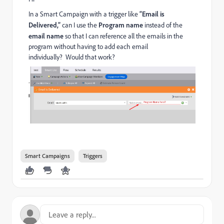
In a Smart Campaign with a trigger like
“Email is
Delivered,”
can I use the
Program name
instead of the
email name
so that I can reference all the emails in the
program without having to add each email
individually? Would that work?
Smart Campaigns
Triggers