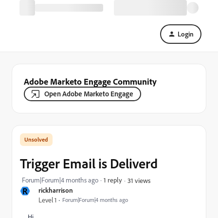
Login
Adobe Marketo Engage Community
Open Adobe Marketo Engage
Trigger Email is Deliverd
Forum|Forum|4 months ago
1 reply
31 views
R
rickharrison
Level 1
Forum|Forum|4 months ago
Hi