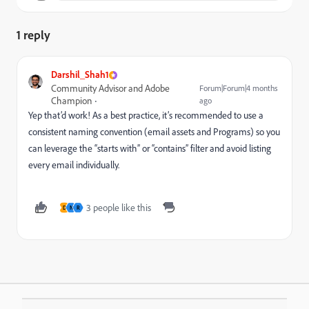
1 reply
Darshil_Shah1
Community Advisor and Adobe
Forum|Forum|4 months
Champion
ago
Yep that’d work! As a best practice, it’s recommended to use a
consistent naming convention (email assets and Programs) so you
can leverage the “starts with” or “contains” filter and avoid listing
every email individually.
3 people like this
D
N
R