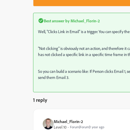
Best answer by
Michael_Florin-2
Well, "Clicks Link in Email" is a trigger. You can specify t
"Not clicking" is obviously not an action, and therefore it 
has not clicked a specific link in a specific time frame in
So you can build a scenario like: If Person clicks Email 1,
send them Email 3.
1 reply
Michael_Florin-2
Level 10
Forum|Forum|1 year ago