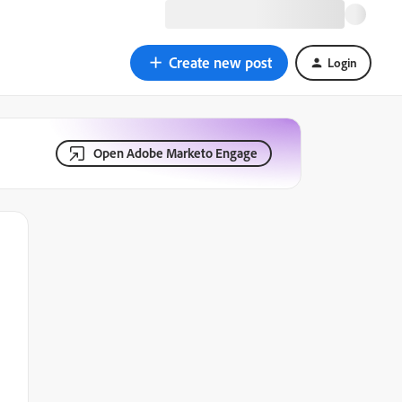
Create new post
Login
Open Adobe Marketo Engage