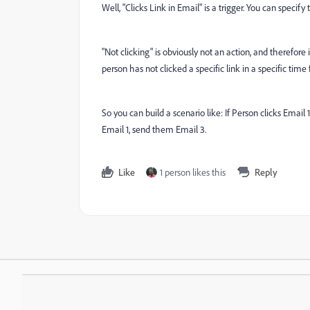
Well, "Clicks Link in Email" is a trigger. You can specif
"Not clicking" is obviously not an action, and therefore 
person has not clicked a specific link in a specific tim
So you can build a scenario like: If Person clicks Emai
Email 1, send them Email 3.
Like
1 person likes this
Reply