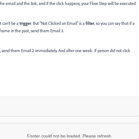
y the email and the link, and if the click happens, your Flow Step will be executed.
it can't be a
trigger
. But "Not Clicked an Email" is a
filter
, so you can say that if a
e frame in the past, send them Email 3.
l 1, send them Email 2 immediately. And after one week: If person did not click
Footer could not be loaded. Please refresh.