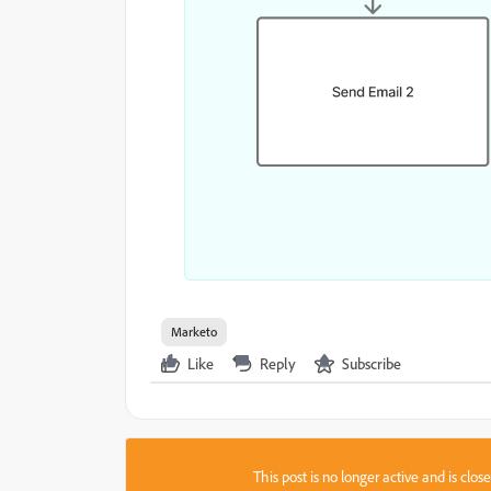
Marketo
Like
Reply
Subscribe
This post is no longer active and is clo