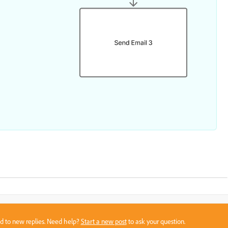
sed to new replies. Need help?
Start a new post
to ask your question.