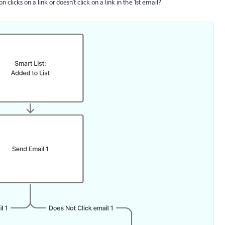
licks on a link or doesn't click on a link in the 1st email?