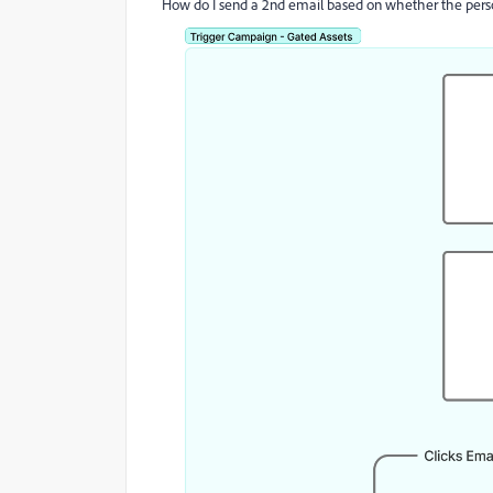
How do I send a 2nd email based on whether the person c