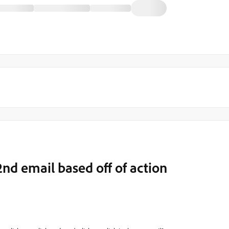
nd email based off of action