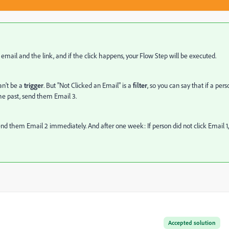
he email and the link, and if the click happens, your Flow Step will be executed.
can't be a
trigger
. But "Not Clicked an Email" is a
filter
, so you can say that if a pers
 the past, send them Email 3.
 send them Email 2 immediately. And after one week: If person did not click Email 1,
Accepted solution