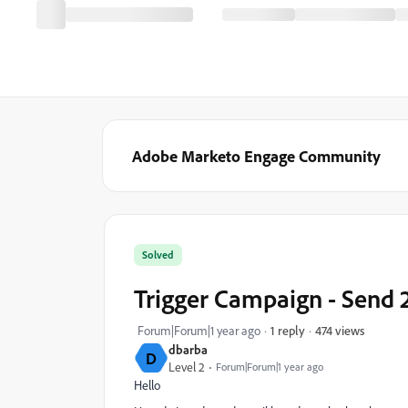
Adobe Marketo Engage Community
Solved
Trigger Campaign - Send 2
474 views
Forum|Forum|1 year ago
1 reply
dbarba
D
Level 2
Forum|Forum|1 year ago
Hello