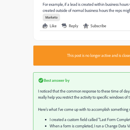
For example, if a lead is created within business hours 
created outside of normal business hours the reps mig
Marketo
Like
Reply
Subscribe
This post is no longer active and is clo
Best answer by
I noticed that the common response to these time of day/b
really help you restrict the activity to specific windows of 
Here's what I've come up with to accomplish something sim
I created a custom field called "Last Form Complet
When a form is completed, I run a Change Data Va