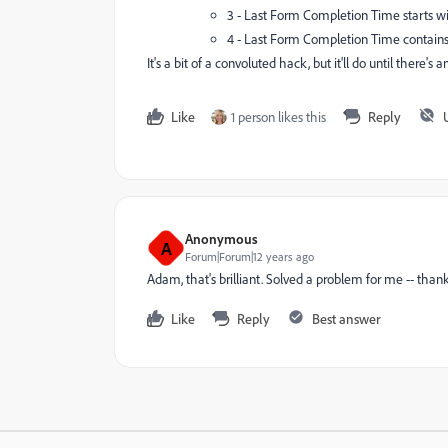
3 - Last Form Completion Time starts wit
4 - Last Form Completion Time contai
It's a bit of a convoluted hack, but it'll do until there's 
Like
1 person likes this
Reply
Anonymous
A
Forum|Forum|12 years ago
Adam, that's brilliant. Solved a problem for me -- than
Like
Reply
Best answer