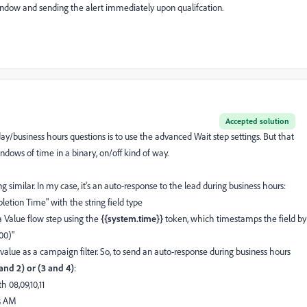
window and sending the alert immediately upon qualifcation.
Accepted solution
y/business hours questions is to use the advanced Wait step settings. But that
windows of time in a binary, on/off kind of way.
similar. In my case, it's an auto-response to the lead during business hours:
letion Time" with the string field type
 Value flow step using the
{{system.time}}
token, which timestamps the field by
00)"
lue as a campaign filter. So, to send an auto-response during business hours
 and 2) or (3 and 4)
:
h 08,09,10,11
ns AM