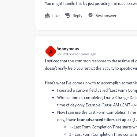
You might handle this by just providing the reaction 
Like
Reply
Best answer
Anonymous
A
Forum|Forum|13 years ago
I noticed that the common response to these time of da
doesn't really help you restrict the activity to specific 
Here's what I've come up with to accomplish something 
I created a custom field called "Last Form Comp
When a form is completed, I run a Change Data
time of day only. Example: "09:41 AM (GMT -07
Now I can use the Last Form Completion Time va
only, I have
four advanced filters set up as (1
1 - Last Form Completion Time starts wit
2 - Last Form Completion Time contai