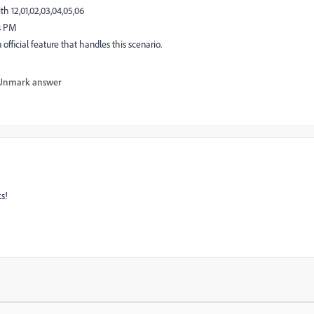
h 12,01,02,03,04,05,06
ns PM
an official feature that handles this scenario.
Unmark answer
ks!