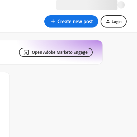
Create new post
Login
Open Adobe Marketo Engage