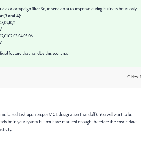
 as a campaign filter. So, to send an auto-response during business hours only,
or (3 and 4)
:
8,09,10,11
AM
2,01,02,03,04,05,06
PM
official feature that handles this scenario.
Oldest f
:
 time based task upon proper MQL designation (handoff). You will want to be
lready be in your system but not have matured enough therefore the create date
tivity.