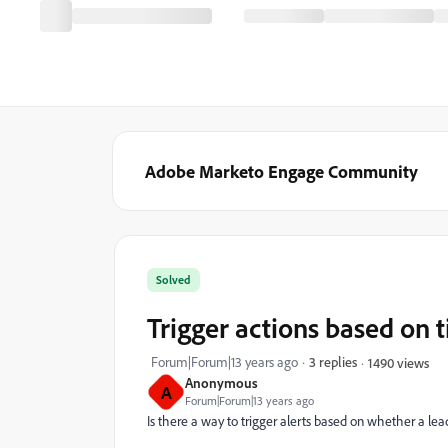
Adobe Marketo Engage Community
Solved
Trigger actions based on 
Forum|Forum|13 years ago
3 replies
1490 views
Anonymous
A
Forum|Forum|13 years ago
Is there a way to trigger alerts based on whether a le