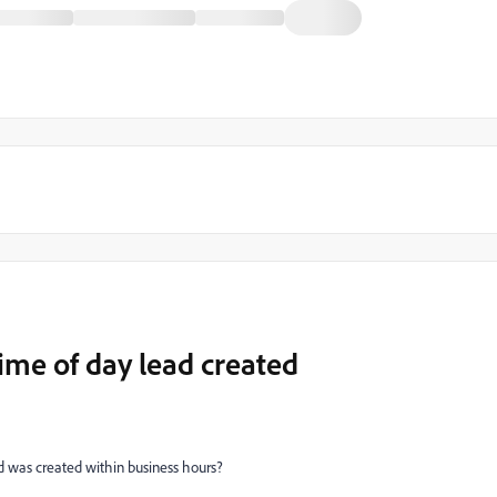
time of day lead created
ad was created within business hours?