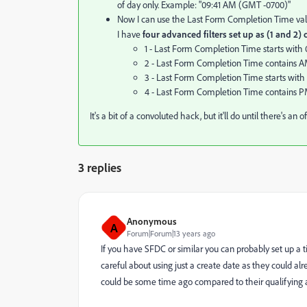
of day only. Example: "09:41 AM (GMT -0700)"
Now I can use the Last Form Completion Time value
I have
four advanced filters set up as (1 and 2) 
1 - Last Form Completion Time starts with 0
2 - Last Form Completion Time contains 
3 - Last Form Completion Time starts with 1
4 - Last Form Completion Time contains 
It's a bit of a convoluted hack, but it'll do until there's an 
3 replies
Anonymous
A
Forum|Forum|13 years ago
If you have SFDC or similar you can probably set up a
careful about using just a create date as they could a
could be some time ago compared to their qualifying ac