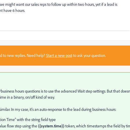
we might want our sales reps to follow up within two hours, yet if a lead is
ht have 6 hours.
sed to new replies. Need help?
Start a new post
to ask your question.
usiness hours questions is to use the advanced Wait step settings. But that doesn
time in a binary, on/off kind of way.
ilar. In my case, it's an auto-response to the lead during business hours:
ion Time" with the string field type
lue flow step using the
{{system.time}}
token, which timestamps the field by t