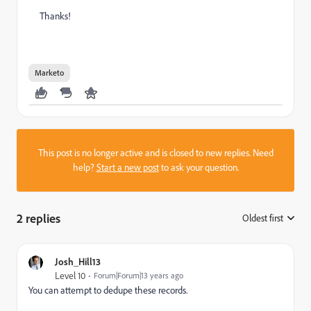
Thanks!
Marketo
This post is no longer active and is closed to new replies. Need
help?
Start a new post
to ask your question.
2 replies
Oldest first
:
Josh_Hill13
Level 10
Forum|Forum|13 years ago
You can attempt to dedupe these records.