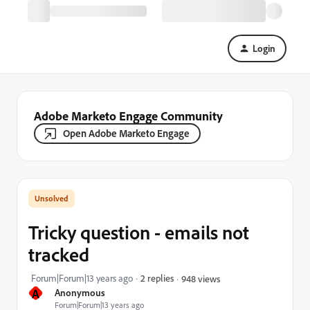
Login
Adobe Marketo Engage Community
Open Adobe Marketo Engage
Tricky question - emails not
tracked
Forum|Forum|13 years ago
2 replies
948 views
A
Anonymous
Forum|Forum|13 years ago