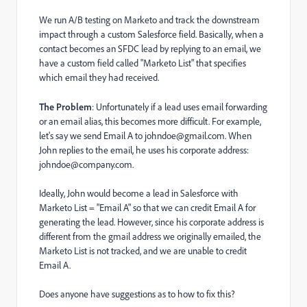
We run A/B testing on Marketo and track the downstream
impact through a custom Salesforce field. Basically, when a
contact becomes an SFDC lead by replying to an email, we
have a custom field called "Marketo List" that specifies
which email they had received.
The Problem
: Unfortunately if a lead uses email forwarding
or an email alias, this becomes more difficult. For example,
let's say we send Email A to johndoe@gmail.com. When
John replies to the email, he uses his corporate address:
johndoe@company.com.
Ideally, John would become a lead in Salesforce with
Marketo List = "Email A" so that we can credit Email A for
generating the lead. However, since his corporate address is
different from the gmail address we originally emailed, the
Marketo List is not tracked, and we are unable to credit
Email A.
Does anyone have suggestions as to how to fix this?