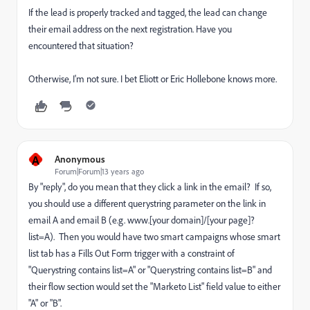
If the lead is properly tracked and tagged, the lead can change
their email address on the next registration. Have you
encountered that situation?
Otherwise, I'm not sure. I bet Eliott or Eric Hollebone knows more.
A
Anonymous
Forum|Forum|13 years ago
By "reply", do you mean that they click a link in the email? If so,
you should use a different querystring parameter on the link in
email A and email B (e.g. www.[your domain]/[your page]?
list=A). Then you would have two smart campaigns whose smart
list tab has a Fills Out Form trigger with a constraint of
"Querystring contains list=A" or "Querystring contains list=B" and
their flow section would set the "Marketo List" field value to either
"A" or "B".