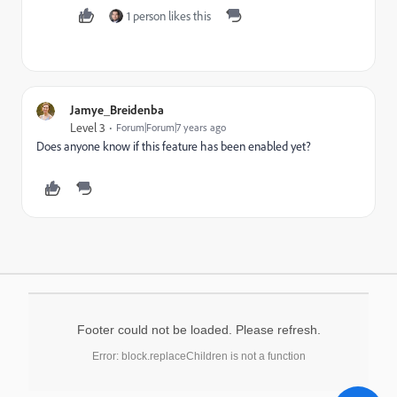
1 person likes this
Jamye_Breidenba
Level 3
Forum|Forum|7 years ago
Does anyone know if this feature has been enabled yet?
Footer could not be loaded. Please refresh.
Error: block.replaceChildren is not a function