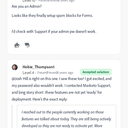
Level 10
Forum|Forum|8 years ago
Are you an Admin?
Looks like they finally setup spam blocks for Forms.
I'd check with Support if your admin pw doesn't work.
Hobie_Thompson1
Accepted solution
Level 4
Forum|Forum|8 years ago
@Josh Hill​ is right on this one. I saw these too! I got excited, and
my password also wouldn't work. I contacted Marketo Support,
and long story short: these features are not yet 'ready' for
deployment. Here's the exact reply:
I reached out to the people currently working on those
features we talked about today. They are still being actively
developed so they are not ready to activate yet. More