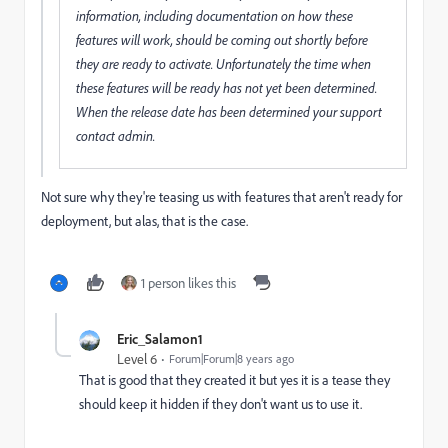
information, including documentation on how these
features will work, should be coming out shortly before
they are ready to activate. Unfortunately the time when
these features will be ready has not yet been determined.
When the release date has been determined your support
contact admin.
Not sure why they're teasing us with features that aren't ready for
deployment, but alas, that is the case.
1 person likes this
Eric_Salamon1
Level 6
Forum|Forum|8 years ago
That is good that they created it but yes it is a tease they
should keep it hidden if they don't want us to use it.