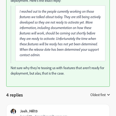
deployment. Here's the exact reply:
I reached out to the people currently working on those
features we talked about today. They are still being actively
developed so they are not ready to activate yet. More
information, including documentation on how these
features will work, should be coming out shortly before
they are ready to activate. Unfortunately the time when
these features will be ready has not yet been determined.
When the release date has been determined your support
contact admin.
Not sure why they're teasing us with features that aren't ready for
deployment, but alas, that is the case.
4 replies
Oldest first
:
Josh_Hill13