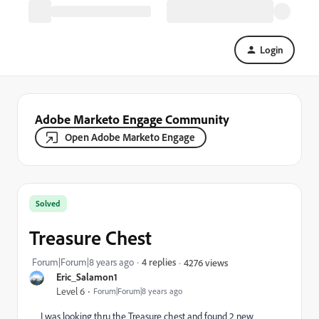
Login
Adobe Marketo Engage Community
Open Adobe Marketo Engage
Solved
Treasure Chest
Forum|Forum|8 years ago
4 replies
4276 views
Eric_Salamon1
Level 6
Forum|Forum|8 years ago
I was looking thru the Treasure chest and found 2 new