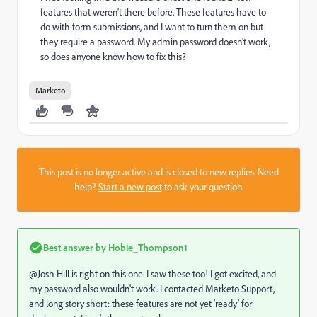
features that weren't there before. These features have to
do with form submissions, and I want to turn them on but
they require a password. My admin password doesn't work,
so does anyone know how to fix this?
Marketo
This post is no longer active and is closed to new replies. Need
help?
Start a new post
to ask your question.
Best answer by
Hobie_Thompson1
@Josh Hill​ is right on this one. I saw these too! I got excited, and
my password also wouldn't work. I contacted Marketo Support,
and long story short: these features are not yet 'ready' for