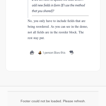
add new fields in form (If I use the method
that you shared)?
No, you only have to include fields that are
being reordered. As you can see in the demo,
not all fields are in the reorder block. The
rest stay put.
1 person likes this
Footer could not be loaded. Please refresh.