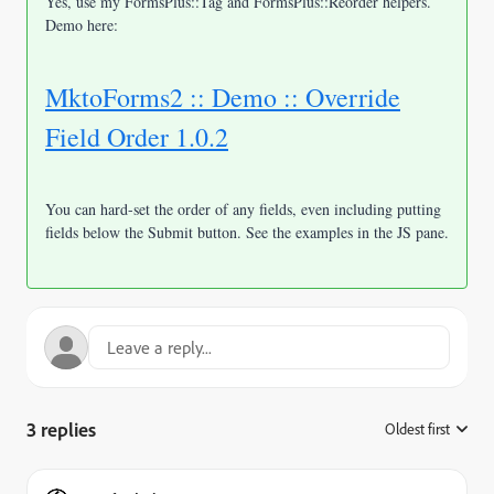
Yes, use my FormsPlus::Tag and FormsPlus::Reorder helpers.
Demo here:
MktoForms2 :: Demo :: Override
Field Order 1.0.2
You can hard-set the order of any fields, even including putting
fields below the Submit button. See the examples in the JS pane.
3 replies
Oldest first
: