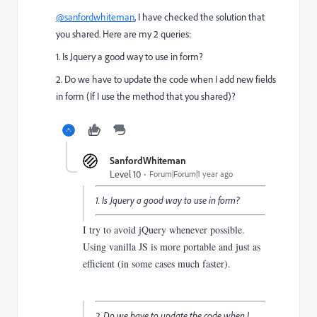
@sanfordwhiteman
, I have checked the solution that
you shared. Here are my 2 queries:
1. Is Jquery a good way to use in form?
2. Do we have to update the code when I add new fields
in form (If I use the method that you shared)?
SanfordWhiteman
Level 10
Forum|Forum|1 year ago
1. Is Jquery a good way to use in form?
I try to avoid jQuery whenever possible.
Using vanilla JS is more portable and just as
efficient (in some cases much faster).
2. Do we have to update the code when I