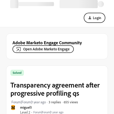
Login
Adobe Marketo Engage Community
Open Adobe Marketo Engage
Solved
Transparency agreement after
progressive profiling qs
655 views
Forum|Forum|1 year ago
3 replies
M
miguel1
Level 2
Forum|Forum|1 year ago