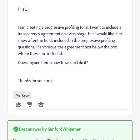
Hi all,
I am creating a progressive profiling form. I want to include a
transparency agreement on every stage, but i would like it to
show after the fields included in the progressive profiling
questions. I can't move the agreement text below the box
where these are included.
Does anyone here know how can I do it?
Thanks for your help!
Marketo
Best answer by
SanfordWhiteman