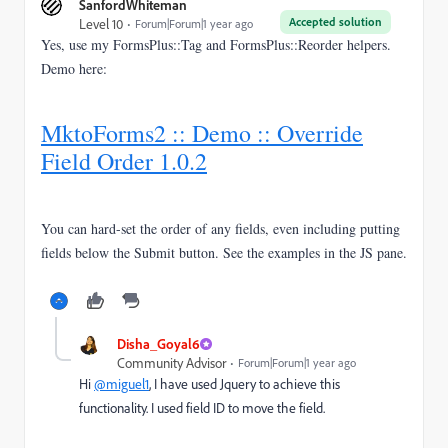
SanfordWhiteman
Accepted solution
Level 10
Forum|Forum|1 year ago
Yes, use my FormsPlus::Tag and FormsPlus::Reorder helpers.
Demo here:
MktoForms2 :: Demo :: Override
Field Order 1.0.2
You can hard-set the order of any fields, even including putting
fields below the Submit button. See the examples in the JS pane.
Disha_Goyal6
Community Advisor
Forum|Forum|1 year ago
Hi
@miguel1
, I have used Jquery to achieve this
functionality. I used field ID to move the field.