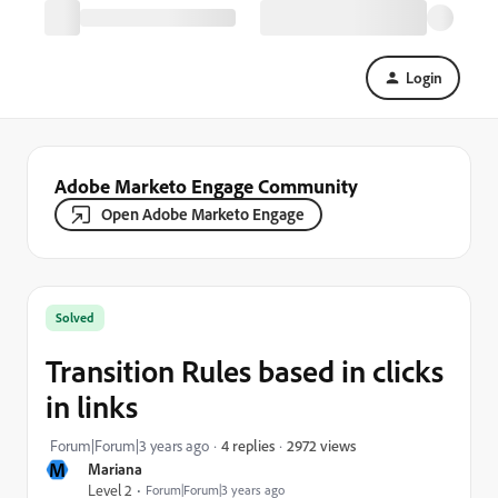
Login
Adobe Marketo Engage Community
Open Adobe Marketo Engage
Solved
Transition Rules based in clicks
in links
2972 views
Forum|Forum|3 years ago
4 replies
M
Mariana
Level 2
Forum|Forum|3 years ago