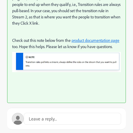
people to end up when they qualify, i.e., Transition rules are always
pull-based. In your case, you should set the transition rule in
Stream 2, as that is where you want the people to transition when
they Click X link.
Check out this note below from the
product documentation page
too. Hope this helps. Please let us know if you have questions.