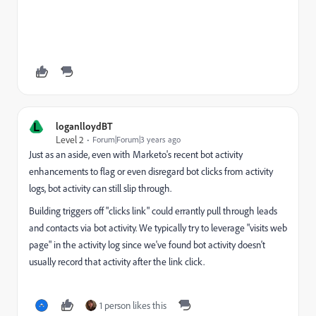
L
loganlloydBT
Level 2
Forum|Forum|3 years ago
Just as an aside, even with Marketo's recent bot activity
enhancements to flag or even disregard bot clicks from activity
logs, bot activity can still slip through.
Building triggers off "clicks link" could errantly pull through leads
and contacts via bot activity. We typically try to leverage "visits web
page" in the activity log since we've found bot activity doesn't
usually record that activity after the link click.
1 person likes this