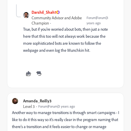
Darshil_Shah1
Community Advisor and Adobe
Forum|Forum|3
Champion
years ago
True, but if you're worried about bots, then just a note
here that this too will not always work because the
more sophisticated bots are known to follow the
webpage and even log the Munchkin hit.
Amanda_Reilly3
Level 3
Forum|Forum|3 years ago
Another way to manage transitions is through smart campaigns - I
like to do it this way so it's really clear in the program naming that
there's a transition and it feels easier to change or manage