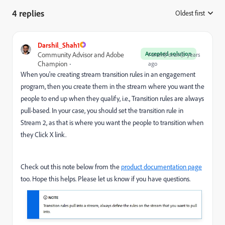
4 replies
Oldest first
:
Darshil_Shah1
Accepted solution
Community Advisor and Adobe
Forum|Forum|3 years
Champion
ago
When you're creating stream transition rules in an engagement
program, then you create them in the stream where you want the
people to end up when they qualify, i.e., Transition rules are always
pull-based. In your case, you should set the transition rule in
Stream 2, as that is where you want the people to transition when
they Click X link.
Check out this note below from the
product documentation page
too. Hope this helps. Please let us know if you have questions.