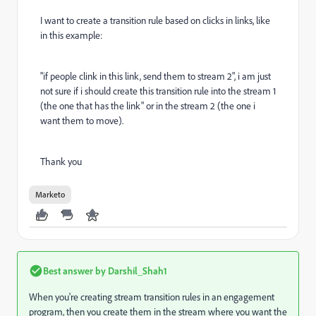
I want to create a transition rule based on clicks in links, like
in this example:
"if people clink in this link, send them to stream 2", i am just
not sure if i should create this transition rule into the stream 1
(the one that has the link" or in the stream 2 (the one i
want them to move).
Thank you
Marketo
Best answer by
Darshil_Shah1
When you're creating stream transition rules in an engagement
program, then you create them in the stream where you want the