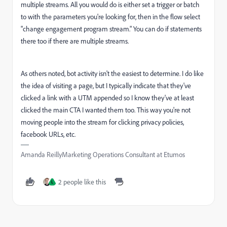
multiple streams. All you would do is either set a trigger or batch
to with the parameters you're looking for, then in the flow select
"change engagement program stream." You can do if statements
there too if there are multiple streams.
As others noted, bot activity isn't the easiest to determine. I do like
the idea of visiting a page, but I typically indicate that they've
clicked a link with a UTM appended so I know they've at least
clicked the main CTA I wanted them too. This way you're not
moving people into the stream for clicking privacy policies,
facebook URLs, etc.
Amanda ReillyMarketing Operations Consultant at Etumos
2 people like this
L