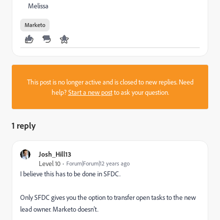
Melissa
Marketo
This post is no longer active and is closed to new replies. Need
help?
Start a new post
to ask your question.
1 reply
Josh_Hill13
Level 10
Forum|Forum|12 years ago
I believe this has to be done in SFDC.
Only SFDC gives you the option to transfer open tasks to the new
lead owner. Marketo doesn't.