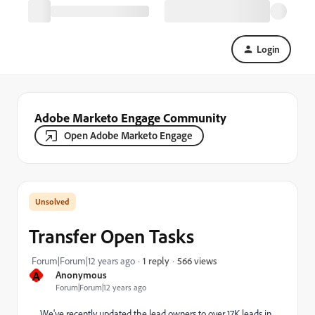
Login
Adobe Marketo Engage Community
Open Adobe Marketo Engage
Transfer Open Tasks
566 views
Forum|Forum|12 years ago
1 reply
A
Anonymous
Forum|Forum|12 years ago
We've recently updated the lead owners to over 17K leads in