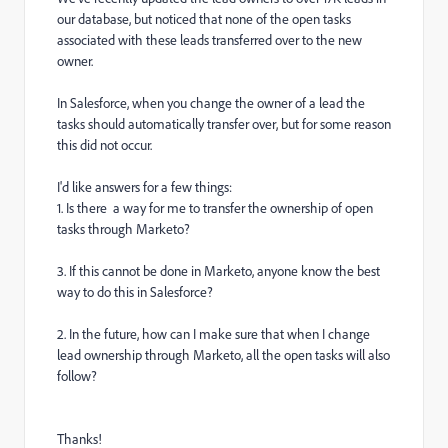
our database, but noticed that none of the open tasks
associated with these leads transferred over to the new
owner.
In Salesforce, when you change the owner of a lead the
tasks should automatically transfer over, but for some reason
this did not occur.
I'd like answers for a few things:
1. Is there a way for me to transfer the ownership of open
tasks through Marketo?
3.
If this cannot be done in Marketo, anyone know the best
way to do this in Salesforce?
2. In the future, how can I make sure that when I change
lead ownership through Marketo, all the open tasks will also
follow?
Thanks!